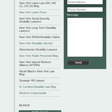
New York Labor Law 200, 240
(1), 241 (6) Blog
New York Labor Press
Message
New York Social Security
Disability Lawyers
New York Long Term Disability
Lawyers
New York ERISA Disability Claims
New York Disability Secrets
Westchester Disability Lawyers
New York Public Personnel Blog
New York Injured Workers
Alliance (NYIWA)
Nicole Black's New York Law
Blog
Strategic HR Lawyer
N. Carolina Disability Law Blog
Workers Comp Insider