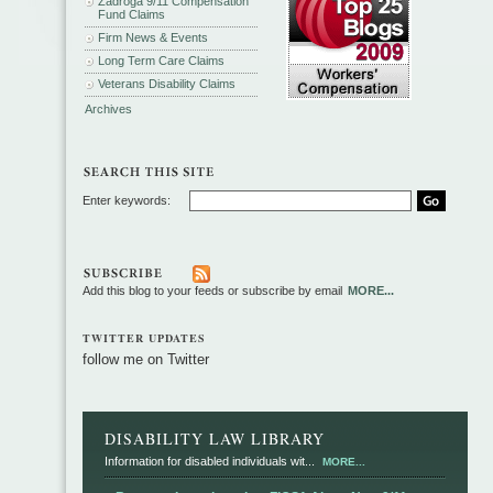
Zadroga 9/11 Compensation
Fund Claims
Firm News & Events
Long Term Care Claims
Veterans Disability Claims
Archives
Enter keywords:
Add this blog to your feeds or subscribe by email
MORE...
TWITTER UPDATES
follow me on Twitter
DISABILITY LAW LIBRARY
Information for disabled individuals wit...
MORE...