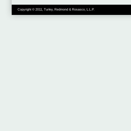
Copyright © 2011, Turley, Redmond & Rosasco, L.L.P.