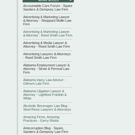
Accountable Care Forum - Squire
Sanders & Dempsey Law Firm
Advertising & Marketing Lawyer
& Attorney - Sheppard Mullin Law
Firm
Advertising & Marketing Lawyer
& Attorney : Reed Smith Law Firm
Advertising & Media Lawyer &
Attorney - Reed Smith Law Firm
Advertising Lawyers & Attorneys
- Reed Smith Law Firm
Alabama Employment Lawyer &
Attorney - Sirote & Permutt Law
Firm
Alabama Injury Law Advisor -
Gilmore Law Firm
Alabama Litigation Lawyer &
Attorney - Lightfoot Franklin &
White
Alcoholic Beverages Law Blog -
Stoel Rives Lawyers & Attorneys
Amazing Firms, Amazing
Practices - Gerry Riskin
Anticorruption Blog - Squire,
Sanders & Dempsey Law Firm