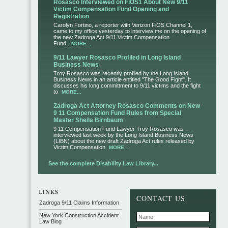
Rosasco Interviewed on FiOS1 About New 9/11
Victim Compensation Fund Opening and
Registration
Carolyn Fortino, a reporter with Verizon FiOS Channel 1,
came to my office yesterday to interview me on the opening of
the new Zadroga Act 9/11 Victim Compensation
Fund.
MORE...
9/11 Lawyer Rosasco Profiled in Long Island
Business News
Troy Rosasco was recently profiled by the Long Island
Business News in an article entitled "The Good Fight". It
discusses his long committment to 9/11 victims and the fight
to
MORE...
Zadroga Act Attorney Rosasco Comments on New
9 11 Compensation Fund Rules from Special
Master Sheila Birnbaum
9 11 Compensation Fund Lawyer Troy Rosasco was
interviewed last week by the Long Island Business News
(LIBN) about the new draft Zadroga Act rules released by
Victim Compensation
MORE...
See the complete Disability Law Library...
CONTACT US
Zadroga 9/11 Claims Information
New York Construction Accident
Law Blog