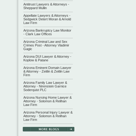
Antitrust Lawyers & Attorneys -
Sheppard Mullin
Appellate Lawyers & Attorneys -
Sedgwick Detert Moran & Arnold
Law Firm
Arizona Bankruptcy Law Monitor
- Clark Law Offices
Arizona Criminal Law and Sex
Crimes Post - Attorney Vladimir
Gagic
Arizona DUI Lawyer & Attorney -
Koplow & Patane
Arizona Eminent Domain Lawyer
& Attorney - Zeitlin & Zeitlin Law
Firm
Arizona Family Law Lawyer &
Attorney - Nirenstein Garnice
Soderquist PLC
Arizona Nursing Home Lawyer &
Attorney - Solomon & Relihan
Law Firm
Arizona Personal Injury Lawyer &
Attorney - Solomon & Relihan
Law Firm