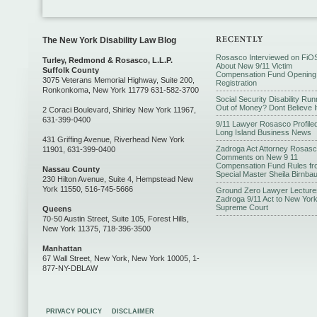
The New York Disability Law Blog
Rosasco Interviewed on FiO
Turley, Redmond & Rosasco, L.L.P.
About New 9/11 Victim
Suffolk County
Compensation Fund Opening
3075 Veterans Memorial Highway, Suite 200,
Registration
Ronkonkoma, New York 11779 631-582-3700
Social Security Disability Run
Out of Money? Dont Believe I
2 Coraci Boulevard, Shirley New York 11967,
631-399-0400
9/11 Lawyer Rosasco Profiled
Long Island Business News
431 Griffing Avenue, Riverhead New York
Zadroga Act Attorney Rosas
11901, 631-399-0400
Comments on New 9 11
Compensation Fund Rules fr
Nassau County
Special Master Sheila Birnba
230 Hilton Avenue, Suite 4, Hempstead New
York 11550, 516-745-5666
Ground Zero Lawyer Lecture
Zadroga 9/11 Act to New Yor
Supreme Court
Queens
70-50 Austin Street, Suite 105, Forest Hills,
New York 11375, 718-396-3500
Manhattan
67 Wall Street, New York, New York 10005, 1-
877-NY-DBLAW
PRIVACY POLICY
DISCLAIMER