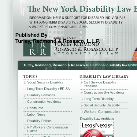
Published By
Turley, Redmond & Rosasco, L.L.P.
Turley, Redmond, Rosasco & Rosasco is a national disability law
MORE.
Social Security Disability
Civil Service Disability
Pensions
Long Term Disability / ERISA
Construction Site Accidents
Disability Pensions
Long Term Disability
Construction Accidents
Social Security Disability
Health Info
Workers' Compensation
Labor News
Disability Law Archives
Disability Politics
NY Workers Compensation
Claims