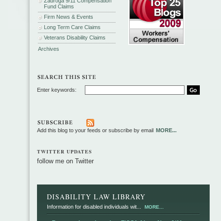
Zadroga 9/11 Compensation
Fund Claims
Firm News & Events
Long Term Care Claims
Veterans Disability Claims
Archives
Enter keywords:
Add this blog to your feeds or subscribe by email
MORE...
TWITTER UPDATES
follow me on Twitter
DISABILITY LAW LIBRARY
Information for disabled individuals wit...
MORE...