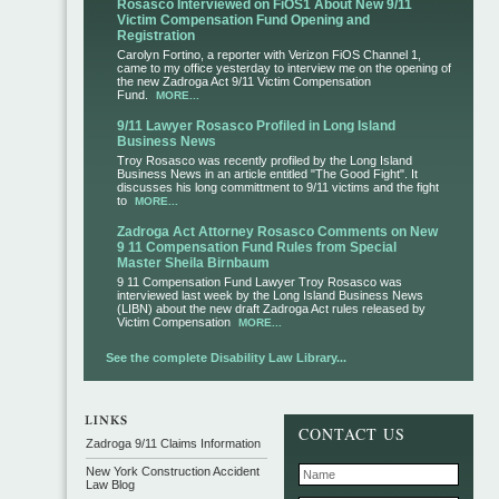
Rosasco Interviewed on FiOS1 About New 9/11
Victim Compensation Fund Opening and
Registration
Carolyn Fortino, a reporter with Verizon FiOS Channel 1,
came to my office yesterday to interview me on the opening of
the new Zadroga Act 9/11 Victim Compensation
Fund.
MORE...
9/11 Lawyer Rosasco Profiled in Long Island
Business News
Troy Rosasco was recently profiled by the Long Island
Business News in an article entitled "The Good Fight". It
discusses his long committment to 9/11 victims and the fight
to
MORE...
Zadroga Act Attorney Rosasco Comments on New
9 11 Compensation Fund Rules from Special
Master Sheila Birnbaum
9 11 Compensation Fund Lawyer Troy Rosasco was
interviewed last week by the Long Island Business News
(LIBN) about the new draft Zadroga Act rules released by
Victim Compensation
MORE...
See the complete Disability Law Library...
CONTACT US
Zadroga 9/11 Claims Information
New York Construction Accident
Law Blog