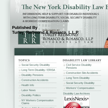
Published By
Turley, Redmond & Rosasco, L.L.P.
Social Security Disability
Civil Service Disability
Pensions
Long Term Disability / ERISA
Construction Site Accidents
Disability Pensions
Long Term Disability
Construction Accidents
Social Security Disability
Health Info
Workers' Compensation
Labor News
Disability Law Archives
Disability Politics
NY Workers Compensation
Claims