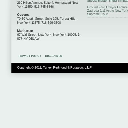
Special Master Sheila Birnba
230 Hilton Avenue, Suite 4, Hempstead New
York 11550, 516-745-5666
Ground Zero Lawyer Lecture
Zadroga 9/11 Act to New Yor
Supreme Court
Queens
70-50 Austin Street, Suite 105, Forest Hills,
New York 11375, 718-396-3500
Manhattan
67 Wall Street, New York, New York 10005, 1-
877-NY-DBLAW
PRIVACY POLICY
DISCLAIMER
Copyright © 2011, Turley, Redmond & Rosasco, L.L.P.