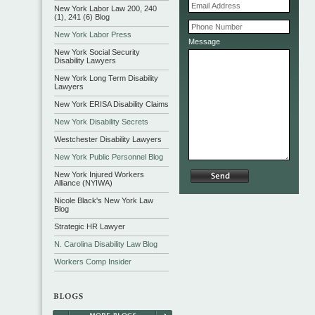
New York Labor Law 200, 240
(1), 241 (6) Blog
New York Labor Press
Message
New York Social Security
Disability Lawyers
New York Long Term Disability
Lawyers
New York ERISA Disability Claims
New York Disability Secrets
Westchester Disability Lawyers
New York Public Personnel Blog
New York Injured Workers
Alliance (NYIWA)
Nicole Black's New York Law
Blog
Strategic HR Lawyer
N. Carolina Disability Law Blog
Workers Comp Insider