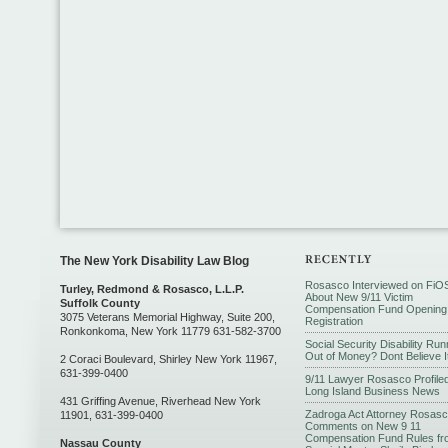
The New York Disability Law Blog
Rosasco Interviewed on FiO
Turley, Redmond & Rosasco, L.L.P.
About New 9/11 Victim
Suffolk County
Compensation Fund Opening
3075 Veterans Memorial Highway, Suite 200,
Registration
Ronkonkoma, New York 11779 631-582-3700
Social Security Disability Run
Out of Money? Dont Believe I
2 Coraci Boulevard, Shirley New York 11967,
631-399-0400
9/11 Lawyer Rosasco Profiled
Long Island Business News
431 Griffing Avenue, Riverhead New York
Zadroga Act Attorney Rosas
11901, 631-399-0400
Comments on New 9 11
Compensation Fund Rules fr
Nassau County