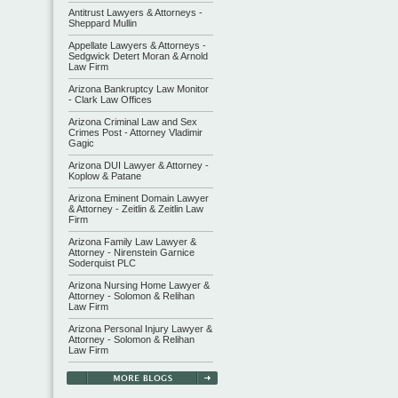
Antitrust Lawyers & Attorneys -
Sheppard Mullin
Appellate Lawyers & Attorneys -
Sedgwick Detert Moran & Arnold
Law Firm
Arizona Bankruptcy Law Monitor
- Clark Law Offices
Arizona Criminal Law and Sex
Crimes Post - Attorney Vladimir
Gagic
Arizona DUI Lawyer & Attorney -
Koplow & Patane
Arizona Eminent Domain Lawyer
& Attorney - Zeitlin & Zeitlin Law
Firm
Arizona Family Law Lawyer &
Attorney - Nirenstein Garnice
Soderquist PLC
Arizona Nursing Home Lawyer &
Attorney - Solomon & Relihan
Law Firm
Arizona Personal Injury Lawyer &
Attorney - Solomon & Relihan
Law Firm