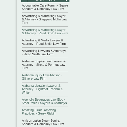
Accountable Care Forum - Squire
Sanders & Dempsey Law Firm
Advertising & Marketing Lawyer
& Attorney - Sheppard Mullin Law
Firm
Advertising & Marketing Lawyer
& Attorney : Reed Smith Law Firm
Advertising & Media Lawyer &
Attorney - Reed Smith Law Firm
Advertising Lawyers & Attorneys
- Reed Smith Law Firm
Alabama Employment Lawyer &
Attorney - Sirote & Permutt Law
Firm
Alabama Injury Law Advisor -
Gilmore Law Firm
Alabama Litigation Lawyer &
Attorney - Lightfoot Franklin &
White
Alcoholic Beverages Law Blog -
Stoel Rives Lawyers & Attorneys
Amazing Firms, Amazing
Practices - Gerry Riskin
Anticorruption Blog - Squire,
Sanders & Dempsey Law Firm