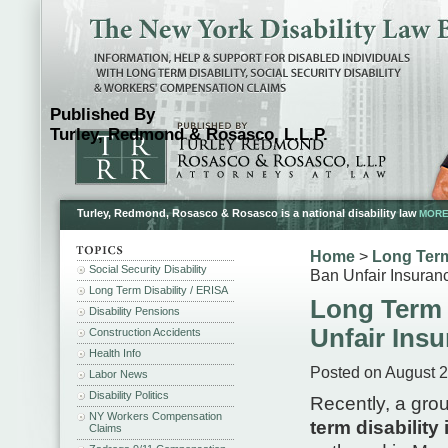
Published By
Turley, Redmond & Rosasco, L.L.P.
Turley, Redmond, Rosasco & Rosasco is a national disability law
MORE.
Home
>
Long Term
Social Security Disability
Ban Unfair Insuran
Long Term Disability / ERISA
Long Term D
Disability Pensions
Unfair Ins
Construction Accidents
Health Info
Posted on August 2
Labor News
Disability Politics
Recently, a gro
NY Workers Compensation
term disability
Claims