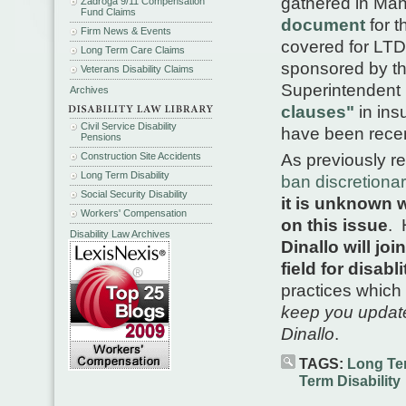
gathered in Man
Zadroga 9/11 Compensation
Fund Claims
document
for t
Firm News & Events
covered for LTD
Long Term Care Claims
sponsored by th
Veterans Disability Claims
Superintendent 
Archives
clauses"
in ins
Civil Service Disability
have been recen
Pensions
Construction Site Accidents
As previously re
Long Term Disability
ban discretionar
Social Security Disability
it is unknown w
Workers' Compensation
on this issue
. 
Disability Law Archives
Dinallo will jo
field for disabl
practices which 
keep you updat
Dinallo
.
TAGS:
Long Ter
Term Disability