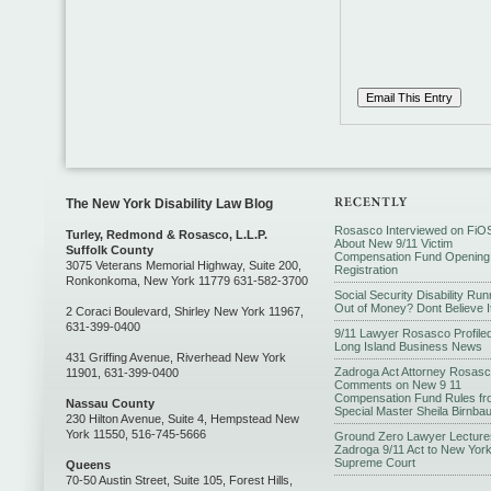
The New York Disability Law Blog
Rosasco Interviewed on FiO
Turley, Redmond & Rosasco, L.L.P.
About New 9/11 Victim
Suffolk County
Compensation Fund Opening
3075 Veterans Memorial Highway, Suite 200,
Registration
Ronkonkoma, New York 11779 631-582-3700
Social Security Disability Run
Out of Money? Dont Believe I
2 Coraci Boulevard, Shirley New York 11967,
631-399-0400
9/11 Lawyer Rosasco Profiled
Long Island Business News
431 Griffing Avenue, Riverhead New York
Zadroga Act Attorney Rosas
11901, 631-399-0400
Comments on New 9 11
Compensation Fund Rules fr
Nassau County
Special Master Sheila Birnba
230 Hilton Avenue, Suite 4, Hempstead New
York 11550, 516-745-5666
Ground Zero Lawyer Lecture
Zadroga 9/11 Act to New Yor
Supreme Court
Queens
70-50 Austin Street, Suite 105, Forest Hills,