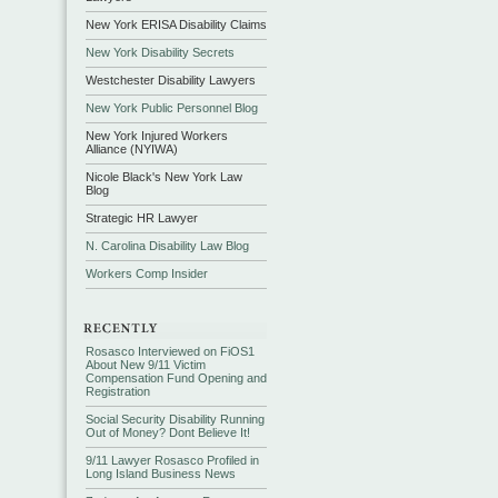
New York ERISA Disability Claims
New York Disability Secrets
Westchester Disability Lawyers
New York Public Personnel Blog
New York Injured Workers
Alliance (NYIWA)
Nicole Black's New York Law
Blog
Strategic HR Lawyer
N. Carolina Disability Law Blog
Workers Comp Insider
Rosasco Interviewed on FiOS1
About New 9/11 Victim
Compensation Fund Opening and
Registration
Social Security Disability Running
Out of Money? Dont Believe It!
9/11 Lawyer Rosasco Profiled in
Long Island Business News