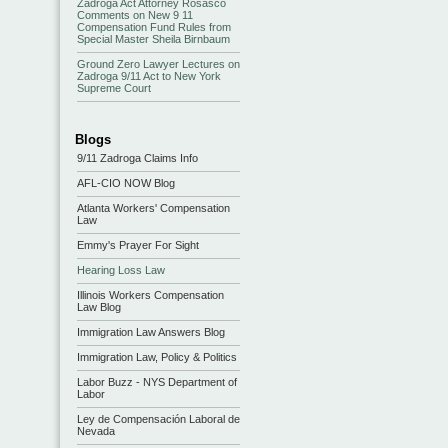
Zadroga Act Attorney Rosasco
Comments on New 9 11
Compensation Fund Rules from
Special Master Sheila Birnbaum
Ground Zero Lawyer Lectures on
Zadroga 9/11 Act to New York
Supreme Court
Blogs
9/11 Zadroga Claims Info
AFL-CIO NOW Blog
Atlanta Workers' Compensation
Law
Emmy's Prayer For Sight
Hearing Loss Law
Illinois Workers Compensation
Law Blog
Immigration Law Answers Blog
Immigration Law, Policy & Politics
Labor Buzz - NYS Department of
Labor
Ley de Compensación Laboral de
Nevada