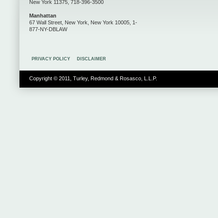
New York 11375, 718-396-3500
Manhattan
67 Wall Street, New York, New York 10005, 1-
877-NY-DBLAW
PRIVACY POLICY
DISCLAIMER
Copyright © 2011, Turley, Redmond & Rosasco, L.L.P.