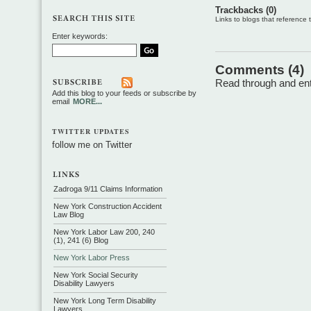
Trackbacks (0)
Links to blogs that reference th
Enter keywords:
Comments (4)
Read through and ente
Add this blog to your feeds or subscribe by
email
MORE...
TWITTER UPDATES
follow me on Twitter
Zadroga 9/11 Claims Information
New York Construction Accident
Law Blog
New York Labor Law 200, 240
(1), 241 (6) Blog
New York Labor Press
New York Social Security
Disability Lawyers
New York Long Term Disability
Lawyers