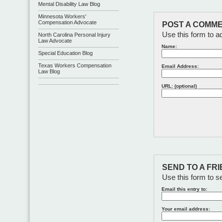
Mental Disability Law Blog
Minnesota Workers'
Compensation Advocate
POST A COMME
Use this form to a
North Carolina Personal Injury
Law Advocate
Name:
Special Education Blog
Texas Workers Compensation
Email Address:
Law Blog
URL: (optional)
SEND TO A FR
Use this form to se
Email this entry to:
Your email address: