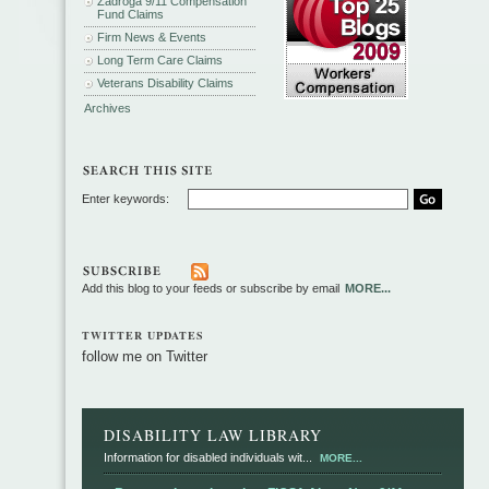
Zadroga 9/11 Compensation
Fund Claims
Firm News & Events
Long Term Care Claims
Veterans Disability Claims
Archives
Enter keywords:
Add this blog to your feeds or subscribe by email
MORE...
TWITTER UPDATES
follow me on Twitter
DISABILITY LAW LIBRARY
Information for disabled individuals wit...
MORE...