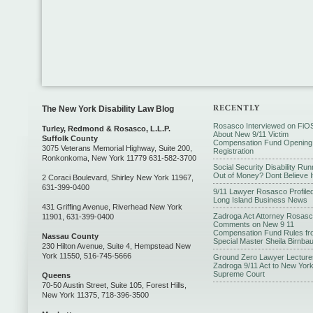
The New York Disability Law Blog
Rosasco Interviewed on FiO
Turley, Redmond & Rosasco, L.L.P.
About New 9/11 Victim
Suffolk County
Compensation Fund Opening
3075 Veterans Memorial Highway, Suite 200,
Registration
Ronkonkoma, New York 11779 631-582-3700
Social Security Disability Run
Out of Money? Dont Believe I
2 Coraci Boulevard, Shirley New York 11967,
631-399-0400
9/11 Lawyer Rosasco Profiled
Long Island Business News
431 Griffing Avenue, Riverhead New York
Zadroga Act Attorney Rosas
11901, 631-399-0400
Comments on New 9 11
Compensation Fund Rules fr
Nassau County
Special Master Sheila Birnba
230 Hilton Avenue, Suite 4, Hempstead New
York 11550, 516-745-5666
Ground Zero Lawyer Lecture
Zadroga 9/11 Act to New Yor
Supreme Court
Queens
70-50 Austin Street, Suite 105, Forest Hills,
New York 11375, 718-396-3500