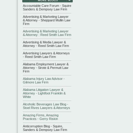
Accountable Care Forum - Squire
Sanders & Dempsey Law Firm
Advertising & Marketing Lawyer
& Attorney - Sheppard Mullin Law
Firm
Advertising & Marketing Lawyer
& Attorney : Reed Smith Law Firm
Advertising & Media Lawyer &
Attorney - Reed Smith Law Firm
Advertising Lawyers & Attorneys
- Reed Smith Law Firm
Alabama Employment Lawyer &
Attorney - Sirote & Permutt Law
Firm
Alabama Injury Law Advisor -
Gilmore Law Firm
Alabama Litigation Lawyer &
Attorney - Lightfoot Franklin &
White
Alcoholic Beverages Law Blog -
Stoel Rives Lawyers & Attorneys
Amazing Firms, Amazing
Practices - Gerry Riskin
Anticorruption Blog - Squire,
Sanders & Dempsey Law Firm