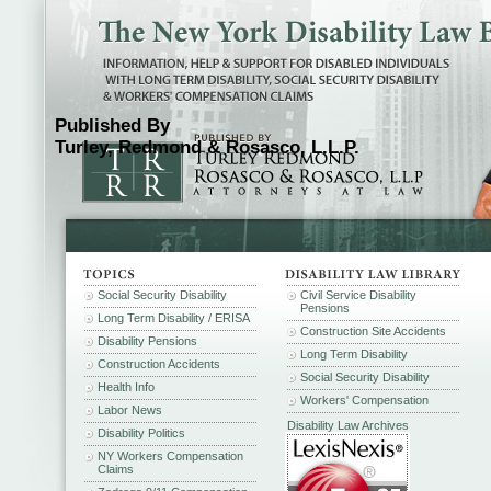
Published By
Turley, Redmond & Rosasco, L.L.P.
Social Security Disability
Civil Service Disability
Pensions
Long Term Disability / ERISA
Construction Site Accidents
Disability Pensions
Long Term Disability
Construction Accidents
Social Security Disability
Health Info
Workers' Compensation
Labor News
Disability Law Archives
Disability Politics
NY Workers Compensation
Claims