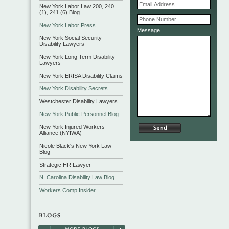
New York Labor Law 200, 240
(1), 241 (6) Blog
New York Labor Press
Message
New York Social Security
Disability Lawyers
New York Long Term Disability
Lawyers
New York ERISA Disability Claims
New York Disability Secrets
Westchester Disability Lawyers
New York Public Personnel Blog
New York Injured Workers
Alliance (NYIWA)
Nicole Black's New York Law
Blog
Strategic HR Lawyer
N. Carolina Disability Law Blog
Workers Comp Insider