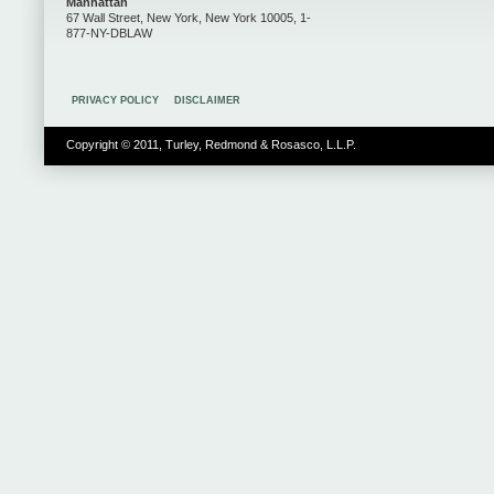
Manhattan
67 Wall Street, New York, New York 10005, 1-
877-NY-DBLAW
PRIVACY POLICY
DISCLAIMER
Copyright © 2011, Turley, Redmond & Rosasco, L.L.P.