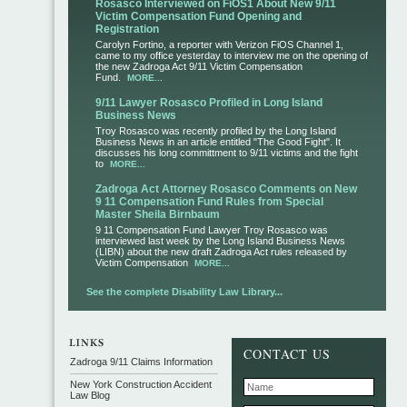
Rosasco Interviewed on FiOS1 About New 9/11
Victim Compensation Fund Opening and
Registration
Carolyn Fortino, a reporter with Verizon FiOS Channel 1,
came to my office yesterday to interview me on the opening of
the new Zadroga Act 9/11 Victim Compensation
Fund.
MORE...
9/11 Lawyer Rosasco Profiled in Long Island
Business News
Troy Rosasco was recently profiled by the Long Island
Business News in an article entitled "The Good Fight". It
discusses his long committment to 9/11 victims and the fight
to
MORE...
Zadroga Act Attorney Rosasco Comments on New
9 11 Compensation Fund Rules from Special
Master Sheila Birnbaum
9 11 Compensation Fund Lawyer Troy Rosasco was
interviewed last week by the Long Island Business News
(LIBN) about the new draft Zadroga Act rules released by
Victim Compensation
MORE...
See the complete Disability Law Library...
CONTACT US
Zadroga 9/11 Claims Information
New York Construction Accident
Law Blog