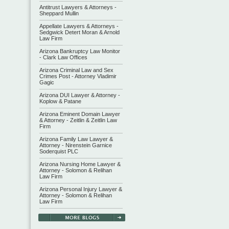
Antitrust Lawyers & Attorneys -
Sheppard Mullin
Appellate Lawyers & Attorneys -
Sedgwick Detert Moran & Arnold
Law Firm
Arizona Bankruptcy Law Monitor
- Clark Law Offices
Arizona Criminal Law and Sex
Crimes Post - Attorney Vladimir
Gagic
Arizona DUI Lawyer & Attorney -
Koplow & Patane
Arizona Eminent Domain Lawyer
& Attorney - Zeitlin & Zeitlin Law
Firm
Arizona Family Law Lawyer &
Attorney - Nirenstein Garnice
Soderquist PLC
Arizona Nursing Home Lawyer &
Attorney - Solomon & Relihan
Law Firm
Arizona Personal Injury Lawyer &
Attorney - Solomon & Relihan
Law Firm