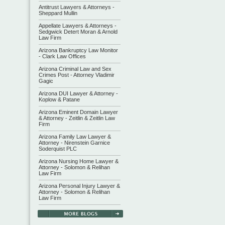
Antitrust Lawyers & Attorneys -
Sheppard Mullin
Appellate Lawyers & Attorneys -
Sedgwick Detert Moran & Arnold
Law Firm
Arizona Bankruptcy Law Monitor
- Clark Law Offices
Arizona Criminal Law and Sex
Crimes Post - Attorney Vladimir
Gagic
Arizona DUI Lawyer & Attorney -
Koplow & Patane
Arizona Eminent Domain Lawyer
& Attorney - Zeitlin & Zeitlin Law
Firm
Arizona Family Law Lawyer &
Attorney - Nirenstein Garnice
Soderquist PLC
Arizona Nursing Home Lawyer &
Attorney - Solomon & Relihan
Law Firm
Arizona Personal Injury Lawyer &
Attorney - Solomon & Relihan
Law Firm