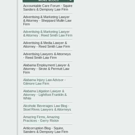
Accountable Care Forum - Squire
Sanders & Dempsey Law Firm
Advertising & Marketing Lawyer
& Attorney - Sheppard Mullin Law
Firm
Advertising & Marketing Lawyer
& Attorney : Reed Smith Law Firm
Advertising & Media Lawyer &
Attorney - Reed Smith Law Firm
Advertising Lawyers & Attorneys
- Reed Smith Law Firm
Alabama Employment Lawyer &
Attorney - Sirote & Permutt Law
Firm
Alabama Injury Law Advisor -
Gilmore Law Firm
Alabama Litigation Lawyer &
Attorney - Lightfoot Franklin &
White
Alcoholic Beverages Law Blog -
Stoel Rives Lawyers & Attorneys
Amazing Firms, Amazing
Practices - Gerry Riskin
Anticorruption Blog - Squire,
Sanders & Dempsey Law Firm