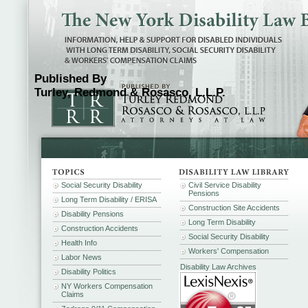
Published By
Turley, Redmond & Rosasco, L.L.P.
Social Security Disability
Civil Service Disability
Pensions
Long Term Disability / ERISA
Construction Site Accidents
Disability Pensions
Long Term Disability
Construction Accidents
Social Security Disability
Health Info
Workers' Compensation
Labor News
Disability Law Archives
Disability Politics
NY Workers Compensation
Claims