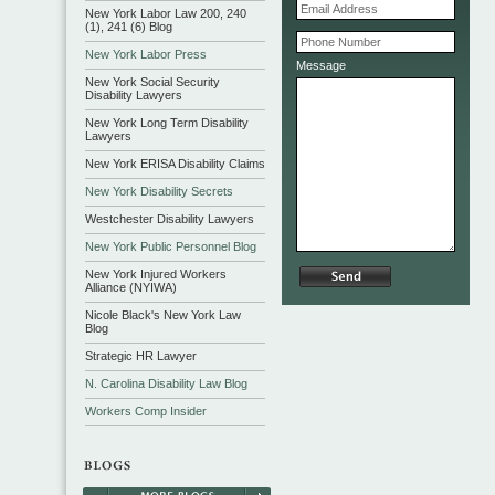
New York Labor Law 200, 240
(1), 241 (6) Blog
New York Labor Press
Message
New York Social Security
Disability Lawyers
New York Long Term Disability
Lawyers
New York ERISA Disability Claims
New York Disability Secrets
Westchester Disability Lawyers
New York Public Personnel Blog
New York Injured Workers
Alliance (NYIWA)
Nicole Black's New York Law
Blog
Strategic HR Lawyer
N. Carolina Disability Law Blog
Workers Comp Insider