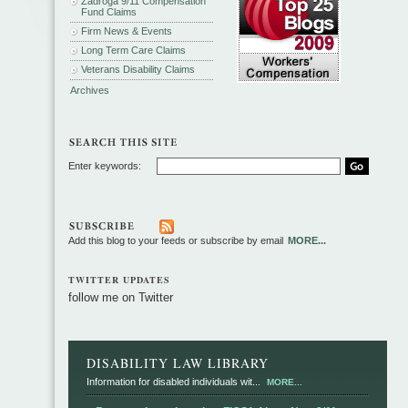
Zadroga 9/11 Compensation
Fund Claims
Firm News & Events
Long Term Care Claims
Veterans Disability Claims
Archives
Enter keywords:
Add this blog to your feeds or subscribe by email
MORE...
TWITTER UPDATES
follow me on Twitter
DISABILITY LAW LIBRARY
Information for disabled individuals wit...
MORE...