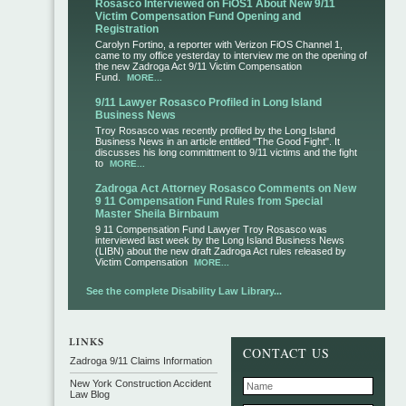
Rosasco Interviewed on FiOS1 About New 9/11
Victim Compensation Fund Opening and
Registration
Carolyn Fortino, a reporter with Verizon FiOS Channel 1,
came to my office yesterday to interview me on the opening of
the new Zadroga Act 9/11 Victim Compensation
Fund.
MORE...
9/11 Lawyer Rosasco Profiled in Long Island
Business News
Troy Rosasco was recently profiled by the Long Island
Business News in an article entitled "The Good Fight". It
discusses his long committment to 9/11 victims and the fight
to
MORE...
Zadroga Act Attorney Rosasco Comments on New
9 11 Compensation Fund Rules from Special
Master Sheila Birnbaum
9 11 Compensation Fund Lawyer Troy Rosasco was
interviewed last week by the Long Island Business News
(LIBN) about the new draft Zadroga Act rules released by
Victim Compensation
MORE...
See the complete Disability Law Library...
CONTACT US
Zadroga 9/11 Claims Information
New York Construction Accident
Law Blog