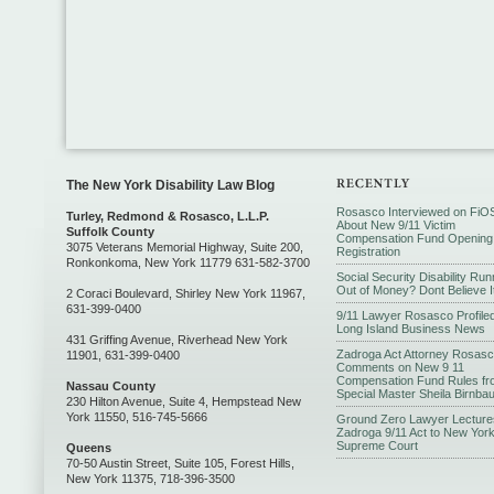
The New York Disability Law Blog
Rosasco Interviewed on FiO
Turley, Redmond & Rosasco, L.L.P.
About New 9/11 Victim
Suffolk County
Compensation Fund Opening
3075 Veterans Memorial Highway, Suite 200,
Registration
Ronkonkoma, New York 11779 631-582-3700
Social Security Disability Run
Out of Money? Dont Believe I
2 Coraci Boulevard, Shirley New York 11967,
631-399-0400
9/11 Lawyer Rosasco Profiled
Long Island Business News
431 Griffing Avenue, Riverhead New York
Zadroga Act Attorney Rosas
11901, 631-399-0400
Comments on New 9 11
Compensation Fund Rules fr
Nassau County
Special Master Sheila Birnba
230 Hilton Avenue, Suite 4, Hempstead New
York 11550, 516-745-5666
Ground Zero Lawyer Lecture
Zadroga 9/11 Act to New Yor
Supreme Court
Queens
70-50 Austin Street, Suite 105, Forest Hills,
New York 11375, 718-396-3500