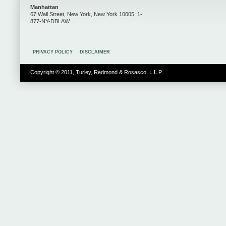
Manhattan
67 Wall Street, New York, New York 10005, 1-
877-NY-DBLAW
PRIVACY POLICY
DISCLAIMER
Copyright © 2011, Turley, Redmond & Rosasco, L.L.P.