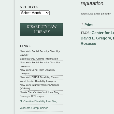
reputation.
ARCHIVES
Tweet Like Email LinkedIn
Print
Center for 
TAGS:
David L. Gregory
,
Rosasco
LINKS
New York Social Security Disability
Lawyer
Zadroga 9/11 Claims Information
New York Social Security Disability
Lawyers
New York Long Term Disability
Lawyers
New York ERISA Disability Claims
Westchester Disability Lawyers
New York Injured Workers Alliance
(NYIWA)
Nicole Black's New York Law Blog
Strategic HR Lawyer
N. Carolina Disability Law Blog
Workers Comp Insider