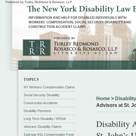
Published by Turley, Redmond & Rosasco, LLP
TOPICS
NY Workers Compensation Claims
Social Security Disability
Home
>
Disabili
Construction Accidents
Advisors at St. 
Disability Pensions
Long Term Disability / ERISA
Disability 
Veterans Disability Claims
St. John’s 
Zadroga 9/11 Compensation Fund