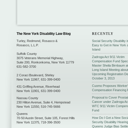
The New York Disability Law Blog
RECENTLY
Turley, Redmond, Rosasco &
Social Security Disability 
Rosasco, L.L.P.
Easy to Get in New York 
Island
Suffolk County
Zadroga Act 9/11 Victim
3075 Veterans Memorial Highway,
Compensation Fund Speci
Suite 200
,
Ronkonkoma
,
New York
11779
Master Sheila Birnbaum a
631-582-3700
Long Island Meeting abou
Upcoming Registration De
2 Coraci Boulevard
,
Shirley
October 3, 2013
New York
11967
,
631-399-0400
Cuomo Proposes Worker
431 Griffing Avenue
,
Riverhead
Compensation Financing 
New York
11901
,
631-399-0400
Proposal to Cover Prosta
Nassau County
Cancer under Zadroga Ac
230 Hilton Avenue, Suite 4
,
Hempstead
WTC 9/11 Victim Compens
New York
11550
,
516-745-5666
Fund
Queens
How Do I Get a New Soci
70-50 Austin Street, Suite 105
,
Forest Hills
Security Disability Hearing
New York
11375
,
718-396-3500
Queens Judge Bias Settl