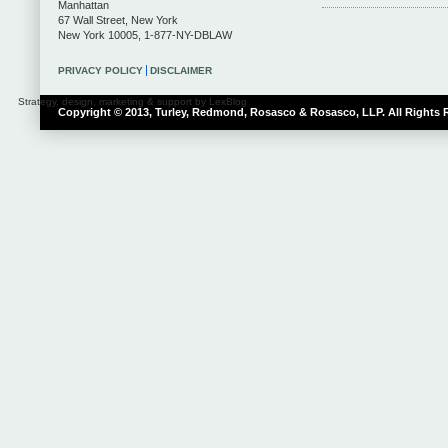
Manhattan
67 Wall Street
,
New York
New York
10005
,
1-877-NY-DBLAW
PRIVACY POLICY
DISCLAIMER
Strategy, design, marketing & support by LexBlog
Copyright © 2013, Turley, Redmond, Rosasco & Rosasco, LLP. All Rights 