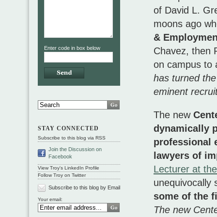
of David L. G
moons ago w
& Employment
Enter code in box below
Chavez, then P
on campus to a
has turned the 
eminent recruit
The new
Cente
dynamically p
STAY CONNECTED
Subscribe to this blog via RSS
professional
Join the Discussion on
lawyers of im
Facebook
Lecturer at th
View Troy's LinkedIn Profile
Follow Troy on Twitter
unequivocally 
Subscribe to this blog by Email
some of the f
Your email:
The new Center 