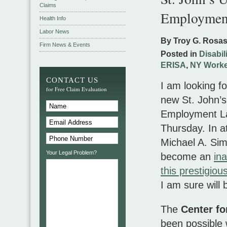
Claims
Employmen
Health Info
Labor News
By Troy G. Rosa
Firm News & Events
Posted in
Disabil
ERISA
,
NY Worke
CONTACT US
I am looking f
for Free Claim Evaluation
new St. John’s
Employment L
Thursday. In a
Michael A. Si
Your Legal Problem?
become an
in
this prestigi
I am sure will
The
Center f
been possible 