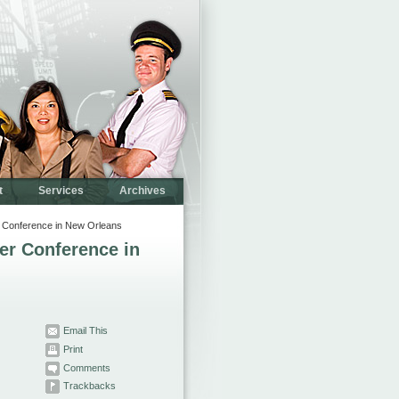
t
Services
Archives
 Conference in New Orleans
er Conference in
Email This
Print
Comments
Trackbacks