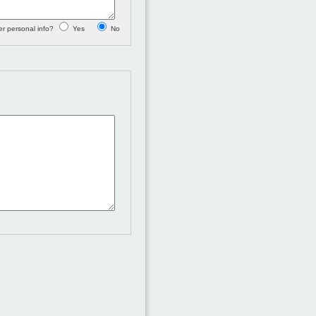
 personal info?
Yes
No