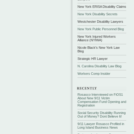
New York ERISA Disability Claims
New York Disability Secrets
Westchester Disability Lawyers
New York Public Personnel Blog
New York Injured Workers
Alliance (NYIWA)
Nicole Black's New York Law
Blog
Strategic HR Lawyer
N. Carolina Disability Law Blog
Workers Comp Insider
Rosasco Interviewed on FiOS1
About New 9/11 Victim
Compensation Fund Opening and
Registration
Social Security Disability Running
Out of Money? Dont Believe It!
9/11 Lawyer Rosasco Profiled in
Long Island Business News