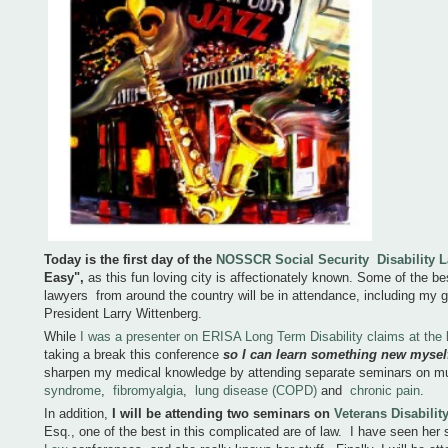
Today is the first day of the
NOSSCR Social Security Disability 
Easy"
,
as this fun loving city is affectionately known. Some of the bes
lawyers from around the country will be in attendance, including my
President Larry Wittenberg.
While
I was a presenter on ERISA Long Term Disability claims at th
taking a break this conference
so I can learn something new mysel
sharpen my medical knowledge by attending separate seminars on mul
syndrome
,
fibromyalgia
,
lung disease (COPD)
and
chronic pain
.
In addition,
I will be attending two seminars on
Veterans Disabilit
Esq., one of the best in this complicated are of law. I have seen her