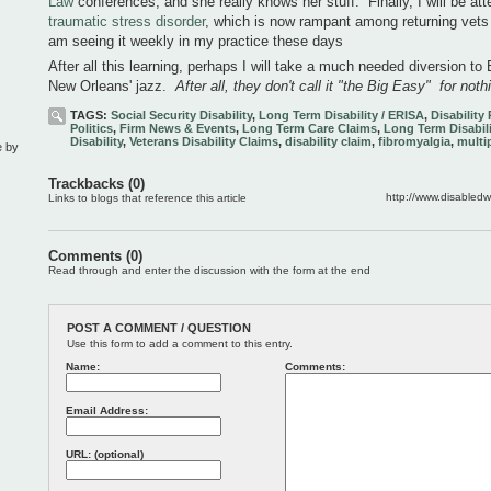
Law
conferences, and she really knows her stuff. Finally, I will be a
traumatic stress disorder
, which is now rampant among returning vets
am seeing it weekly in my practice these days
After all this learning, perhaps I will take a much needed diversion t
New Orleans' jazz.
After all, they don't call it "the Big Easy" for noth
TAGS:
Social Security Disability
,
Long Term Disability / ERISA
,
Disability
Politics
,
Firm News & Events
,
Long Term Care Claims
,
Long Term Disabili
Disability
,
Veterans Disability Claims
,
disability claim
,
fibromyalgia
,
multip
e by
Trackbacks (0)
http://www.disabled
Links to blogs that reference this article
Comments (0)
Read through and enter the discussion with the form at the end
POST A COMMENT / QUESTION
Use this form to add a comment to this entry.
Name:
Comments:
Email Address:
URL: (optional)