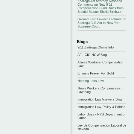
Zadroga Act Attorney Rosasco
Comments on New 9 11
Compensation Fund Rules from
Special Master Sheila Birnbaum
Ground Zero Lawyer Lectures on
Zadroga 9/11 Act to New York
Supreme Court
Blogs
9/11 Zadroga Claims Info
AFL-CIO NOW Blog
Atlanta Workers' Compensation
Law
Emmy's Prayer For Sight
Hearing Loss Law
Illinois Workers Compensation
Law Blog
Immigration Law Answers Blog
Immigration Law, Policy & Politics
Labor Buzz - NYS Department of
Labor
Ley de Compensación Laboral de
Nevada