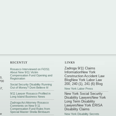
Zadroga 9/11 Claims
Rosasco Interviewed on FiOS1
Information
New York
About New 9/11 Victim
Compensation Fund Opening and
Construction Accident Law
0,
Registration
Blog
New York Labor Law
700
200, 240 (1), 241 (6) Blog
Social Security Disability Running
Out of Money? Dont Believe It!
67,
New York Labor Press
New York Social Security
9/11 Lawyer Rosasco Profiled in
Long Island Business News
Disability Lawyers
New York
Long Term Disability
Zadroga Act Attorney Rosasco
Lawyers
New York ERISA
Comments on New 9 11
Compensation Fund Rules from
Disability Claims
Special Master Sheila Birnbaum
ew
New York Disability Secrets