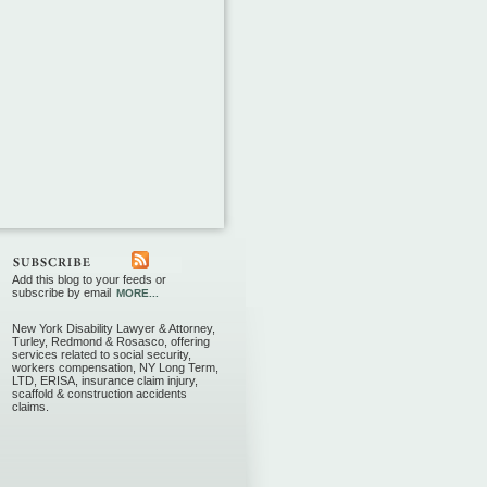
Add this blog to your feeds or
subscribe by email
MORE...
New York Disability Lawyer & Attorney,
Turley, Redmond & Rosasco, offering
services related to social security,
workers compensation, NY Long Term,
LTD, ERISA, insurance claim injury,
scaffold & construction accidents
claims.