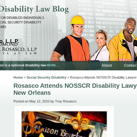
, L.L.P.
is a national disability law
About
Contac
MORE...
Home
>
Social Security Disability
> Rosasco Attends NOSSCR Disability Lawyer
Rosasco Attends NOSSCR Disability Lawy
New Orleans
Posted on May 12, 2010 by Troy Rosasco