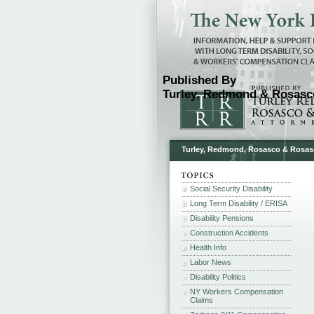
Published By
Turley, Redmond & Rosasco
Turley, Redmond, Rosasco & Rosasco 
Social Security Disability
Long Term Disability / ERISA
Disability Pensions
Construction Accidents
Health Info
Labor News
Disability Politics
NY Workers Compensation
Claims