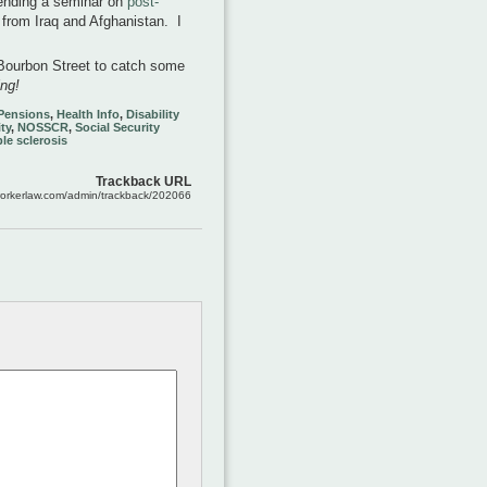
ttending a seminar on
post-
 from Iraq and Afghanistan. I
o Bourbon Street to catch some
ing!
 Pensions
,
Health Info
,
Disability
ty
,
NOSSCR
,
Social Security
le sclerosis
Trackback URL
workerlaw.com/admin/trackback/202066