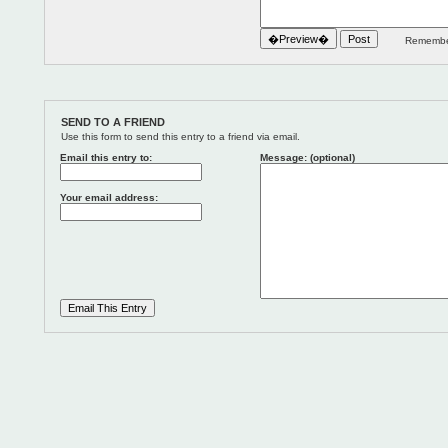
Remember
SEND TO A FRIEND
Use this form to send this entry to a friend via email.
Email this entry to:
Message: (optional)
Your email address: