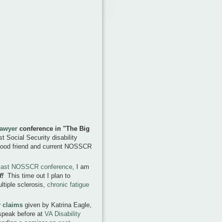
Lawyer
conference in
"The Big
t Social Security disability
 good friend and current NOSSCR
e last NOSSCR conference
, I am
f!
This time out I plan to
tiple sclerosis,
chronic fatigue
y claims
given by Katrina Eagle,
 speak before at
VA Disability