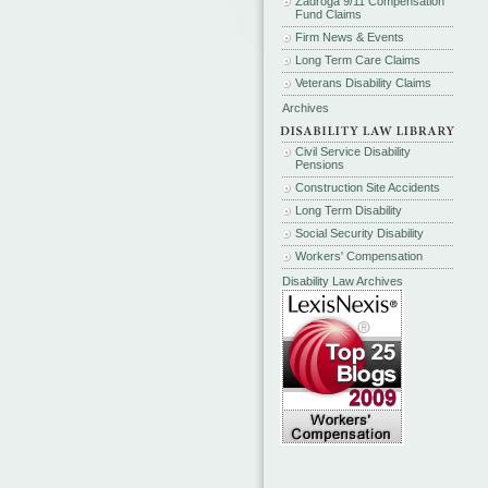
Zadroga 9/11 Compensation
Fund Claims
Firm News & Events
Long Term Care Claims
Veterans Disability Claims
Archives
Civil Service Disability
Pensions
Construction Site Accidents
Long Term Disability
Social Security Disability
Workers' Compensation
Disability Law Archives