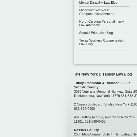
Mental Disability Law Blog
Minnesota Workers'
Compensation Advocate
North Carolina Personal Injury
Law Advocate
Special Education Blog
Texas Workers Compensation
Law Blog
The New York Disability Law Blog
Turley, Redmond & Rosasco, L.L.P.
Suffolk County
3075 Veterans Memorial Highway, Suite 20
Ronkonkoma, New York 11779 631-582-3
2 Coraci Boulevard, Shirley New York 119
631-399-0400
431 Griffing Avenue, Riverhead New York
11901, 631-399-0400
Nassau County
230 Hilton Avenue, Suite 4, Hempstead N