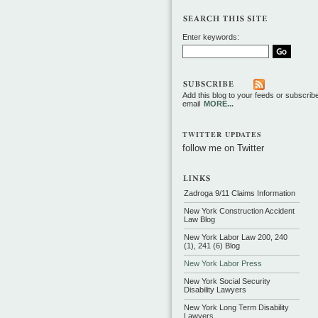
Enter keywords:
Add this blog to your feeds or subscrib
email
MORE...
TWITTER UPDATES
follow me on Twitter
Zadroga 9/11 Claims Information
New York Construction Accident
Law Blog
New York Labor Law 200, 240
(1), 241 (6) Blog
New York Labor Press
New York Social Security
Disability Lawyers
New York Long Term Disability
Lawyers