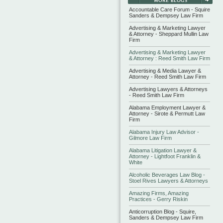
Accountable Care Forum - Squire
Sanders & Dempsey Law Firm
Advertising & Marketing Lawyer
& Attorney - Sheppard Mullin Law
Firm
Advertising & Marketing Lawyer
& Attorney : Reed Smith Law Firm
Advertising & Media Lawyer &
Attorney - Reed Smith Law Firm
Advertising Lawyers & Attorneys
- Reed Smith Law Firm
Alabama Employment Lawyer &
Attorney - Sirote & Permutt Law
Firm
Alabama Injury Law Advisor -
Gilmore Law Firm
Alabama Litigation Lawyer &
Attorney - Lightfoot Franklin &
White
Alcoholic Beverages Law Blog -
Stoel Rives Lawyers & Attorneys
Amazing Firms, Amazing
Practices - Gerry Riskin
Anticorruption Blog - Squire,
Sanders & Dempsey Law Firm