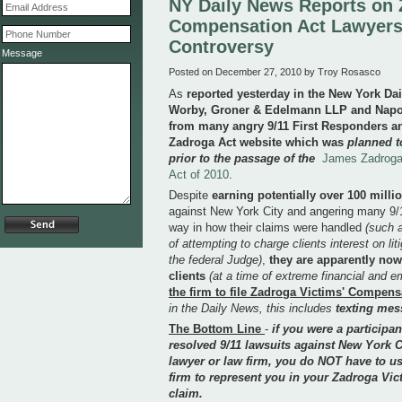
NY Daily News Reports on
Compensation Act Lawyers
Controversy
Message
Posted on December 27, 2010 by Troy Rosasco
As
reported yesterday in the New York Da
Worby, Groner & Edelmann LLP and Napoli
from many angry 9/11 First Responders an
Zadroga Act website which was
planned t
prior to the passage of the
James Zadroga
Act of 2010
.
Despite
earning potentially over 100 milli
against New York City and angering many 9/1
way in how their claims were handled
(such 
of attempting to charge clients interest on lit
the federal Judge)
,
they are apparently now 
clients
(at a time of extreme financial and em
the firm to file Zadroga Victims' Compens
in the Daily News, this includes
texting mes
The Bottom Line
-
if you were a participan
resolved 9/11 lawsuits against New York C
lawyer or law firm, you do NOT have to us
firm to represent you in your Zadroga V
claim.