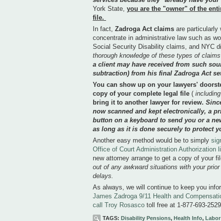
York State,
you are the "owner" of the enti
file.
In fact,
Zadroga Act claims
are particularly
concentrate in administrative law such as w
Social Security Disability claims, and NYC d
thorough knowledge of these types of claims
a client may have received from such sour
subtraction) from his final Zadroga Act se
You can show up on your lawyers' doorst
copy of your complete legal file
(
including
bring it to another lawyer for review.
Sinc
now scanned and kept electronically, a pr
button on a keyboard to send you or a new 
as long as it is done securely to protect y
Another easy method would be to simply
sig
Office of Court Administration Authorization 
new attorney arrange to get a copy of your fi
out of any awkward situations with your prio
delays.
As always, we will continue to keep you info
James Zadroga 9/11 Health and Compensatio
call Troy Rosasco
toll free at 1-877-693-2
TAGS:
Disability Pensions
,
Health Info
,
Labor