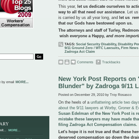
This year,
let us dedicate ourselves to act
way to all that need our assistance
. Let us
is carried by us all year long, and
let us rem
that our Gods have bestowed upon us.
The attorneys and staff of Turley, Redm
wish everyone a Happy,
and more importa
TAGS:
Social Security Disability
,
Disability P
9/11 Ground Zero / WTC Lawsuits
,
Firm News
Zadroga Act Claim
Comments
Trackbacks
New York Post Reports on "
e by email
MORE...
Blunder" by Zadroga 9/11 
Posted on December 29, 2010 by Troy Rosasco
On the heels of a
unflattering article two da
about the 9/11 lawyers at Worby, Groner & 
Susan Edelman of the New York Post is re
mistake these lawyers may have made tha
RARY
filing Zadroga Act Compensation claims.
it...
MORE...
Let's hope it is not true and that these her
deserved compensation go down the drain 