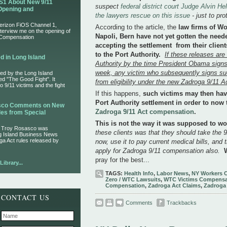
S1 About New 9/11
suspect
federal district court Judge Alvin H
Opening and
the lawyers rescue on this issue
- just to pr
Verizon FiOS Channel 1,
According to the article, the
law firms of W
nterview me on the opening of
Napoli, Bern have not yet gotten the need
 Compensation
accepting the settlement from their clien
to the Port Authority.
If these releases are
d in Long Island
Authority by the time President Obama signs
week, any victim who subsequently signs su
ed by the Long Island
led "The Good Fight". It
from eligibility under the new Zadroga 9/11 A
 9/11 victims and the fight
If this happens,
such victims may then have
Port Authority settlement in order to now 
asco Comments on New
Zadroga 9/11 Act compensation
.
es from Special
This is not the way it was supposed to w
r Troy Rosasco was
these clients was that they should take the 9/
ng Island Business News
ga Act rules released by
now, use it to pay current medical bills, and 
apply for Zadroga 9/11 compensation also.
pray for the best...
ibrary...
TAGS:
Health Info
,
Labor News
,
NY Workers 
Zero / WTC Lawsuits
,
WTC Victims Compensa
Compensation
,
Zadroga Act Claims
,
Zadroga
CONTACT US
Comments
Trackbacks