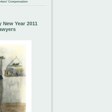
rkers' Compensation
y New Year 2011
Lawyers