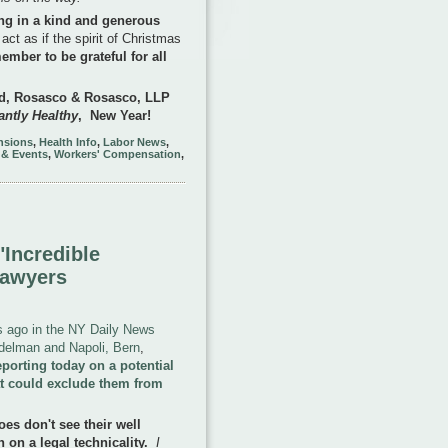
ing in a kind and generous
 act as if the spirit of Christmas
ember to be grateful for all
ond, Rosasco & Rosasco, LLP
ntly Healthy
, New Year!
ensions
,
Health Info
,
Labor News
,
 & Events
,
Workers' Compensation
,
Incredible
Lawyers
ys ago in the NY Daily News
Edelman and Napoli, Bern
,
porting today on a potential
t could exclude them from
oes don't see their well
on a legal technicality.
I