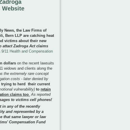
 Zadroga
 Website
ily News, the Law Firms of
, Bern LLP are catching heat
d victims about their new
o attact Zadroga Act claims
 9/11 Health and Compensation
on dollars
on the recent lawsuits
1 widows and clients along the
as the extremely rare concept
igation costs
-
later denied by
trying to herd their current
otional vulnerability)
to
retain
ation claims too
.
As reported
sages to victims cell phones!
t in any of the recently
ity and represented by a
e that same lawyer or law
ictims' Compensation Fund