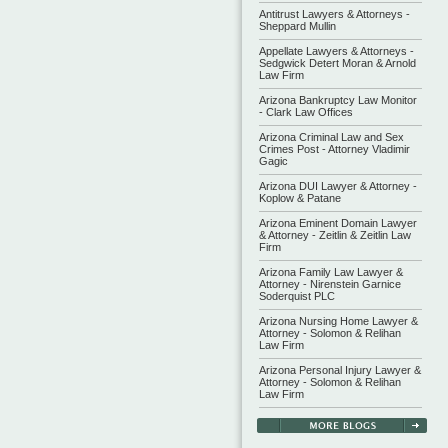
Antitrust Lawyers & Attorneys -
Sheppard Mullin
Appellate Lawyers & Attorneys -
Sedgwick Detert Moran & Arnold
Law Firm
Arizona Bankruptcy Law Monitor
- Clark Law Offices
Arizona Criminal Law and Sex
Crimes Post - Attorney Vladimir
Gagic
Arizona DUI Lawyer & Attorney -
Koplow & Patane
Arizona Eminent Domain Lawyer
& Attorney - Zeitlin & Zeitlin Law
Firm
Arizona Family Law Lawyer &
Attorney - Nirenstein Garnice
Soderquist PLC
Arizona Nursing Home Lawyer &
Attorney - Solomon & Relihan
Law Firm
Arizona Personal Injury Lawyer &
Attorney - Solomon & Relihan
Law Firm