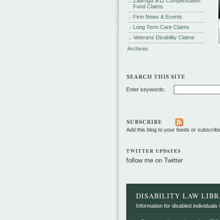
Zadroga 9/11 Compensation
Fund Claims
Firm News & Events
Long Term Care Claims
Veterans Disability Claims
Archives
Enter keywords:
Add this blog to your feeds or subscrib
TWITTER UPDATES
follow me on Twitter
DISABILITY LAW LIB
Information for disabled individuals w