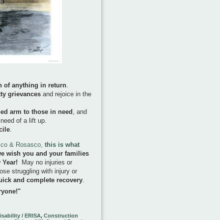
 of anything in return
.
tty grievances
and rejoice in the
hed arm to those in need
, and
ed of a lift up.
cile
.
asco & Rosasco,
this is what
e wish you and your families
w Year!
May no injuries or
ose struggling with injury or
uick and complete recovery
.
ryone!"
sability / ERISA
,
Construction