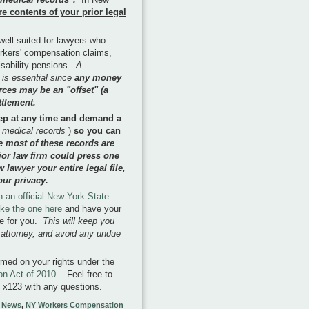
re contents of your prior legal
 well suited for lawyers who
orkers' compensation claims,
isability pensions.
A
 is essential since
any money
ces may be an "offset" (a
ttlement.
ep at any time and demand a
 medical records
)
so you can
e most of these records are
ior law firm could press one
lawyer your entire legal file,
our privacy.
n an official New York State
like the one here
and have your
le for you.
This will keep you
r attorney, and avoid any undue
rmed on your rights under the
n Act of 2010
. Feel free to
529 x123 with any questions.
 News
,
NY Workers Compensation