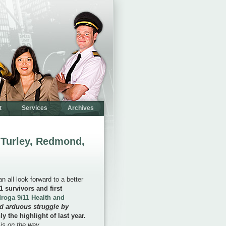
t
Services
Archives
 Turley, Redmond,
 all look forward to a better
1 survivors and first
roga 9/11 Health and
nd arduous struggle by
ly the highlight of last year.
 is on the way.