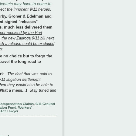
ellerstein may have to come to
otect the innocent 9/11 heroes.
orby, Groner & Edelman and
ed signed "releases"
ts, much less delivered them
 not received by the Port
 the new Zadroga 9/11 bill next
ch a release could be excluded
ct.
 no choice but to forgo the
travel the long road to
ork.
The deal that was sold to
11 litigation settlement
then they would also be able to
What a mess...!
Stay tuned and
Compensation Claims
,
9/11 Ground
tion Fund
,
Workers'
 Act Lawyer