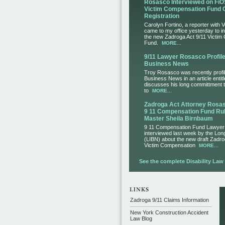
Rosasco Interviewed on FiO
Victim Compensation Fund 
Registration
Carolyn Fortino, a reporter with 
came to my office yesterday to i
the new Zadroga Act 9/11 Victim
Fund.
MORE...
9/11 Lawyer Rosasco Profile
Business News
Troy Rosasco was recently profil
Business News in an article entit
discusses his long committment to
to
MORE...
Zadroga Act Attorney Ros
9 11 Compensation Fund Rul
Master Sheila Birnbaum
9 11 Compensation Fund Lawye
interviewed last week by the Lo
(LIBN) about the new draft Zadro
Victim Compensation
MORE...
See the complete Disability Law L
Zadroga 9/11 Claims Information
New York Construction Accident
Law Blog