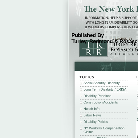
Published By
Turley, Redmond & Rosasco
Social Security Disability
Long Term Disability / ERISA
Disability Pensions
Construction Accidents
Health Info
Labor News
Disability Politics
NY Workers Compensation
Claims