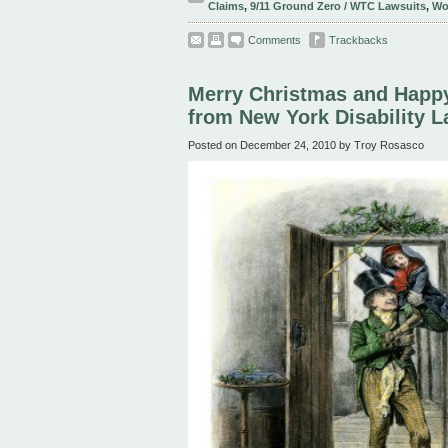
Claims
,
9/11 Ground Zero / WTC Lawsuits
,
Wo
Comments
Trackbacks
Merry Christmas and Happ
from New York Disability 
Posted on December 24, 2010 by Troy Rosasco