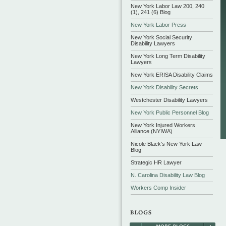
New York Labor Law 200, 240
(1), 241 (6) Blog
New York Labor Press
New York Social Security
Disability Lawyers
New York Long Term Disability
Lawyers
New York ERISA Disability Claims
New York Disability Secrets
Westchester Disability Lawyers
New York Public Personnel Blog
New York Injured Workers
Alliance (NYIWA)
Nicole Black's New York Law
Blog
Strategic HR Lawyer
N. Carolina Disability Law Blog
Workers Comp Insider