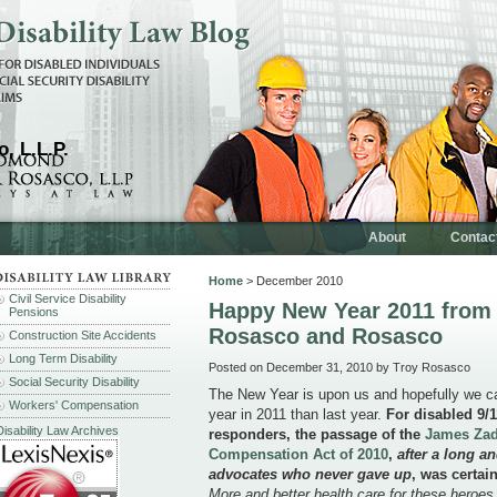
, L.L.P.
About
Contac
Home
> December 2010
Civil Service Disability
Happy New Year 2011 from
Pensions
Rosasco and Rosasco
Construction Site Accidents
Long Term Disability
Posted on December 31, 2010 by Troy Rosasco
Social Security Disability
The New Year is upon us and hopefully we can
Workers' Compensation
year in 2011 than last year.
For disabled 9/1
Disability Law Archives
responders, the passage of the
James Zad
Compensation Act of 2010
,
after a long a
advocates who never gave up
, was certain
More and better health care for these heroes