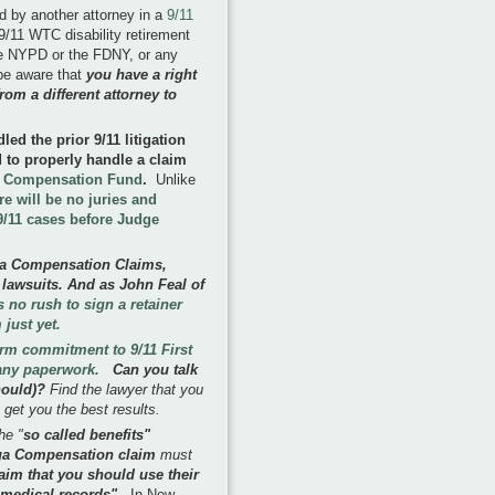
ed by another attorney in a
9/11
9/11 WTC disability retirement
 the NYPD or the FDNY, or any
 be aware that
you have a right
rom a different attorney to
ed the prior 9/11 litigation
ed to properly handle a claim
' Compensation Fund
.
Unlike
re will be no juries and
e 9/11 cases before Judge
ga Compensation Claims,
 lawsuits. And as John Feal of
is no rush to sign a retainer
 just yet.
erm commitment to 9/11 First
 any paperwork.
Can you talk
should)?
Find the lawyer that you
 get you the best results.
he "
so called benefits"
roga Compensation claim
must
aim that you should use their
r medical records".
In New