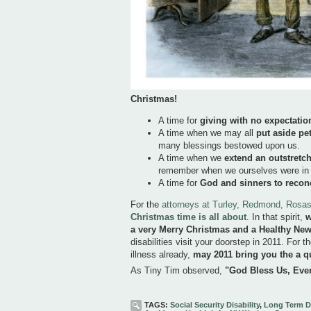
Christmas!
A time for
giving with no expectation
A time when we may all
put aside pe
many blessings bestowed upon us.
A time when we
extend an outstretc
remember when we ourselves were in ne
A time for
God and sinners to recon
For the
attorneys at Turley, Redmond, Ros
Christmas time is all about
. In that spirit,
w
a very Merry Christmas and a Healthy Ne
disabilities visit your doorstep in 2011. For th
illness already,
may 2011 bring you the a q
As Tiny Tim observed,
"God Bless Us, Eve
TAGS:
Social Security Disability
,
Long Term Di