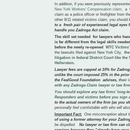
In addition, if you were previously represent
New York Workers' Compensation claim
, a 
claim as a police officer or firefighter from
other 9/11 related victims claim, you should
to a fresh pair of experienced legal eyes f
handle you Zadroga Act claim.
The skill set needed for lawyers who handl
is far different from the legal skills need
before the newly re-opened
WTC Victims
the lawsuits filed against New York City,
the
litigation in federal District Court like th
Hellerstein
.
Lawyer fees are capped at 10% for Zadro
unlike the court imposed 25% in the prior
the FealGood Foundation advises,
their 
with any Zadroga Claim lawyer or law firm
You should explore any law firms' long-t
Responders and victims before you sign
to the actual owners of the firm (as you 
personally feel comfortable with who will also
Important Fact:
One misconception about t
of using a former attorney for your Zad
be dispelled.
No lawyer or law firm can cl
services because they "already have you