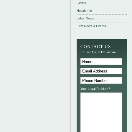
Claims
Health Info
Labor News
Firm News & Events
CONTACT US
for Free Claim Evaluation
Your Legal Problem?