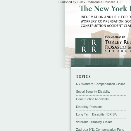
Published by Turley, Redmond & Rosasco, LLP
TOPICS
NY Workers Compensation Claims
Social Security Disability
Construction Accidents
Disability Pensions
Long Term Disability / ERISA
Veterans Disability Claims
Zadroga 9/11 Compensation Fund