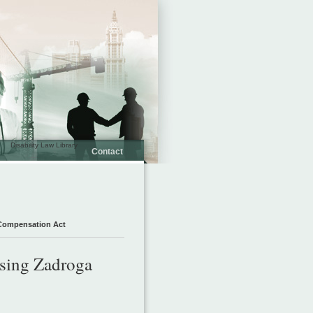
Disability Law Library
Contact
 Compensation Act
ssing Zadroga