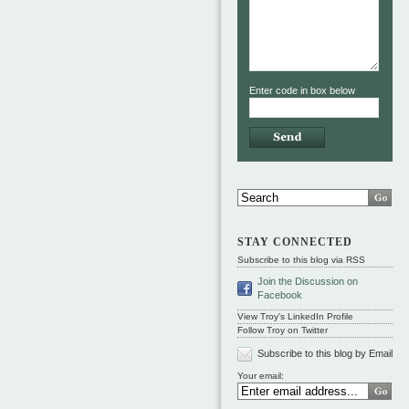
Enter code in box below
STAY CONNECTED
Subscribe to this blog via RSS
Join the Discussion on
Facebook
View Troy's LinkedIn Profile
Follow Troy on Twitter
Subscribe to this blog by Email
Your email: