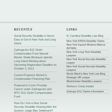
RECENTLY
LINKS
Social Security Disability is Never
N. Carolina Disability Law Blog
Easy to Get in New York and Long
New York ERISA Disability Claims
Island
New York Injured Workers Alliance
(NYIWA)
Zadroga Act 9/11 Victim
New York Long Term Disability
Compensation Fund Special
Lawyers
Master Sheila Birnbaum attends
New York Social Security Disability
Long Island Meeting about
Lawyer
Upcoming Registration Deadline on
New York Social Security Disability
October 3, 2013
Lawyers
Nicole Black's New York Law Blog
Cuomo Proposes Worker’s
Strategic HR Lawyer
Compensation Financing Plan
Westchester Disability Lawyers
Proposal to Cover Prostate
Workers Comp Insider
Cancer under Zadroga Act and
Zadroga 9/11 Claims Information
WTC 9/11 Victim Compensation
Fund
How Do I Get a New Social
Security Disability Hearing After the
Queens Judge Bias Settlement?