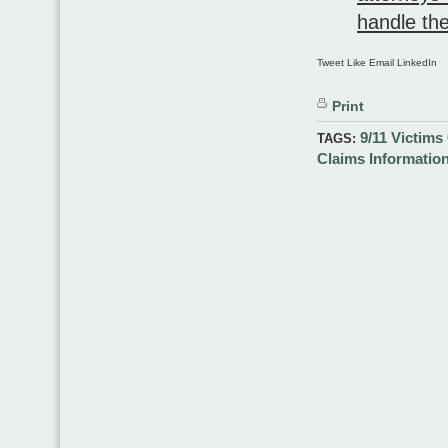
handle the
Tweet Like Email LinkedIn
Print
9/11 Victim
TAGS:
Claims Informatio