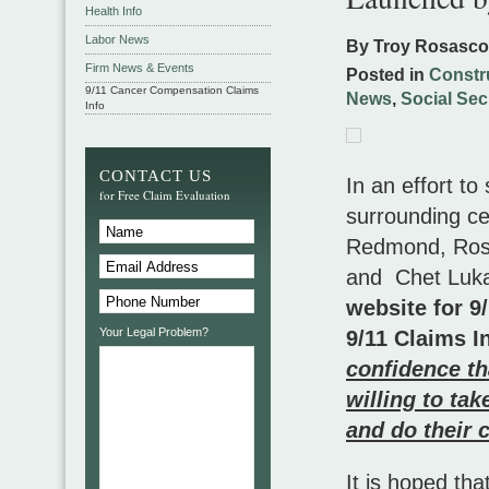
Health Info
Labor News
By Troy Rosasc
Firm News & Events
Posted in
Constr
9/11 Cancer Compensation Claims
News
,
Social Secu
Info
CONTACT US
In an effort to
for Free Claim Evaluation
surrounding cer
Redmond, Rosa
and Chet Luk
website for 9
Your Legal Problem?
9/11 Claims I
confidence th
willing to ta
and do their c
It is hoped th