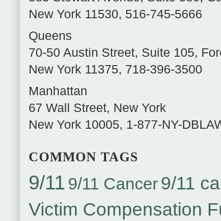
New York
11530
,
516-745-5666
Queens
70-50 Austin Street, Suite 105
,
For
New York
11375
,
718-396-3500
Manhattan
67 Wall Street
,
New York
New York
10005
,
1-877-NY-DBLA
COMMON TAGS
9/11
9/11 ca
9/11 Cancer
Victim Compensation 