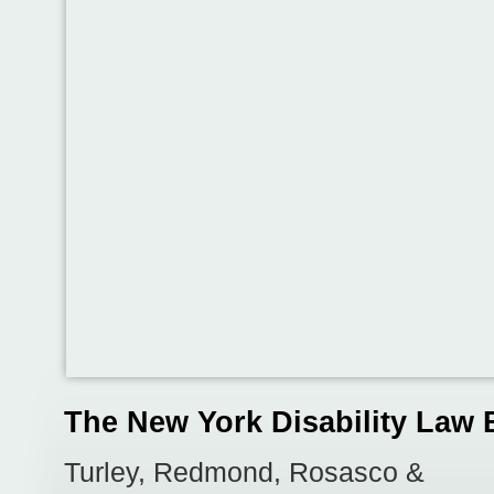
The New York Disability Law 
Turley, Redmond, Rosasco &