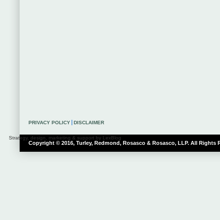
PRIVACY POLICY
DISCLAIMER
Strategy, design, marketing & support by LexBlog
Copyright © 2016, Turley, Redmond, Rosasco & Rosasco, LLP. All Rights 