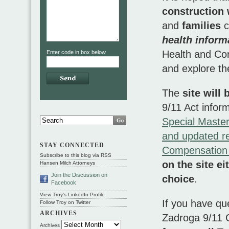
construction
and
families
c
health infor
Health and Com
Enter code in box below
and explore th
The
site will
9/11 Act infor
Special Maste
and updated re
STAY CONNECTED
Compensation
Subscribe to this blog via RSS
on the site e
Hansen Milch Attorneys
Join the Discussion on
choice
.
Facebook
View Troy's LinkedIn Profile
If you have qu
Follow Troy on Twitter
ARCHIVES
Zadroga 9/11 C
Archives