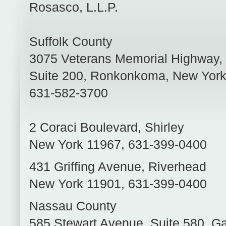
Rosasco, L.L.P.
Suffolk County
3075 Veterans Memorial Highway,
Suite 200
,
Ronkonkoma
,
New Yor
631-582-3700
2 Coraci Boulevard
,
Shirley
New York
11967
,
631-399-0400
431 Griffing Avenue
,
Riverhead
New York
11901
,
631-399-0400
Nassau County
585 Stewart Avenue, Suite 580
,
Ga