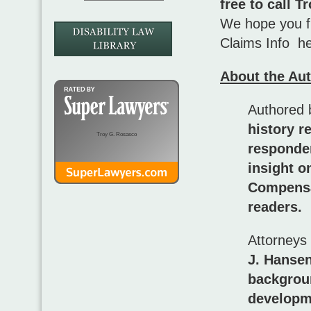
free to call 
We hope you fi
Claims Info he
About the Au
Authored 
history r
Troy G. Rosasco
responde
insight o
Compensat
readers.
Attorneys
J. Hanse
backgrou
developm