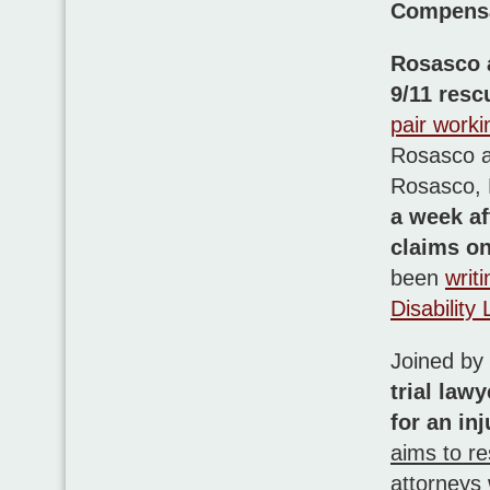
Compensat
Rosasco 
9/11 resc
pair worki
Rosasco a
Rosasco,
a week aft
claims on
been
writ
Disability
Joined by
trial law
for an in
aims to re
attorneys 