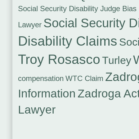
Social Security Disability Judge Bias
Social Security Di
Lawyer
Disability Claims
Soci
Troy Rosasco
Turley
Zadro
compensation
WTC Claim
Information
Zadroga Ac
Lawyer