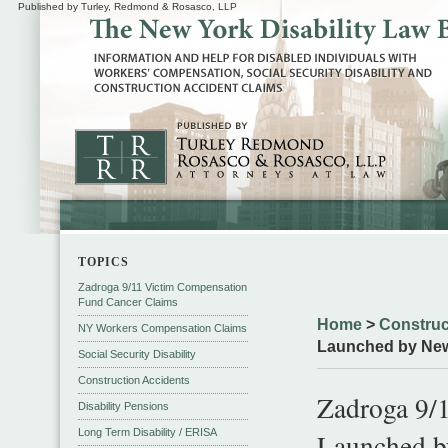
Published by Turley, Redmond & Rosasco, LLP
TOPICS
Zadroga 9/11 Victim Compensation
Fund Cancer Claims
Home
>
Construc
NY Workers Compensation Claims
Launched by New
Social Security Disability
Construction Accidents
Zadroga 9/1
Disability Pensions
Long Term Disability / ERISA
Launched b