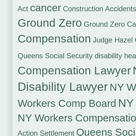
cancer
Act
Construction Accident
Ground Zero
Ground Zero Ca
Compensation
Judge Hazel 
Queens Social Security disability hea
Compensation Lawyer
Disability Lawyer
NY Wo
NY 
Workers Comp Board
NY Workers Compensati
Queens Socia
Action Settlement