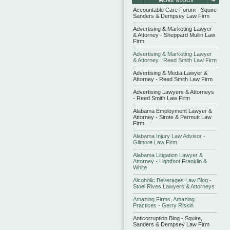
Accountable Care Forum - Squire
Sanders & Dempsey Law Firm
Advertising & Marketing Lawyer
& Attorney - Sheppard Mullin Law
Firm
Advertising & Marketing Lawyer
& Attorney : Reed Smith Law Firm
Advertising & Media Lawyer &
Attorney - Reed Smith Law Firm
Advertising Lawyers & Attorneys
- Reed Smith Law Firm
Alabama Employment Lawyer &
Attorney - Sirote & Permutt Law
Firm
Alabama Injury Law Advisor -
Gilmore Law Firm
Alabama Litigation Lawyer &
Attorney - Lightfoot Franklin &
White
Alcoholic Beverages Law Blog -
Stoel Rives Lawyers & Attorneys
Amazing Firms, Amazing
Practices - Gerry Riskin
Anticorruption Blog - Squire,
Sanders & Dempsey Law Firm