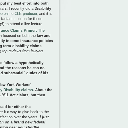
 put my best effort into both
ials.
I recently did a
Disability
top online CLE producer
, and it is
 fantastic option for those
fy
!) to attend a live lecture.
urance Claims Primer: The
on focused on both the
law and
ility income insurance policies
 term disability claims
ing top reviews from lawyers
 follow a hypothetically
 and the reasons he can no
d substantial" duties of his
 New York Workers'
y Disability claims
. About the
 9/11 Act claims, but then
paid for either the
er it a way to give back to the
faction over the years.
I just
on on a brand new federal
ptop near you shortly!