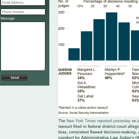
Message
The
New York Times reported yesterday
on 
lawsuit filed in federal district court alle
bias, consistent flawed decision-making, 
conduct by Administrative Law Judge's (A