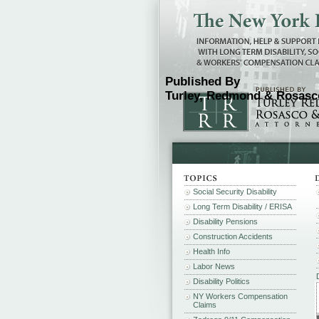
Published By
Turley, Redmond & Rosasco
Social Security Disability
Long Term Disability / ERISA
Disability Pensions
Construction Accidents
Health Info
Labor News
Disability Politics
NY Workers Compensation
Claims