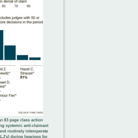
an
83 page class action
ging systemic anti-claimant
and routinely intemperate
LJ's) during hearings for