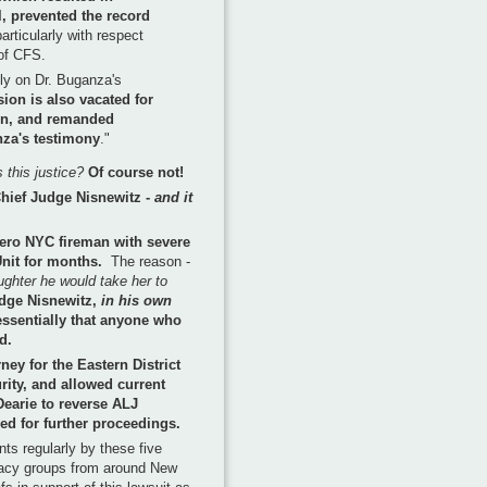
l, prevented the record
particularly with respect
 of CFS.
ily on Dr. Buganza's
ion is also vacated for
ion, and remanded
nza's testimony
."
 this justice?
Of course not!
 Chief Judge Nisnewitz -
and it
hero NYC fireman with severe
Unit for months.
The reason -
ughter he would take her to
dge Nisnewitz,
in his own
essentially that anyone who
d.
ney for the Eastern District
rity, and allowed current
Dearie to reverse ALJ
ed for further proceedings.
ts regularly by these five
cacy groups from around New