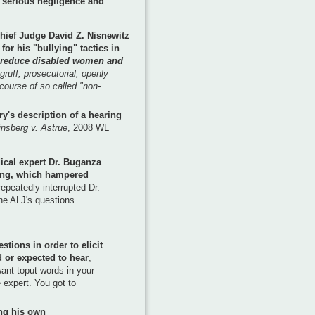
"serious negligence and
hief Judge David Z. Nisnewitz
for his "bullying" tactics in
reduce disabled women and
gruff, prosecutorial, openly
course of so called "non-
rry's description of a hearing
nsberg v. Astrue
, 2008 WL
ical expert Dr. Buganza
ing, which hampered
epeatedly interrupted Dr.
e ALJ's questions.
tions in order to elicit
 or expected to hear
,
want toput words in your
e expert. You got to
ing his own