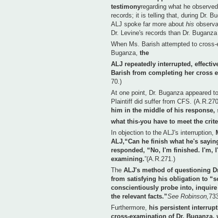
testimony
regarding what he observed
records; it is telling that, during Dr. 
ALJ spoke far more about
his
observa
Dr. Levine's records than Dr. Buganza 
When Ms. Barish attempted to cross-
Buganza,
the
ALJ repeatedly interrupted, effectiv
Barish from completing her cross 
70.)
At one point, Dr. Buganza appeared to
Plaintiff did suffer from CFS. (A.R.27
him in the middle of his response, s
what this-you have to meet the crite
In objection to the ALJ's interruption,
ALJ,“Can he finish what he's sayin
responded, “No, I'm finished. I'm, I
examining.
”(A.R.271.)
The
ALJ's method of questioning Dr
from satisfying his obligation to “
conscientiously probe into, inquire 
the relevant facts.”
See Robinson,
733
Furthermore,
his persistent interrup
cross-examination of Dr. Buganza, 