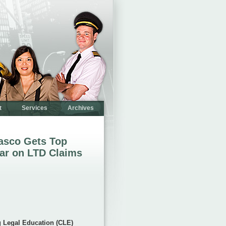
t
Services
Archives
sasco Gets Top
ar on LTD Claims
g Legal Education (CLE)