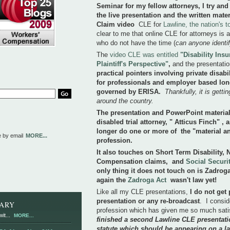
Seminar for my fellow attorneys, I try and
the live presentation and the written mater
Claim video
CLE for
Lawline, the nation's 
clear to me that online CLE for attorneys is a
who do not have the time (
can anyone identi
The
video CLE was entitled
"Disability Ins
Plaintiff's Perspective"
,
and the presentati
practical pointers involving private disab
for professionals and employer based long
governed by ERISA.
Thankfully, it is gett
around the country.
The presentation and PowerPoint materials
disabled trial attorney, " Atticus Finch" ,
longer do one or more of the "material an
e by email
MORE...
profession.
It also touches on Short Term Disability,
Compensation claims, and
Social Securit
only thing it does not touch on is Zadroga
again the
Zadroga Act
wasn't law yet!
Like all my CLE presentations,
I do not get 
presentation or any re-broadcast
. I consid
RARY
profession which has given me so much satis
it...
MORE...
finished a second Lawline CLE presentati
statute which should be appearing on a la