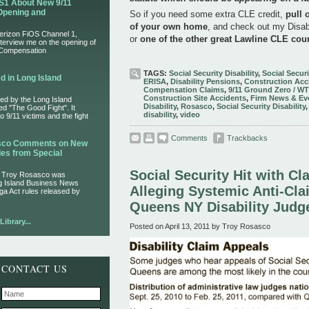
S1 About New 9/11
Opening and
So if you need some extra CLE credit,
pull 
of your own home
, and check out my Disab
Verizon FiOS Channel 1,
or
one of the other great Lawline CLE cou
nterview me on the opening of
 Compensation
TAGS:
Social Security Disability
,
Social Securi
d in Long Island
ERISA
,
Disability Pensions
,
Construction Acc
Compensation Claims
,
9/11 Ground Zero / W
Construction Site Accidents
,
Firm News & Ev
ed by the Long Island
Disability
,
Rosasco
,
Social Security Disability
led "The Good Fight". It
disability
,
video
 9/11 victims and the fight
Comments
Trackbacks
asco Comments on New
es from Special
Social Security Hit with Cl
r Troy Rosasco was
ng Island Business News
Alleging Systemic Anti-Cla
ga Act rules released by
Queens NY Disability Judg
ibrary...
Posted on April 13, 2011 by Troy Rosasco
CONTACT US