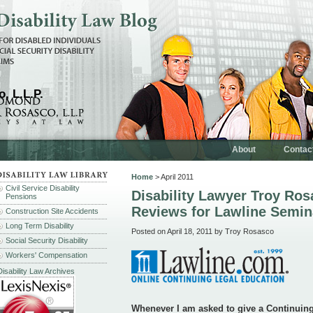
, L.L.P.
About
Contac
Home
> April 2011
Civil Service Disability
Disability Lawyer Troy Ro
Pensions
Reviews for Lawline Semin
Construction Site Accidents
Long Term Disability
Posted on April 18, 2011 by Troy Rosasco
Social Security Disability
Workers' Compensation
Disability Law Archives
Whenever I am asked to give a Continuin