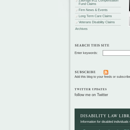
Zadroga 9/11 Compensation
Fund Claims
Firm News & Events
Long Term Care Claims
Veterans Disability Claims
Archives
Enter keywords:
Add this blog to your feeds or subscrib
TWITTER UPDATES
follow me on Twitter
DISABILITY LAW LIB
Information for disabled individuals w