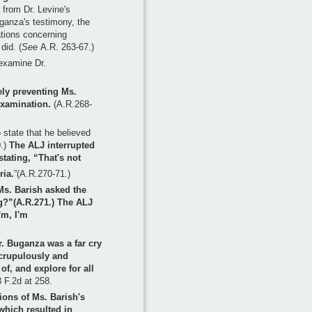
 from Dr. Levine's
Buganza's testimony, the
tions concerning
did. (
See
A.R. 263-67.)
examine Dr.
ely preventing Ms.
examination.
(A.R.268-
 state that he believed
0.)
The ALJ interrupted
tating, “That's not
ria.
”(A.R.270-71.)
Ms. Barish asked the
g?”(A.R.271.) The ALJ
'm, I'm
. Buganza was a far cry
scrupulously and
of, and explore for all
 F.2d at 258.
tions of Ms. Barish's
which resulted in