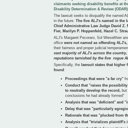
claimants seeking disability benefits at t
Disability Determination & Review (ODAR)
The lawsuit seeks to disqualify the named A
in the future.
The five ALJ's named in the l
Chief Administrative Law Judge David Z.
Fier, Marilyn P. Hoppenfeld, Hazel C. Str
ALJ's Margaret Pecoraro, Sol Wieselthier a
office
were not named as offending ALJ's,
their fairness and proper judicial temperame
vast majority of ALJ's across the country
reputations tarnished by the five rogue A
Specifically, the
lawsuit states that higher
found
:
Proceedings that were "a far cry"
fr
Conduct that "raises the possibilit
to neutrally develop the record,
but 
conclusions he had already formed"
Analysis that was "deficient" and "
Delay that was "particularly egregi
Rationale that was "plucked from th
Analysis that "trivializes plaintiff'