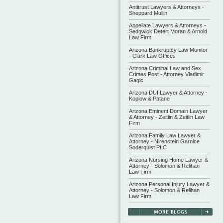
Antitrust Lawyers & Attorneys -
Sheppard Mullin
Appellate Lawyers & Attorneys -
Sedgwick Detert Moran & Arnold
Law Firm
Arizona Bankruptcy Law Monitor
- Clark Law Offices
Arizona Criminal Law and Sex
Crimes Post - Attorney Vladimir
Gagic
Arizona DUI Lawyer & Attorney -
Koplow & Patane
Arizona Eminent Domain Lawyer
& Attorney - Zeitlin & Zeitlin Law
Firm
Arizona Family Law Lawyer &
Attorney - Nirenstein Garnice
Soderquist PLC
Arizona Nursing Home Lawyer &
Attorney - Solomon & Relihan
Law Firm
Arizona Personal Injury Lawyer &
Attorney - Solomon & Relihan
Law Firm