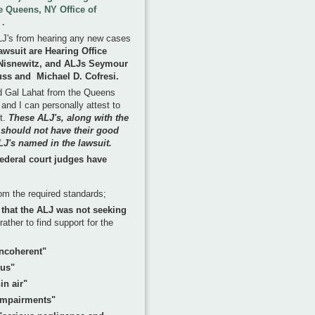
he Queens, NY Office of
 .
LJ's from hearing any new cases
awsuit are Hearing Office
 Nisnewitz, and ALJs Seymour
auss and Michael D. Cofresi.
nd Gal Lahat from the Queens
and I can personally attest to
nt.
These ALJ's, along with the
, should not have their good
LJ's named in the lawsuit.
 federal court judges have
om the required standards;
y that the ALJ was not seeking
rather to find support for the
incoherent"
ous"
in air"
s impairments"