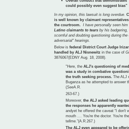
Overall conduct that demonstrates 
could possibly even suggest bias"
In my opinion, this lawsuit is long overdue.
C
is well known by claimant representatives 
the courtroom.
I have personally seen him
Latino claimants to tears
by his badgering, 
scornful and doubting questioning during the 
adversarial" hearings.
Below is
federal District Court Judge Iriza
handled by ALJ Nisnewitz
in the case of
Gi
3876067(EDNY Aug. 18, 2008).
"Here, the
ALJ's questioning of med
was a study in combative question
the truth seeking process.
The ALJ r
Buganza as he attempted to answer th
(
See
A.R.
263-67.)
Moreover,
the ALJ asked leading ques
the responses he apparently wanted
andyet he offered the caveat “I don't 
mouth .... You're the doctor. You're th
tellme.”(A.R.267.)
The ALJ even appeared to be offer