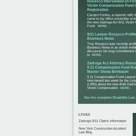
Rosasco Interviewed on FiO
Victim Compensation Fund 
Registration
Carolyn Fortino, a reporter with 
came to my office yesterday to i
the new Zadroga Act 9/11 Victim
Fund.
MORE...
9/11 Lawyer Rosasco Profile
Business News
Troy Rosasco was recently profil
Business News in an article entit
discusses his long committment to
to
MORE...
Zadroga Act Attorney Ros
9 11 Compensation Fund Rul
Master Sheila Birnbaum
9 11 Compensation Fund Lawye
interviewed last week by the Lo
(LIBN) about the new draft Zadro
Victim Compensation
MORE...
See the complete Disability Law L
Zadroga 9/11 Claims Information
New York Construction Accident
Law Blog