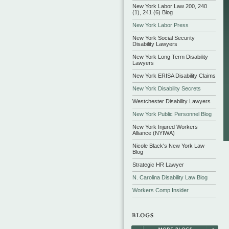
New York Labor Law 200, 240
(1), 241 (6) Blog
New York Labor Press
New York Social Security
Disability Lawyers
New York Long Term Disability
Lawyers
New York ERISA Disability Claims
New York Disability Secrets
Westchester Disability Lawyers
New York Public Personnel Blog
New York Injured Workers
Alliance (NYIWA)
Nicole Black's New York Law
Blog
Strategic HR Lawyer
N. Carolina Disability Law Blog
Workers Comp Insider