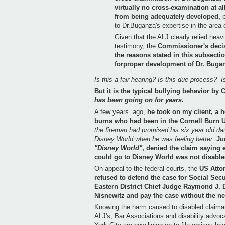
virtually no cross-examination at al
from being adequately developed,
to Dr.Buganza's expertise in the area
Given that the ALJ clearly relied heav
testimony, the
Commissioner's decis
the reasons stated in this subsect
forproper development of Dr. Buga
Is this a fair hearing?
Is this due process? Is
But it is the typical bullying behavior by
has been going on for years.
A few years ago,
he took on my client, a 
burns who had been in the Cornell Burn 
the fireman had promised his six year old da
Disney World when he was feeling better.
Ju
"Disney World"
, denied the claim saying 
could go to Disney World was not disable
On appeal to the federal courts, the
US Attor
refused to defend the case for Social Secu
Eastern District Chief Judge Raymond J. 
Nisnewitz and pay the case without the ne
Knowing the harm caused to disabled claiman
ALJ's, Bar Associations and disability advo