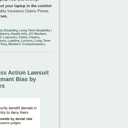
out your laptop in the comfort
ility Insurance Claims Primer,
rses.
ty Disability
,
Long Term Disability /
idents
,
Health Info
,
NY Workers
TC Lawsuits
,
Claim
,
Claims
,
ents
,
Lawline
,
Lecture
,
Long Term
,
Troy
,
Workers' Compensation
,
ass Action Lawsuit
imant Bias by
es