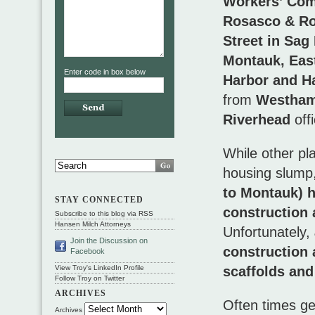
Workers’ Com
Rosasco & Ro
Street in Sag
Montauk, Eas
Enter code in box below
Harbor and 
from
Westham
Riverhead
off
While other pl
housing slump
to Montauk) h
STAY CONNECTED
construction 
Subscribe to this blog via RSS
Hansen Milch Attorneys
Unfortunately,
Join the Discussion on
construction a
Facebook
scaffolds and
View Troy's LinkedIn Profile
Follow Troy on Twitter
ARCHIVES
Often times ge
Archives