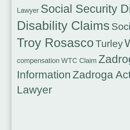
Social Security Di
Lawyer
Disability Claims
Soci
Troy Rosasco
Turley
Zadro
compensation
WTC Claim
Information
Zadroga Ac
Lawyer