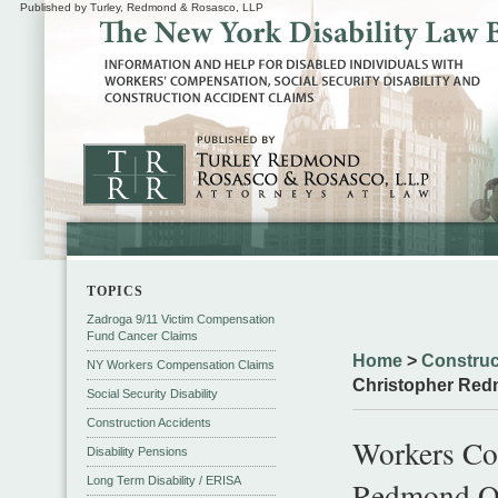
Published by Turley, Redmond & Rosasco, LLP
TOPICS
Zadroga 9/11 Victim Compensation
Fund Cancer Claims
Home
>
Construc
NY Workers Compensation Claims
Christopher Red
Social Security Disability
Construction Accidents
Workers Co
Disability Pensions
Long Term Disability / ERISA
Redmond O