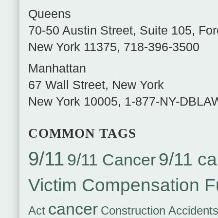
Queens
70-50 Austin Street, Suite 105
,
For
New York
11375
,
718-396-3500
Manhattan
67 Wall Street
,
New York
New York
10005
,
1-877-NY-DBLA
COMMON TAGS
9/11
9/11 ca
9/11 Cancer
Victim Compensation 
cancer
Act
Construction Accident