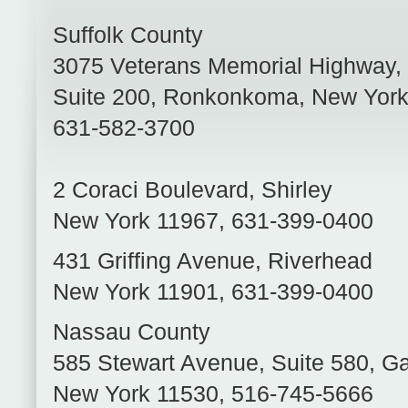
Suffolk County
3075 Veterans Memorial Highway,
Suite 200
,
Ronkonkoma
,
New Yor
631-582-3700
2 Coraci Boulevard
,
Shirley
New York
11967
,
631-399-0400
431 Griffing Avenue
,
Riverhead
New York
11901
,
631-399-0400
Nassau County
585 Stewart Avenue, Suite 580
,
Ga
New York
11530
,
516-745-5666