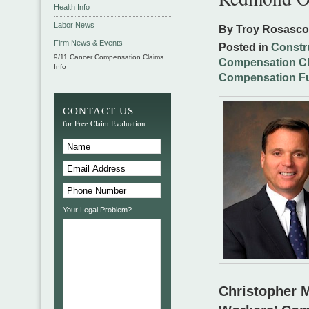
Health Info
Labor News
By Troy Rosasc
Firm News & Events
Posted in
Constr
9/11 Cancer Compensation Claims
Compensation C
Info
Compensation F
CONTACT US
for Free Claim Evaluation
Your Legal Problem?
Christopher M