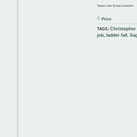
Tweet Like Email LinkedIn
Print
Christophe
TAGS:
job
ladder fall
Sag
,
,