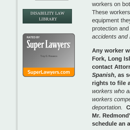
workers on bot
These workers,
equipment they
protection and
accidents and 
Any worker wh
Troy G. Rosasco
Fork, Long Is
contact Atto
Spanish
, as 
rights to fil
workers who are
workers compen
deportation.
C
Mr. Redmond’
schedule an a