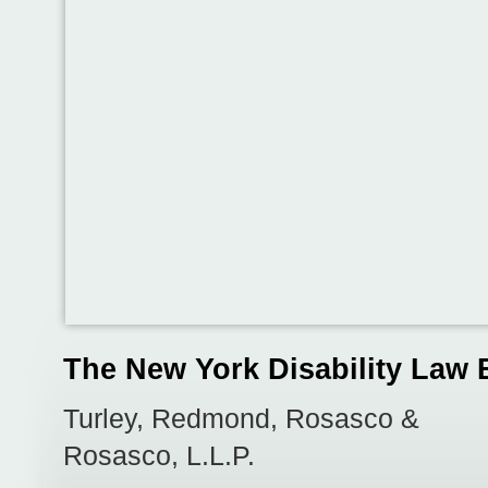
The New York Disability Law 
Turley, Redmond, Rosasco &
Rosasco, L.L.P.