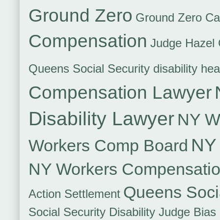
Ground Zero
Ground Zero Ca
Compensation
Judge Hazel 
Queens Social Security disability hea
Compensation Lawyer
Disability Lawyer
NY Wo
NY 
Workers Comp Board
NY Workers Compensati
Queens Socia
Action Settlement
Social Security Disability Judge Bias