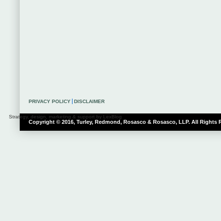
PRIVACY POLICY
DISCLAIMER
Strategy, design, marketing & support by LexBlog
Copyright © 2016, Turley, Redmond, Rosasco & Rosasco, LLP. All Rights 