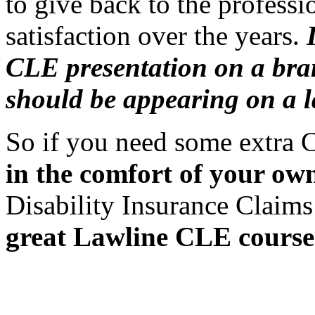
to give back to the profes
satisfaction over the years.
CLE presentation on a bra
should be appearing on a l
So if you need some extra 
in the comfort of your o
Disability Insurance Claims
great Lawline CLE course