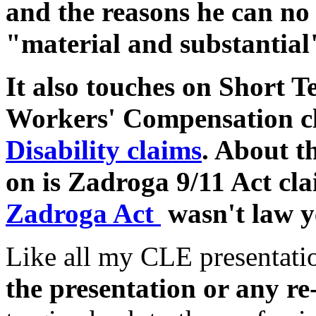
and the reasons he can no
"material and substantial"
It also touches on Short 
Workers' Compensation c
Disability claims
. About t
on is Zadroga 9/11 Act cla
Zadroga Act
wasn't law y
Like all my CLE presentati
the presentation or any re