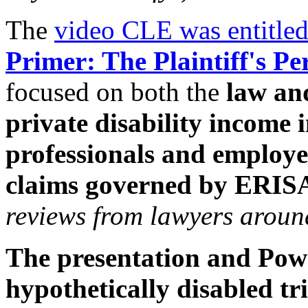
The
video CLE was entitle
Primer: The Plaintiff's Pe
focused on both the
law and
private disability income i
professionals and employe
claims governed by ERI
reviews from lawyers around
The presentation and Powe
hypothetically disabled tri