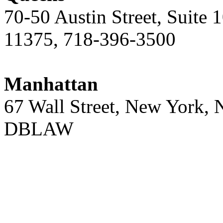
70-50 Austin Street, Suite 
11375, 718-396-3500
Manhattan
67 Wall Street, New York,
DBLAW