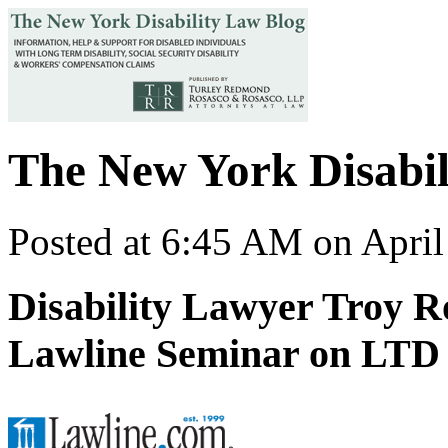
The New York Disabil
Posted at 6:45 AM on April
Disability Lawyer Troy R
Lawline Seminar on LTD