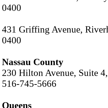
0400
431 Griffing Avenue, Rive
0400
Nassau County
230 Hilton Avenue, Suite 
516-745-5666
Queens