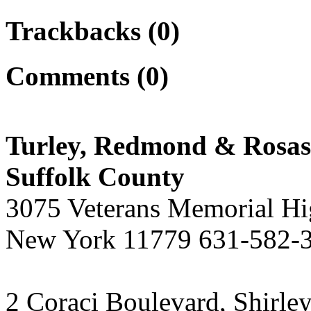
Trackbacks (0)
Comments (0)
Turley, Redmond & Rosasc
Suffolk County
3075 Veterans Memorial H
New York 11779 631-582-
2 Coraci Boulevard, Shirl