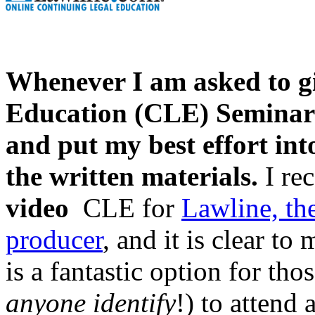
Whenever I am asked to g
Education (CLE) Seminar f
and put my best effort int
the written materials.
I rec
video
CLE for
Lawline, th
producer
, and it is clear to
is a fantastic option for th
anyone identify
!) to attend a