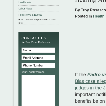
Health Info
Labor News
By Troy Rosasc
Firm News & Events
Posted in
Health 
9/11 Cancer Compensation Claims
Info
CONTACT US
for Free Claim Evaluation
Your Legal Problem?
If the
Padro v
Bias case alleg
judges in the 
important noti
benefits be on