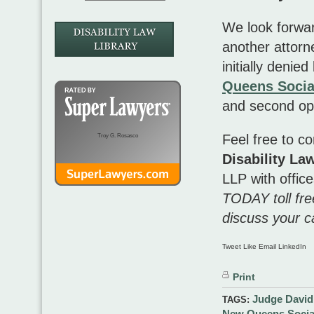
We look forwar
another attorn
initially denie
Queens Social
and second op
Feel free to c
Troy G. Rosasco
Disability L
LLP
with offic
TODAY toll fr
discuss your c
Tweet Like Email LinkedIn
Print
Judge David
TAGS:
New Queens Social 