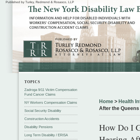
Published by Turley, Redmond & Rosasco, LLP
TOPICS
Zadroga 9/11 Victim Compensation
Fund Cancer Claims
Home
>
Health In
NY Workers Compensation Claims
After the Queens
Social Security Disability
Construction Accidents
How Do I Ge
Disability Pensions
Long Term Disability / ERISA
Hearing Aft