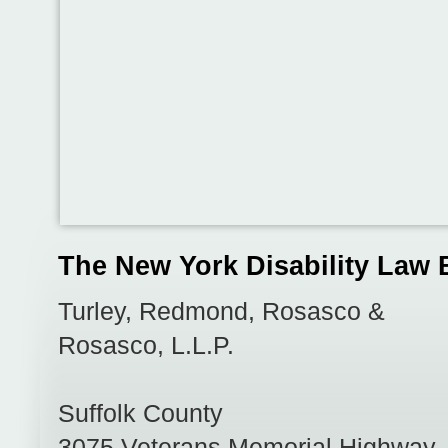
The New York Disability Law 
Turley, Redmond, Rosasco &
Rosasco, L.L.P.
Suffolk County
3075 Veterans Memorial Highway,