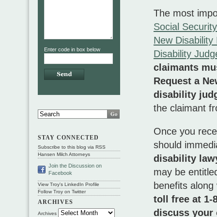
The most import
Social Securit
New Disabilit
Enter code in box below
Disability Jud
claimants mus
Request a Ne
disability jud
the claimant f
Once you rece
STAY CONNECTED
should immedi
Subscribe to this blog via RSS
Hansen Milch Attorneys
disability la
Join the Discussion on
may be entitle
Facebook
benefits along
View Troy's LinkedIn Profile
Follow Troy on Twitter
toll free at 
ARCHIVES
discuss your 
Archives