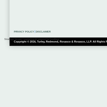
PRIVACY POLICY
DISCLAIMER
Strategy, design, marketing & support by LexBlog
Copyright © 2016, Turley, Redmond, Rosasco & Rosasco, LLP. All Rights 