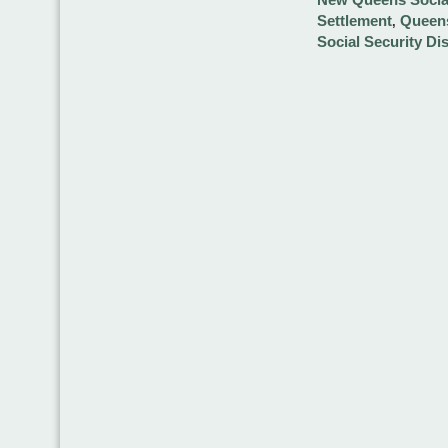
Settlement
Queens
,
Social Security Di