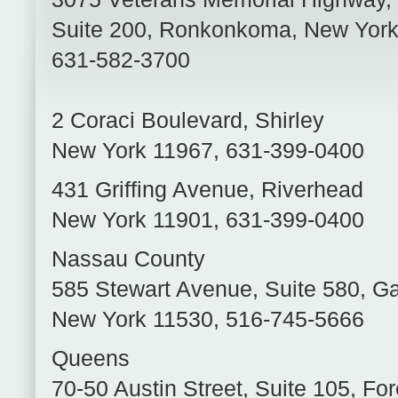
Suite 200
,
Ronkonkoma
,
New Yor
631-582-3700
2 Coraci Boulevard
,
Shirley
New York
11967
,
631-399-0400
431 Griffing Avenue
,
Riverhead
New York
11901
,
631-399-0400
Nassau County
585 Stewart Avenue, Suite 580
,
Ga
New York
11530
,
516-745-5666
Queens
70-50 Austin Street, Suite 105
,
For