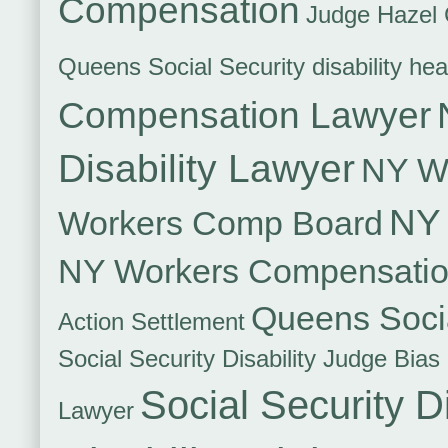
Compensation
Judge Hazel 
Queens Social Security disability hea
Compensation Lawyer
Disability Lawyer
NY Wo
NY 
Workers Comp Board
NY Workers Compensati
Queens Socia
Action Settlement
Social Security Disability Judge Bias
Social Security Di
Lawyer