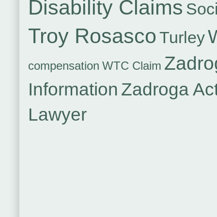
Disability Claims
Soci
Troy Rosasco
Turley
Zadro
compensation
WTC Claim
Information
Zadroga Ac
Lawyer