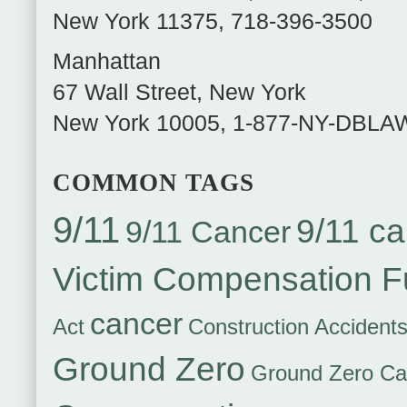
New York
11375
,
718-396-3500
Manhattan
67 Wall Street
,
New York
New York
10005
,
1-877-NY-DBLA
COMMON TAGS
9/11
9/11 ca
9/11 Cancer
Victim Compensation 
cancer
Act
Construction Accident
Ground Zero
Ground Zero Ca