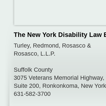
The New York Disability Law 
Turley, Redmond, Rosasco &
Rosasco, L.L.P.
Suffolk County
3075 Veterans Memorial Highway,
Suite 200
,
Ronkonkoma
,
New Yor
631-582-3700