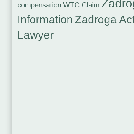
Zadro
compensation
WTC Claim
Information
Zadroga Ac
Lawyer