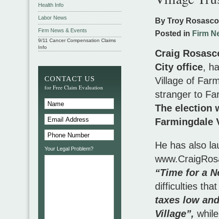
Health Info
Labor News
By Troy Rosasc
Firm News & Events
Posted in
Firm N
9/11 Cancer Compensation Claims
Info
Craig Rosasco
City office
, h
CONTACT US
Village of Farm
for Free Claim Evaluation
stranger to Far
The election 
Farmingdale V
He has also la
Your Legal Problem?
www.CraigRosas
“Time for a N
difficulties th
taxes low and
Village”,
while