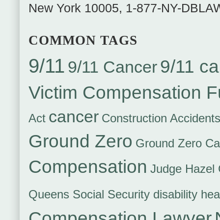
New York
10005
,
1-877-NY-DBLA
COMMON TAGS
9/11
9/11 ca
9/11 Cancer
Victim Compensation 
cancer
Act
Construction Accident
Ground Zero
Ground Zero Ca
Compensation
Judge Hazel 
Queens Social Security disability hea
Compensation Lawyer