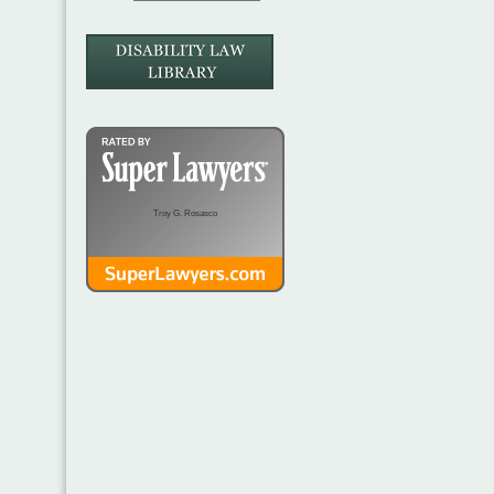
Troy G. Rosasco