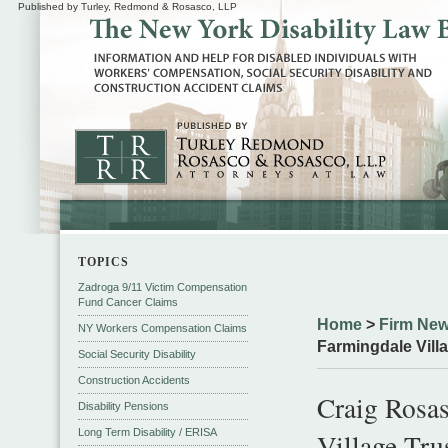
Published by Turley, Redmond & Rosasco, LLP
TOPICS
Zadroga 9/11 Victim Compensation
Fund Cancer Claims
Home
>
Firm New
NY Workers Compensation Claims
Farmingdale Villa
Social Security Disability
Construction Accidents
Craig Rosa
Disability Pensions
Long Term Disability / ERISA
Village Tru