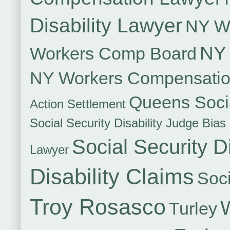
Disability Lawyer
NY Wo
NY 
Workers Comp Board
NY Workers Compensati
Queens Socia
Action Settlement
Social Security Disability Judge Bias
Social Security Di
Lawyer
Disability Claims
Soci
Troy Rosasco
Turley