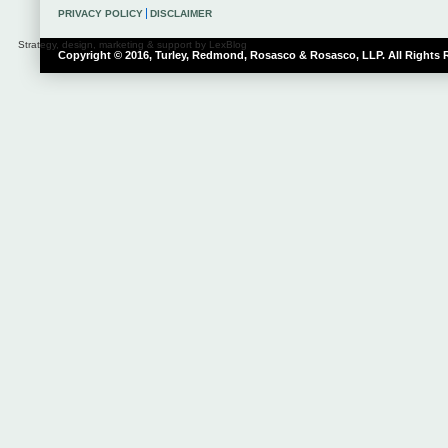
PRIVACY POLICY
DISCLAIMER
Strategy, design, marketing & support by LexBlog
Copyright © 2016, Turley, Redmond, Rosasco & Rosasco, LLP. All Rights 