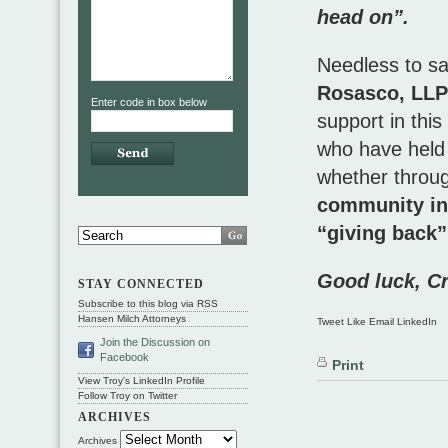
head on”.
Needless to say
Rosasco, LLP
Enter code in box below
support in this
who have held 
whether throug
community inv
“giving back”
Good luck, Cr
STAY CONNECTED
Subscribe to this blog via RSS
Hansen Milch Attorneys
Tweet Like Email LinkedIn
Join the Discussion on
Facebook
Print
View Troy's LinkedIn Profile
Follow Troy on Twitter
ARCHIVES
Archives