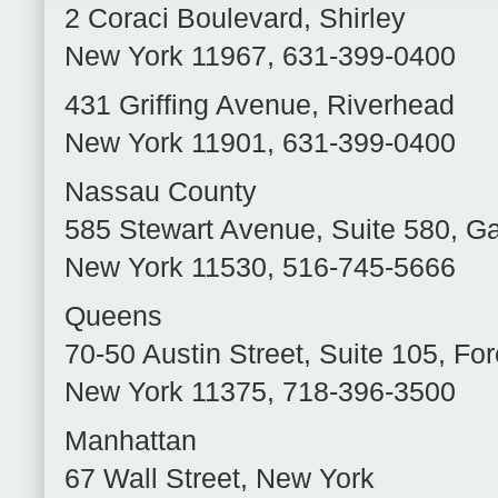
2 Coraci Boulevard
,
Shirley
New York
11967
,
631-399-0400
431 Griffing Avenue
,
Riverhead
New York
11901
,
631-399-0400
Nassau County
585 Stewart Avenue, Suite 580
,
Ga
New York
11530
,
516-745-5666
Queens
70-50 Austin Street, Suite 105
,
For
New York
11375
,
718-396-3500
Manhattan
67 Wall Street
,
New York