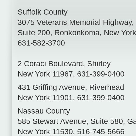
Suffolk County
3075 Veterans Memorial Highway,
Suite 200
,
Ronkonkoma
,
New Yor
631-582-3700
2 Coraci Boulevard
,
Shirley
New York
11967
,
631-399-0400
431 Griffing Avenue
,
Riverhead
New York
11901
,
631-399-0400
Nassau County
585 Stewart Avenue, Suite 580
,
Ga
New York
11530
,
516-745-5666