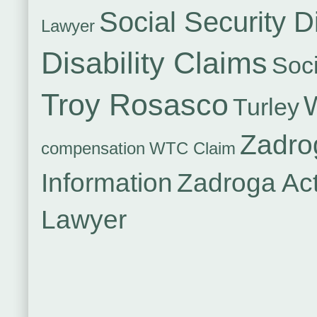
Social Security Di
Lawyer
Disability Claims
Soci
Troy Rosasco
Turley
Zadro
compensation
WTC Claim
Information
Zadroga Ac
Lawyer