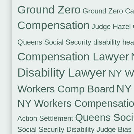
Ground Zero
Ground Zero Ca
Compensation
Judge Hazel 
Queens Social Security disability hea
Compensation Lawyer
Disability Lawyer
NY Wo
NY 
Workers Comp Board
NY Workers Compensati
Queens Socia
Action Settlement
Social Security Disability Judge Bias