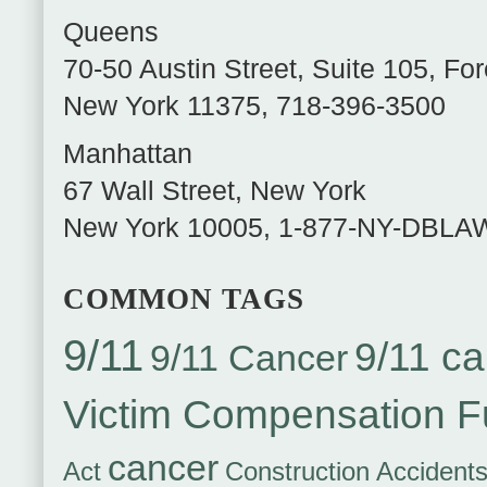
Queens
70-50 Austin Street, Suite 105
,
For
New York
11375
,
718-396-3500
Manhattan
67 Wall Street
,
New York
New York
10005
,
1-877-NY-DBLA
COMMON TAGS
9/11
9/11 ca
9/11 Cancer
Victim Compensation 
cancer
Act
Construction Accident