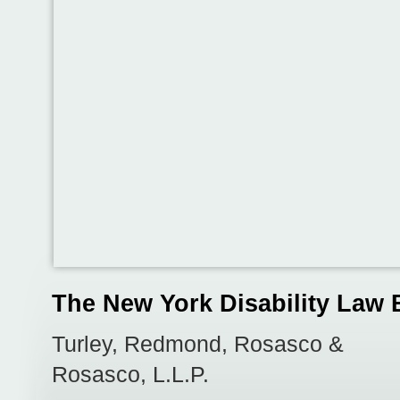
The New York Disability Law 
Turley, Redmond, Rosasco &
Rosasco, L.L.P.