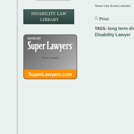
Tweet Like Email LinkedIn
Print
long term dis
TAGS:
Disability Lawyer
Troy G. Rosasco