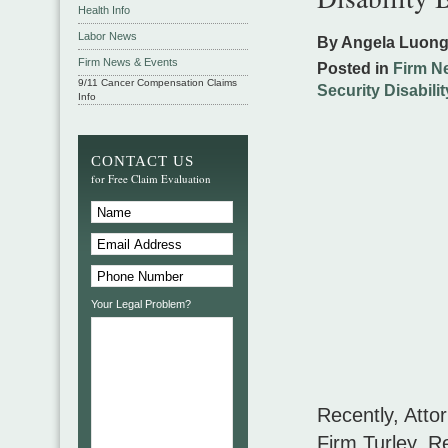
Health Info
Labor News
By Angela Luon
Firm News & Events
Posted in
Firm N
9/11 Cancer Compensation Claims
Security Disabilit
Info
CONTACT US
for Free Claim Evaluation
Your Legal Problem?
Recently, Atto
Firm Turley, 