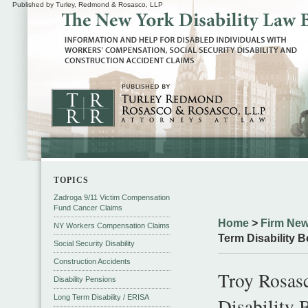
Published by Turley, Redmond & Rosasco, LLP
TOPICS
Zadroga 9/11 Victim Compensation
Fund Cancer Claims
Home
>
Firm New
NY Workers Compensation Claims
Term Disability B
Social Security Disability
Construction Accidents
Troy Rosas
Disability Pensions
Long Term Disability / ERISA
Disability 