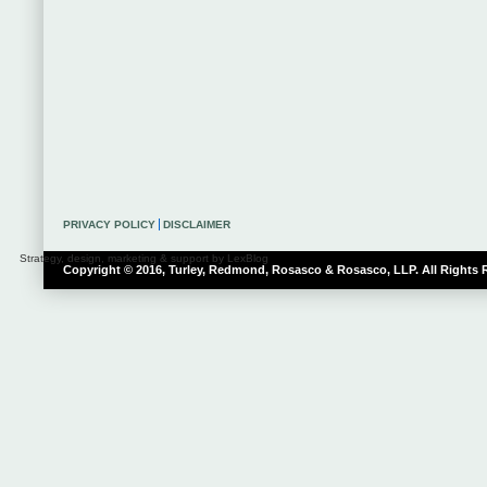
PRIVACY POLICY
DISCLAIMER
Strategy, design, marketing & support by LexBlog
Copyright © 2016, Turley, Redmond, Rosasco & Rosasco, LLP. All Rights 