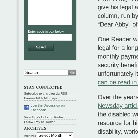
give his legal
column, run by
“Dear Abby” of
Enter code in box below
One Reader wro
legal for a lo
monthly paymen
security benef
unfortunately it
can be read in
STAY CONNECTED
Subscribe to this blog via RSS
Over the year
Hansen Milch Attorneys
Newsday artic
Join the Discussion on
Facebook
the disabled w
View Troy's LinkedIn Profile
resource for hi
Follow Troy on Twitter
ARCHIVES
disability, wor
Archives