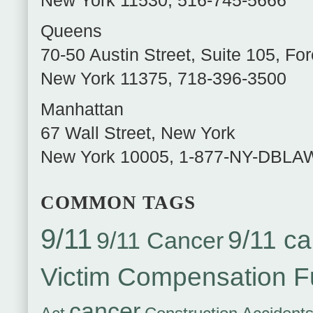
New York
11530
,
516-745-5666
Queens
70-50 Austin Street, Suite 105
,
For
New York
11375
,
718-396-3500
Manhattan
67 Wall Street
,
New York
New York
10005
,
1-877-NY-DBLA
COMMON TAGS
9/11
9/11 ca
9/11 Cancer
Victim Compensation 
cancer