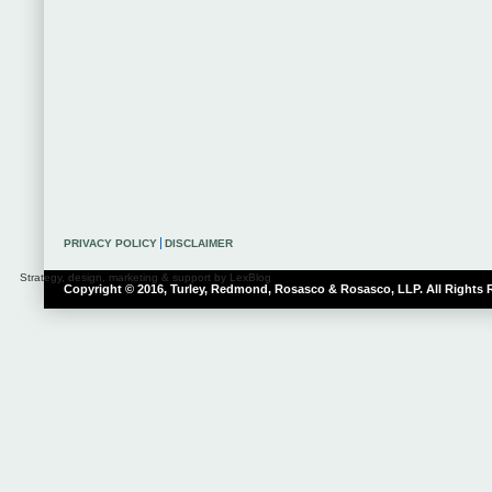
PRIVACY POLICY
DISCLAIMER
Strategy, design, marketing & support by LexBlog
Copyright © 2016, Turley, Redmond, Rosasco & Rosasco, LLP. All Rights 