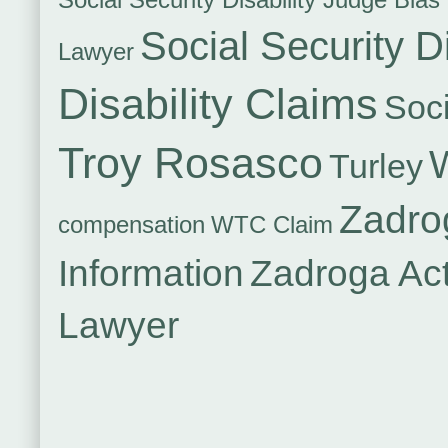
Social Security Di
Lawyer
Disability Claims
Soci
Troy Rosasco
Turley
Zadro
compensation
WTC Claim
Information
Zadroga Ac
Lawyer