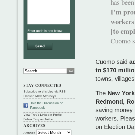
has been 
I’m pro
workers
[to empl
Enter code in box below
Cuomo sa
Cuomo said
a
to $170 milli
towns, villages
STAY CONNECTED
The
New York
Subscribe to this blog via RSS
Hansen Milch Attorneys
Redmond, Ro
Join the Discussion on
Facebook
saving money f
View Troy's LinkedIn Profile
workers. Pleas
Follow Troy on Twitter
on Election D
ARCHIVES
Archives