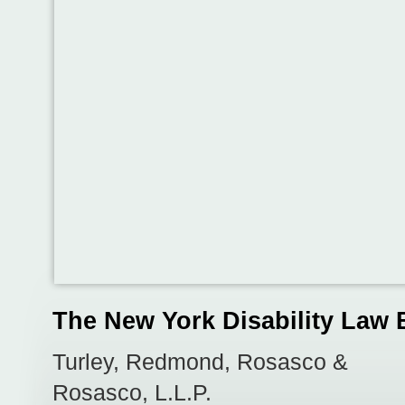
The New York Disability Law 
Turley, Redmond, Rosasco &
Rosasco, L.L.P.