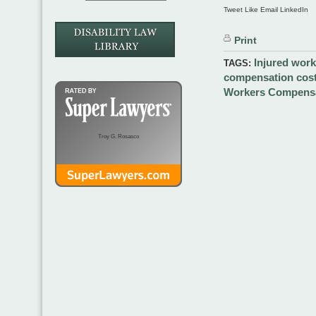
Tweet Like Email LinkedIn
Print
Injured work
TAGS:
compensation cost
Workers Compensa
Troy G. Rosasco