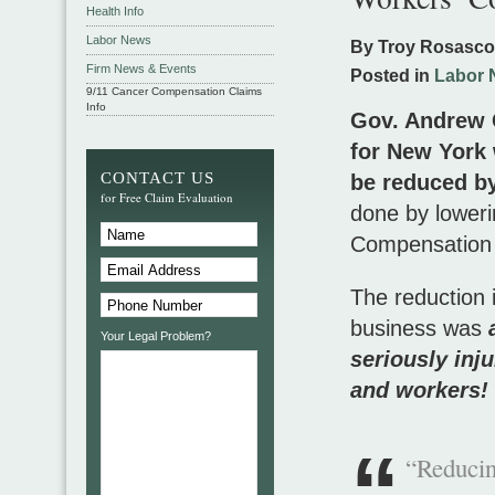
Health Info
Labor News
By Troy Rosasc
Firm News & Events
Posted in
Labor 
9/11 Cancer Compensation Claims
Info
Gov. Andrew 
for New York 
CONTACT US
be reduced by
for Free Claim Evaluation
done by loweri
Compensation
The reduction 
business was
a
Your Legal Problem?
seriously inj
and workers!
“Reducin