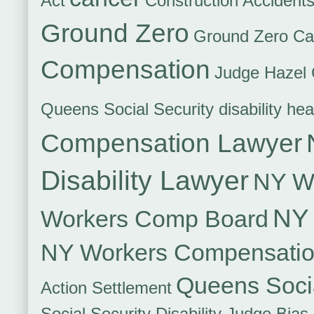
Act
Construction Accident
Ground Zero
Ground Zero Ca
Compensation
Judge Hazel 
Queens Social Security disability hea
Compensation Lawyer
Disability Lawyer
NY Wo
NY 
Workers Comp Board
NY Workers Compensati
Queens Socia
Action Settlement
Social Security Disability Judge Bias