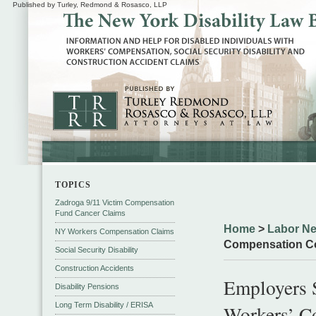
Published by Turley, Redmond & Rosasco, LLP
TOPICS
Zadroga 9/11 Victim Compensation
Fund Cancer Claims
Home
>
Labor N
NY Workers Compensation Claims
Compensation C
Social Security Disability
Construction Accidents
Employers 
Disability Pensions
Long Term Disability / ERISA
Workers’ C