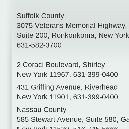
Suffolk County
3075 Veterans Memorial Highway,
Suite 200
,
Ronkonkoma
,
New Yor
631-582-3700
2 Coraci Boulevard
,
Shirley
New York
11967
,
631-399-0400
431 Griffing Avenue
,
Riverhead
New York
11901
,
631-399-0400
Nassau County
585 Stewart Avenue, Suite 580
,
Ga