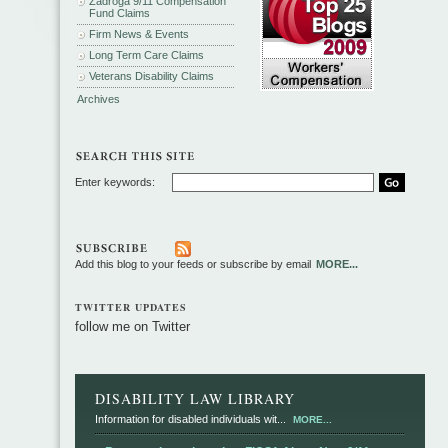
Zadroga 9/11 Compensation
Fund Claims
Firm News & Events
Long Term Care Claims
Veterans Disability Claims
Archives
Enter keywords:
Add this blog to your feeds or subscribe by email
MORE...
TWITTER UPDATES
follow me on Twitter
DISABILITY LAW LIBRARY
Information for disabled individuals wit...
MORE...