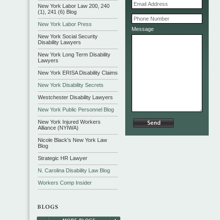
New York Labor Law 200, 240
(1), 241 (6) Blog
New York Labor Press
Message
New York Social Security
Disability Lawyers
New York Long Term Disability
Lawyers
New York ERISA Disability Claims
New York Disability Secrets
Westchester Disability Lawyers
New York Public Personnel Blog
New York Injured Workers
Alliance (NYIWA)
Nicole Black's New York Law
Blog
Strategic HR Lawyer
N. Carolina Disability Law Blog
Workers Comp Insider