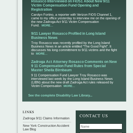
Rosasco Interviewed on FiOS1 About New 9/11
Victim Compensation Fund Opening and
Registration
Carolyn Fortino, a reporter with Verizon FiOS Channel 1,
came to my office yesterday to interview me on the opening of
the new Zadroga Act 9/11 Victim Compensation
Fund.
MORE...
9/11 Lawyer Rosasco Profiled in Long Island
Business News
Troy Rosasco was recently profiled by the Long Island
Business News in an article entitled "The Good Fight". It
discusses his long committment to 9/11 victims and the fight
to
MORE...
Zadroga Act Attorney Rosasco Comments on New
9 11 Compensation Fund Rules from Special
Master Sheila Birnbaum
9 11 Compensation Fund Lawyer Troy Rosasco was
interviewed last week by the Long Island Business News
(LIBN) about the new draft Zadroga Act rules released by
Victim Compensation
MORE...
See the complete Disability Law Library...
CONTACT US
Zadroga 9/11 Claims Information
New York Construction Accident
Law Blog