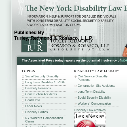
Published By
Turley, Redmond & Rosasco, L.L.P.
The Associated Press today reports on the potential insolvency of
MOR
Social Security Disability
Civil Service Disability
Pensions
Long Term Disability / ERISA
Construction Site Accidents
Disability Pensions
Long Term Disability
Construction Accidents
Social Security Disability
Health Info
Workers' Compensation
Labor News
Disability Law Archives
Disability Politics
NY Workers Compensation
Claims