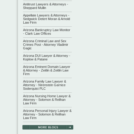
Antitrust Lawyers & Attorneys -
Sheppard Mullin
Appellate Lawyers & Attorneys -
Sedgwick Detert Moran & Arnold
Law Firm
Arizona Bankruptcy Law Monitor
- Clark Law Offices
Arizona Criminal Law and Sex
Crimes Post - Attorney Vladimir
Gagic
Arizona DUI Lawyer & Attorney -
Koplow & Patane
Arizona Eminent Domain Lawyer
& Attorney - Zeitlin & Zeitlin Law
Firm
Arizona Family Law Lawyer &
Attorney - Nirenstein Garnice
Soderquist PLC
Arizona Nursing Home Lawyer &
Attorney - Solomon & Relihan
Law Firm
Arizona Personal Injury Lawyer &
Attorney - Solomon & Relihan
Law Firm