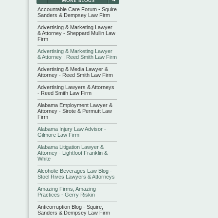
Accountable Care Forum - Squire
Sanders & Dempsey Law Firm
Advertising & Marketing Lawyer
& Attorney - Sheppard Mullin Law
Firm
Advertising & Marketing Lawyer
& Attorney : Reed Smith Law Firm
Advertising & Media Lawyer &
Attorney - Reed Smith Law Firm
Advertising Lawyers & Attorneys
- Reed Smith Law Firm
Alabama Employment Lawyer &
Attorney - Sirote & Permutt Law
Firm
Alabama Injury Law Advisor -
Gilmore Law Firm
Alabama Litigation Lawyer &
Attorney - Lightfoot Franklin &
White
Alcoholic Beverages Law Blog -
Stoel Rives Lawyers & Attorneys
Amazing Firms, Amazing
Practices - Gerry Riskin
Anticorruption Blog - Squire,
Sanders & Dempsey Law Firm