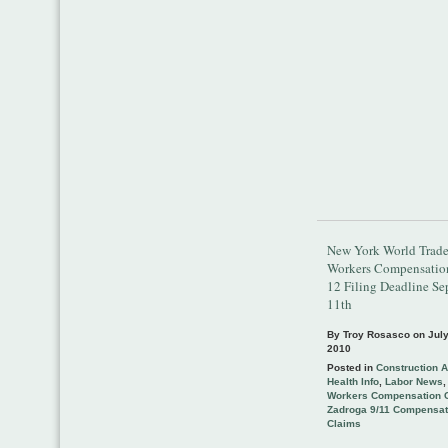
New York World Trade
Workers Compensati
12 Filing Deadline S
11th
By Troy Rosasco on
July
2010
Posted in
Construction 
Health Info
,
Labor News
Workers Compensation 
Zadroga 9/11 Compensat
Claims