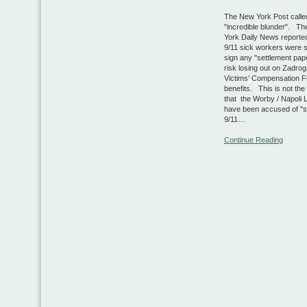
The New York Post called
"incredible blunder". T
York Daily News reported
9/11 sick workers were 
sign any "settlement pap
risk losing out on Zadrog
Victims’ Compensation 
benefits. This is not the 
that the Worby / Napoli 
have been accused of "s
9/11…
Continue Reading