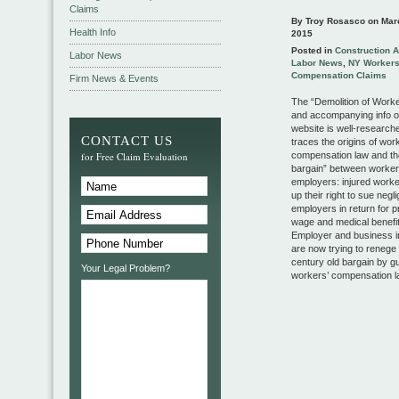
Claims
By Troy Rosasco on
Mar
Health Info
2015
Posted in
Construction 
Labor News
Labor News
,
NY Worker
Compensation Claims
Firm News & Events
The “Demolition of Work
and accompanying info 
website is well-research
CONTACT US
traces the origins of wor
for Free Claim Evaluation
compensation law and th
bargain” between worke
employers: injured work
up their right to sue negl
employers in return for p
wage and medical benefit
Employer and business i
are now trying to renege 
century old bargain by gu
Your Legal Problem?
workers’ compensation l