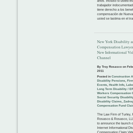
años. Incluso si usted e
trabajador indocumentad
tiene derecho a los benef
compensación de Nueva 
usted se lastima en el tra
New York Disability 
Compensation Lawyer
New Informational Vi
Channel
By Troy Rosasco on
Feb
2011
Posted in
Construction 
Disability Pensions
,
Fir
Events
,
Health Info
,
Lab
Long Term Disability / E
Workers Compensation 
Social Security Disabilit
Disability Claims
,
Zadrog
Compensation Fund Cla
The Law Firm of Turley,
Rosasco & Rosasco, LLP
to announce the launch o
Internet Informational Dis
Compensation Claim Vid