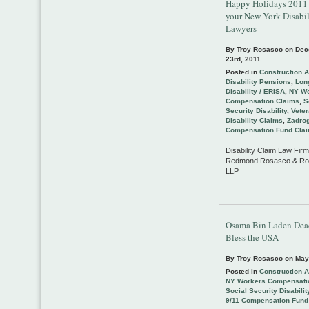
Happy Holidays 2011
your New York Disabil
Lawyers
By Troy Rosasco on
Dec
23rd, 2011
Posted in
Construction 
Disability Pensions
,
Lon
Disability / ERISA
,
NY Wo
Compensation Claims
,
S
Security Disability
,
Vete
Disability Claims
,
Zadrog
Compensation Fund Cla
Disability Claim Law Firm
Redmond Rosasco & Ro
LLP
Osama Bin Laden Dea
Bless the USA
By Troy Rosasco on
May
Posted in
Construction 
NY Workers Compensati
Social Security Disabilit
9/11 Compensation Fund