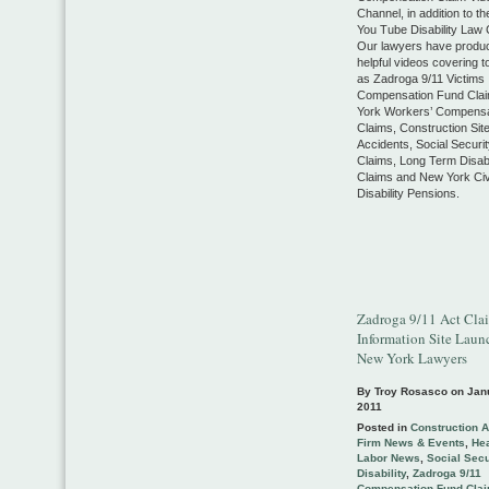
Channel, in addition to th
You Tube Disability Law 
Our lawyers have produ
helpful videos covering 
as Zadroga 9/11 Victims
Compensation Fund Cla
York Workers’ Compensa
Claims, Construction Sit
Accidents, Social Security
Claims, Long Term Disabi
Claims and New York Civ
Disability Pensions.
Zadroga 9/11 Act Cla
Information Site Laun
New York Lawyers
By Troy Rosasco on
Jan
2011
Posted in
Construction 
Firm News & Events
,
Hea
Labor News
,
Social Secu
Disability
,
Zadroga 9/11
Compensation Fund Cla