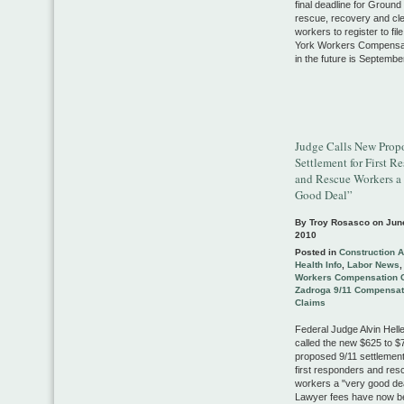
final deadline for Ground
rescue, recovery and cl
workers to register to fi
York Workers Compensat
in the future is Septembe
Judge Calls New Prop
Settlement for First R
and Rescue Workers a
Good Deal”
By Troy Rosasco on
Jun
2010
Posted in
Construction 
Health Info
,
Labor News
Workers Compensation 
Zadroga 9/11 Compensat
Claims
Federal Judge Alvin Helle
called the new $625 to $7
proposed 9/11 settlement
first responders and res
workers a "very good de
Lawyer fees have now b