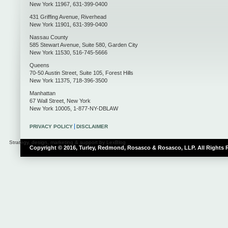
New York
11967
,
631-399-0400
431 Griffing Avenue
,
Riverhead
New York
11901
,
631-399-0400
Nassau County
585 Stewart Avenue, Suite 580
,
Garden City
New York
11530
,
516-745-5666
Queens
70-50 Austin Street, Suite 105
,
Forest Hills
New York
11375
,
718-396-3500
Manhattan
67 Wall Street
,
New York
New York
10005
,
1-877-NY-DBLAW
PRIVACY POLICY
DISCLAIMER
Strategy, design, marketing & support by LexBlog
Copyright © 2016, Turley, Redmond, Rosasco & Rosasco, LLP. All Rights 