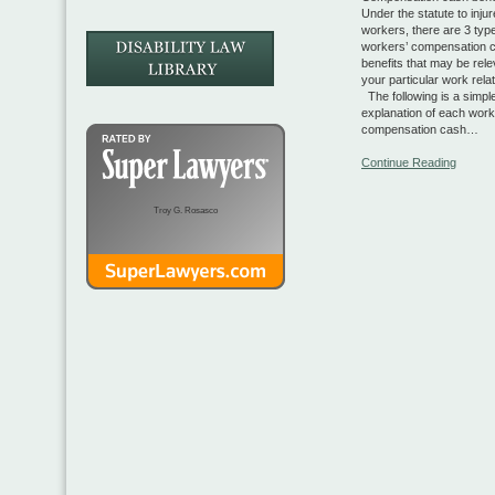
Under the statute to inju
workers, there are 3 typ
workers’ compensation 
benefits that may be rele
your particular work rela
The following is a simpl
explanation of each work
compensation cash…
Continue Reading
Troy G. Rosasco