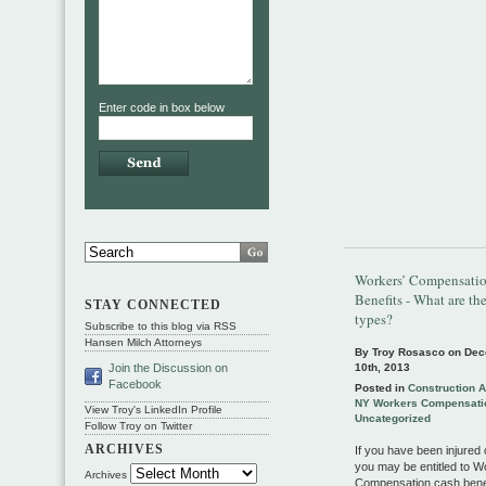
Enter code in box below
Workers’ Compensati
Benefits - What are the
STAY CONNECTED
types?
Subscribe to this blog via RSS
Hansen Milch Attorneys
By Troy Rosasco on
Dec
10th, 2013
Join the Discussion on
Facebook
Posted in
Construction 
NY Workers Compensati
View Troy's LinkedIn Profile
Uncategorized
Follow Troy on Twitter
ARCHIVES
If you have been injured 
you may be entitled to W
Archives
Compensation cash benef