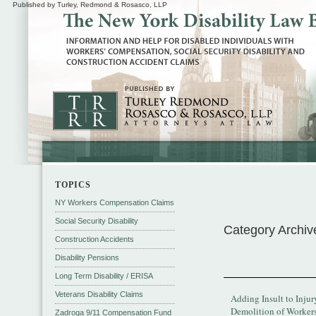
Published by Turley, Redmond & Rosasco, LLP
TOPICS
NY Workers Compensation Claims
Social Security Disability
Category Archiv
Construction Accidents
Disability Pensions
Long Term Disability / ERISA
Veterans Disability Claims
Adding Insult to Injur
Demolition of Worker
Zadroga 9/11 Compensation Fund