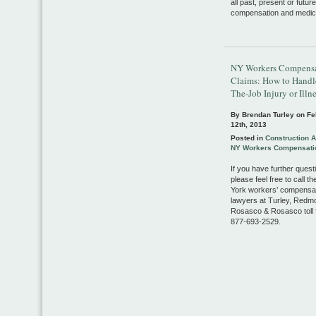
all past, present or future
compensation and medica
NY Workers Compens
Claims: How to Handl
The-Job Injury or Illn
By Brendan Turley on
Fe
12th, 2013
Posted in
Construction 
NY Workers Compensati
If you have further quest
please feel free to call t
York workers’ compensa
lawyers at Turley, Redm
Rosasco & Rosasco toll f
877-693-2529.