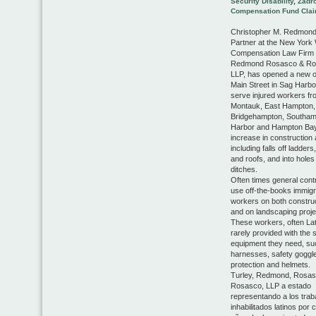
Security Disability
,
Zadr
Compensation Fund Cla
Christopher M. Redmond,
Partner at the New York
Compensation Law Firm 
Redmond Rosasco & Ro
LLP, has opened a new o
Main Street in Sag Harbo
serve injured workers fr
Montauk, East Hampton,
Bridgehampton, Southam
Harbor and Hampton Ba
increase in construction 
including falls off ladders
and roofs, and into holes
ditches.
Often times general cont
use off-the-books immigr
workers on both construc
and on landscaping proje
These workers, often Lat
rarely provided with the 
equipment they need, su
harnesses, safety goggle
protection and helmets.
Turley, Redmond, Rosas
Rosasco, LLP a estado
representando a los trab
inhabilitados latinos por 