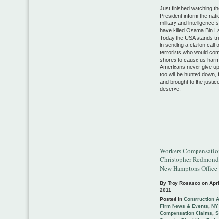
Just finished watching th
President inform the nati
military and intelligence 
have killed Osama Bin L
Today the USA stands tr
in sending a clarion call to
terrorists who would com
shores to cause us harm
Americans never give up
too will be hunted down, 
and brought to the justic
deserve.
Workers Compensatio
Christopher Redmond
New Hamptons Office
By Troy Rosasco on
Apri
2011
Posted in
Construction 
Firm News & Events
,
NY
Compensation Claims
,
S