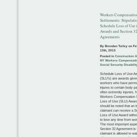
Workers Compensatio
Settlements: Stipulati
Schedule Loss of Use
Awards and Section 3
Agreements
By Brendan Turley on
Fe
13th, 2013
Posted in
Construction 
NY Workers Compensati
Social Security Disabilit
Schedule Loss of Use A
(SLU’s) are awards given
workers who have perm
injures to certain body p
often extremity injuries.
Workers Compensation 
Loss of Use (SLU) Awards
should be noted that an i
claimant can receive a 
Loss of Use Award witho
to lose any time from wo
The most important aspec
Section 32 Agreement is 
claimant is allowed to wa