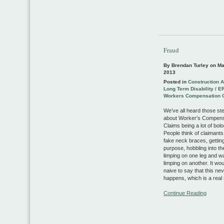
Fraud
By Brendan Turley on
Ma
2013
Posted in
Construction 
Long Term Disability / E
Workers Compensation 
We’ve all heard those st
about Worker’s Compens
Claims being a lot of bol
People think of claimant
fake neck braces, gettin
purpose, hobbling into th
limping on one leg and wa
limping on another. It wo
naive to say that this ne
happens, which is a re
Continue Reading