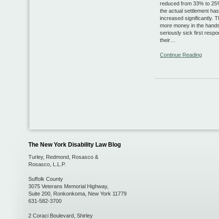
reduced from 33% to 25%
the actual settlement ha
increased significantly. Th
more money in the hands
seriously sick first resp
their…
Continue Reading
The New York Disability Law Blog
Turley, Redmond, Rosasco &
Rosasco, L.L.P.
Suffolk County
3075 Veterans Memorial Highway,
Suite 200
,
Ronkonkoma
,
New York
11779
631-582-3700
2 Coraci Boulevard
,
Shirley