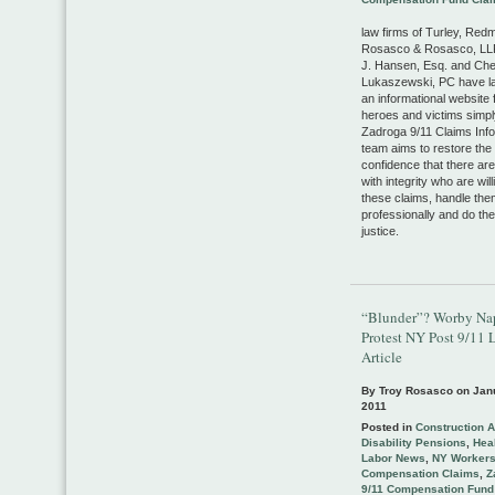
law firms of Turley, Red
Rosasco & Rosasco, LLP
J. Hansen, Esq. and Che
Lukaszewski, PC have l
an informational website 
heroes and victims simp
Zadroga 9/11 Claims Info
team aims to restore the 
confidence that there ar
with integrity who are will
these claims, handle the
professionally and do thei
justice.
“Blunder”? Worby Na
Protest NY Post 9/11 
Article
By Troy Rosasco on
Jan
2011
Posted in
Construction 
Disability Pensions
,
Heal
Labor News
,
NY Worker
Compensation Claims
,
Z
9/11 Compensation Fund