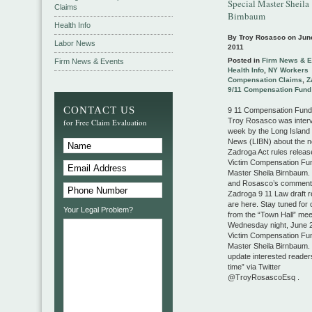
Special Master Sheila
Claims
Birnbaum
Health Info
By Troy Rosasco on
Jun
Labor News
2011
Posted in
Firm News & E
Firm News & Events
Health Info
,
NY Workers
Compensation Claims
,
Z
9/11 Compensation Fund
CONTACT US
9 11 Compensation Fun
Troy Rosasco was interv
for Free Claim Evaluation
week by the Long Island
News (LIBN) about the n
Zadroga Act rules releas
Victim Compensation Fun
Master Sheila Birnbaum. 
and Rosasco’s comment
Zadroga 9 11 Law draft r
are here. Stay tuned for 
Your Legal Problem?
from the “Town Hall” meet
Wednesday night, June 2
Victim Compensation Fun
Master Sheila Birnbaum. I
update interested readers
time” via Twitter
@TroyRosascoEsq .