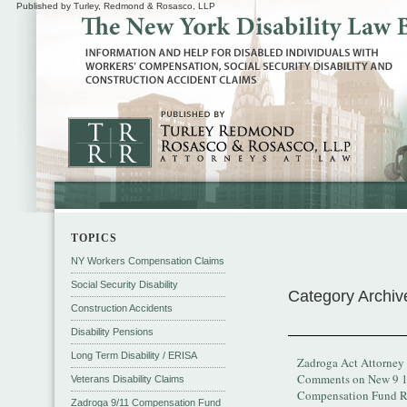
Published by Turley, Redmond & Rosasco, LLP
TOPICS
NY Workers Compensation Claims
Social Security Disability
Category Archiv
Construction Accidents
Disability Pensions
Long Term Disability / ERISA
Zadroga Act Attorney
Comments on New 9 
Veterans Disability Claims
Compensation Fund R
Zadroga 9/11 Compensation Fund