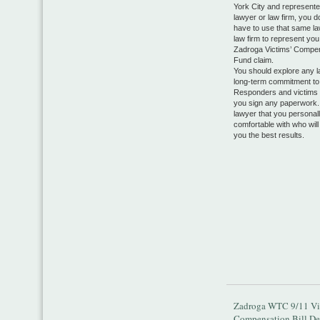
York City and represente
lawyer or law firm, you 
have to use that same la
law firm to represent you
Zadroga Victims’ Compe
Fund claim.
You should explore any l
long-term commitment to 
Responders and victims 
you sign any paperwork.
lawyer that you personall
comfortable with who will
you the best results.
Zadroga WTC 9/11 Vi
Compensation Bill De