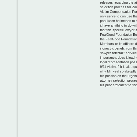
releases regarding the a
selection process for Za
Victim Compensation Fu
only serve to confuse th
population he intends to 
it have anything to do wit
that this specific lawyer 
FealGood Foundation B
the FealGood Foundation
Members or its officers di
indirectly, benefit from t
“lawyer referral ” servic
importantly, does it lead 
legal representation poss
9/11 victims? It is also q
why Mr. Feal so abruptl
his position on the urgen
attorney selection proce
his prior statement to “be