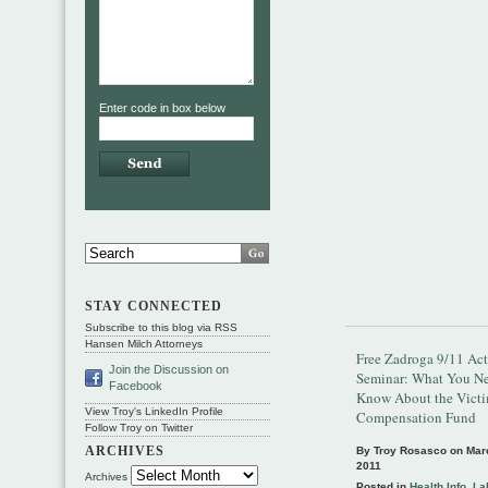
Enter code in box below
STAY CONNECTED
Subscribe to this blog via RSS
Hansen Milch Attorneys
Free Zadroga 9/11 Act
Join the Discussion on
Seminar: What You Ne
Facebook
Know About the Vict
View Troy's LinkedIn Profile
Compensation Fund
Follow Troy on Twitter
ARCHIVES
By Troy Rosasco on
Mar
2011
Archives
Posted in
Health Info
,
La