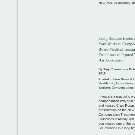
New York VA disability sta
Craig Rosasco Lectur
York Workers’ Compe
Board Medical Treatm
Guidelines to Injured
Bar Association
By Troy Rosasco on
Oct
2010
Posted in
Firm News & E
Health Info
,
Labor News
Workers Compensation 
If you are a practicing w
compensation lawyer in
and missed Craig Rosas
presentation on the New
Compensation Treatmen
Guidelines in Albany las
you missed one of the b
I’ve attended in a long ti