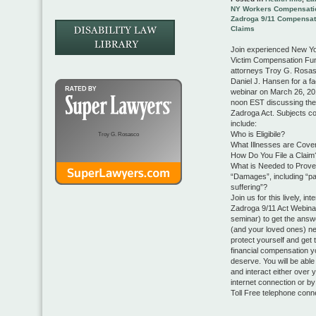
NY Workers Compensati
Zadroga 9/11 Compensat
Claims
Join experienced New Yo
Victim Compensation Fu
attorneys Troy G. Rosa
Daniel J. Hansen for a fac
webinar on March 26, 20
noon EST discussing th
Zadroga Act. Subjects co
include:
Who is Eligibile?
Troy G. Rosasco
What Illnesses are Cove
How Do You File a Claim
What is Needed to Prove
“Damages”, including “pa
suffering”?
Join us for this lively, int
Zadroga 9/11 Act Webinar
seminar) to get the ans
(and your loved ones) ne
protect yourself and get 
financial compensation y
deserve. You will be able 
and interact either over 
internet connection or by
Toll Free telephone conn