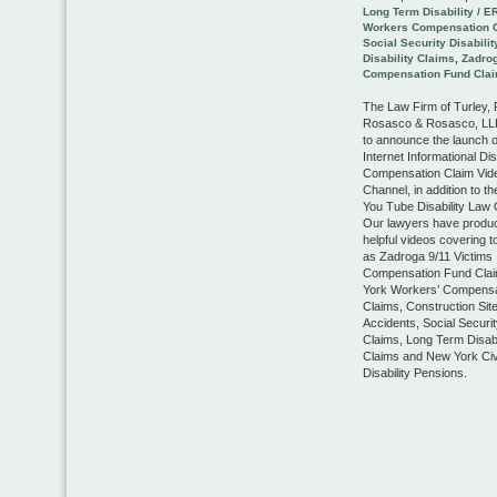
Long Term Disability / E
Workers Compensation 
Social Security Disabilit
Disability Claims
,
Zadrog
Compensation Fund Cla
The Law Firm of Turley,
Rosasco & Rosasco, LLP
to announce the launch o
Internet Informational Dis
Compensation Claim Vid
Channel, in addition to th
You Tube Disability Law 
Our lawyers have produ
helpful videos covering 
as Zadroga 9/11 Victims
Compensation Fund Cla
York Workers’ Compensa
Claims, Construction Sit
Accidents, Social Security
Claims, Long Term Disabi
Claims and New York Civ
Disability Pensions.