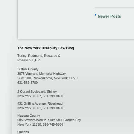
Newer Posts
The New York Disability Law Blog
Turley, Redmond, Rosasco &
Rosasco, L.L.P.
Suffolk County
3075 Veterans Memorial Highway,
Suite 200
,
Ronkonkoma
,
New York
11779
631-582-3700
2 Coraci Boulevard
,
Shirley
New York
11967
,
631-399-0400
431 Griffing Avenue
,
Riverhead
New York
11901
,
631-399-0400
Nassau County
585 Stewart Avenue, Suite 580
,
Garden City
New York
11530
,
516-745-5666
Queens