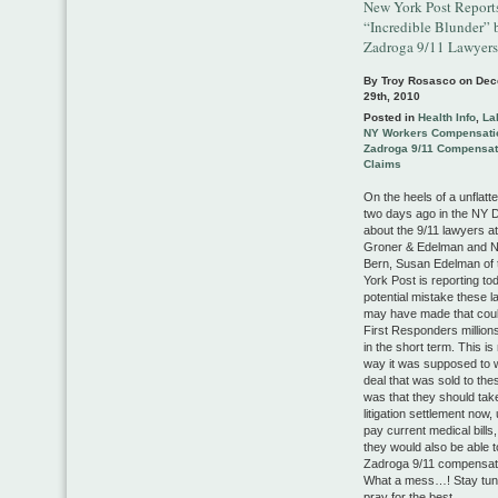
New York Post Report
“Incredible Blunder” 
Zadroga 9/11 Lawyers
By Troy Rosasco on
Dec
29th, 2010
Posted in
Health Info
,
La
NY Workers Compensati
Zadroga 9/11 Compensat
Claims
On the heels of a unflatte
two days ago in the NY 
about the 9/11 lawyers a
Groner & Edelman and Na
Bern, Susan Edelman of
York Post is reporting to
potential mistake these 
may have made that coul
First Responders millions
in the short term. This is
way it was supposed to 
deal that was sold to the
was that they should tak
litigation settlement now, 
pay current medical bills
they would also be able t
Zadroga 9/11 compensati
What a mess…! Stay tun
pray for the best…