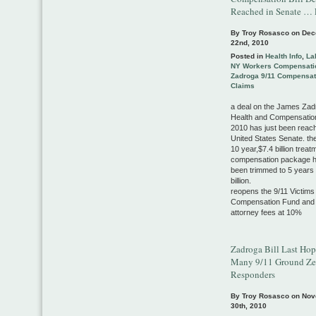
Reached in Senate … 
By Troy Rosasco on
Dec
22nd, 2010
Posted in
Health Info
,
La
NY Workers Compensati
Zadroga 9/11 Compensat
Claims
a deal on the James Zad
Health and Compensation
2010 has just been reach
United States Senate. the
10 year,$7.4 billion trea
compensation package 
been trimmed to 5 years
billion.
reopens the 9/11 Victims
Compensation Fund and
attorney fees at 10%
Zadroga Bill Last Hop
Many 9/11 Ground Zer
Responders
By Troy Rosasco on
Nov
30th, 2010