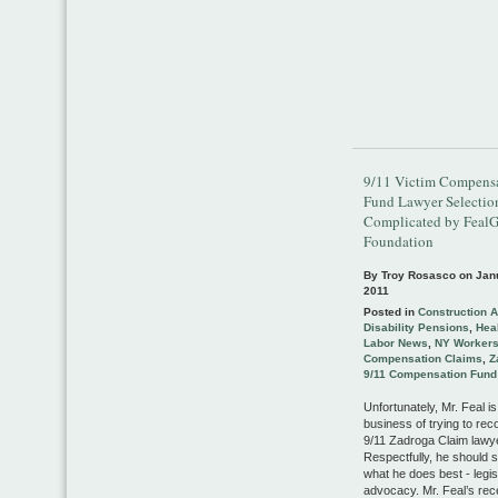
9/11 Victim Compens
Fund Lawyer Selectio
Complicated by Feal
Foundation
By Troy Rosasco on
Jan
2011
Posted in
Construction 
Disability Pensions
,
Heal
Labor News
,
NY Worker
Compensation Claims
,
Z
9/11 Compensation Fund
Unfortunately, Mr. Feal is
business of trying to r
9/11 Zadroga Claim lawy
Respectfully, he should s
what he does best - legis
advocacy. Mr. Feal’s rec