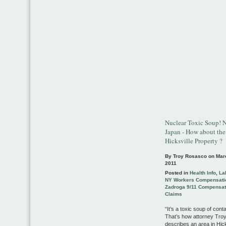
Nuclear Toxic Soup! N
Japan - How about the
Hicksville Property ?
By Troy Rosasco on
Mar
2011
Posted in
Health Info
,
La
NY Workers Compensati
Zadroga 9/11 Compensat
Claims
“It’s a toxic soup of cont
That’s how attorney Tr
describes an area in Hicks