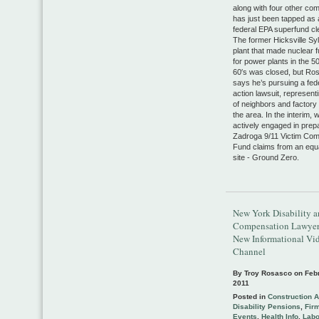
along with four other co
has just been tapped as
federal EPA superfund cl
The former Hicksville Sy
plant that made nuclear f
for power plants in the 5
60′s was closed, but Ro
says he’s pursuing a fed
action lawsuit, represen
of neighbors and factory
the area. In the interim, 
actively engaged in prep
Zadroga 9/11 Victim Co
Fund claims from an equa
site - Ground Zero.
New York Disability 
Compensation Lawyer
New Informational Vi
Channel
By Troy Rosasco on
Feb
2011
Posted in
Construction 
Disability Pensions
,
Fir
Events
,
Health Info
,
Lab