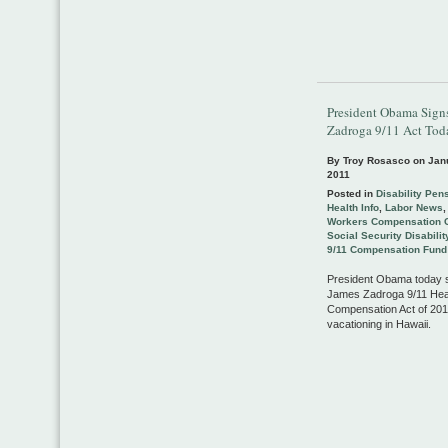
President Obama Sign
Zadroga 9/11 Act Tod
By Troy Rosasco on
Jan
2011
Posted in
Disability Pen
Health Info
,
Labor News
Workers Compensation 
Social Security Disabilit
9/11 Compensation Fund
President Obama today s
James Zadroga 9/11 Hea
Compensation Act of 201
vacationing in Hawaii.