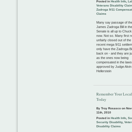
Posted in
Health Info
,
La
Veterans Disability Clai
Zadroga 9/11 Compensat
Claims
Many say passage of the
James Zadroga Bill in th
Senate is all up to Chu
now. Not so. Many first 
unfairly closed out of th
recent mega 9/11 settle
only have the Zadroga Bill
back on - and they are ju
as the ones now being
compensated in the laws
approved by Judge Alvin
Hellerstein
Remember Your Local
Today
By Troy Rosasco on
Nov
11th, 2010
Posted in
Health Info
,
So
Security Disability
,
Vete
Disability Claims