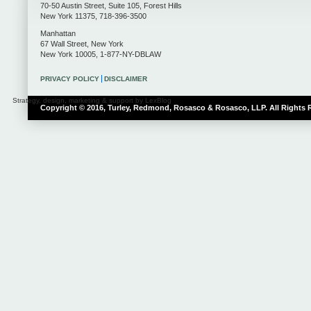
70-50 Austin Street, Suite 105
,
Forest Hills
New York
11375
,
718-396-3500
Manhattan
67 Wall Street
,
New York
New York
10005
,
1-877-NY-DBLAW
PRIVACY POLICY
DISCLAIMER
Strategy, design, marketing & support by LexBlog
Copyright © 2016, Turley, Redmond, Rosasco & Rosasco, LLP. All Rights 