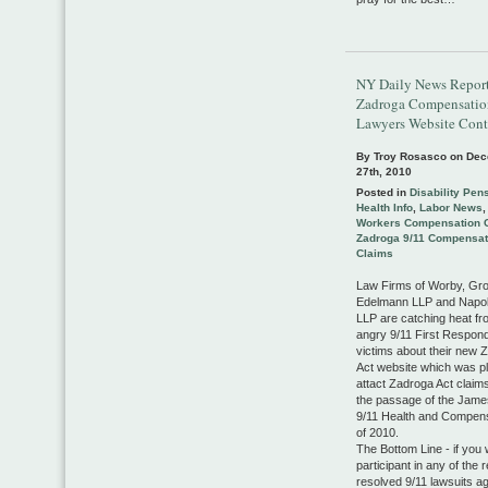
NY Daily News Report
Zadroga Compensatio
Lawyers Website Cont
By Troy Rosasco on
Dec
27th, 2010
Posted in
Disability Pen
Health Info
,
Labor News
Workers Compensation 
Zadroga 9/11 Compensat
Claims
Law Firms of Worby, Gr
Edelmann LLP and Napol
LLP are catching heat f
angry 9/11 First Respon
victims about their new 
Act website which was p
attact Zadroga Act claims
the passage of the Jam
9/11 Health and Compens
of 2010.
The Bottom Line - if you
participant in any of the 
resolved 9/11 lawsuits a