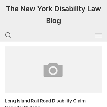
Skip
The New York Disability Law
to
content
Blog
Long Island Rail Road Disability Claim