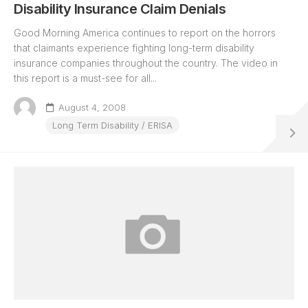
Disability Insurance Claim Denials
Good Morning America continues to report on the horrors
that claimants experience fighting long-term disability
insurance companies throughout the country. The video in
this report is a must-see for all...
August 4, 2008
Long Term Disability / ERISA