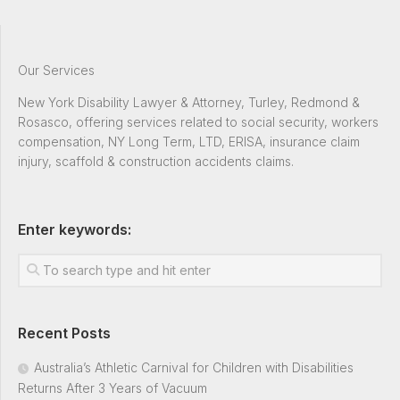
Our Services
New York Disability Lawyer & Attorney, Turley, Redmond &
Rosasco, offering services related to social security, workers
compensation, NY Long Term, LTD, ERISA, insurance claim
injury, scaffold & construction accidents claims.
Enter keywords:
Recent Posts
Australia’s Athletic Carnival for Children with Disabilities
Returns After 3 Years of Vacuum