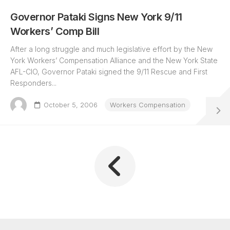
Governor Pataki Signs New York 9/11
Workers’ Comp Bill
After a long struggle and much legislative effort by the New
York Workers’ Compensation Alliance and the New York State
AFL-CIO, Governor Pataki signed the 9/11 Rescue and First
Responders...
October 5, 2006
Workers Compensation