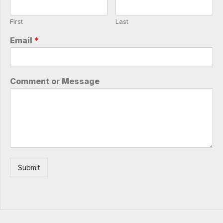
First
Last
Email
*
Comment or Message
Submit