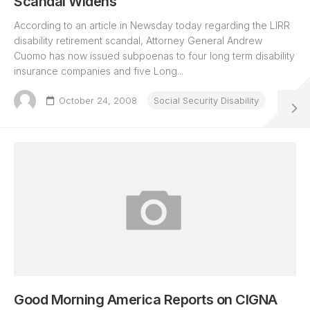
Scandal Widens
According to an article in Newsday today regarding the LIRR
disability retirement scandal, Attorney General Andrew
Cuomo has now issued subpoenas to four long term disability
insurance companies and five Long...
October 24, 2008
Social Security Disability
Good Morning America Reports on CIGNA