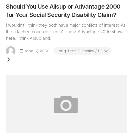
Should You Use Allsup or Advantage 2000
for Your Social Security Disability Claim?
I wouldn’t! I think they both have major conflicts of interest. As
the attached court decision Allsup v. Advantage 2000 shows
here, I think Allsup and...
May 17, 2008
Long Term Disability / ERISA