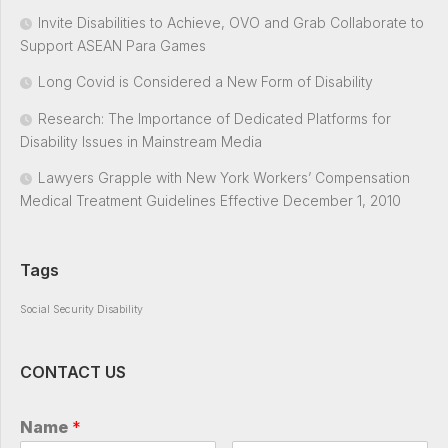
Invite Disabilities to Achieve, OVO and Grab Collaborate to
Support ASEAN Para Games
Long Covid is Considered a New Form of Disability
Research: The Importance of Dedicated Platforms for
Disability Issues in Mainstream Media
Lawyers Grapple with New York Workers’ Compensation
Medical Treatment Guidelines Effective December 1, 2010
Tags
Social Security Disability
CONTACT US
Name
*