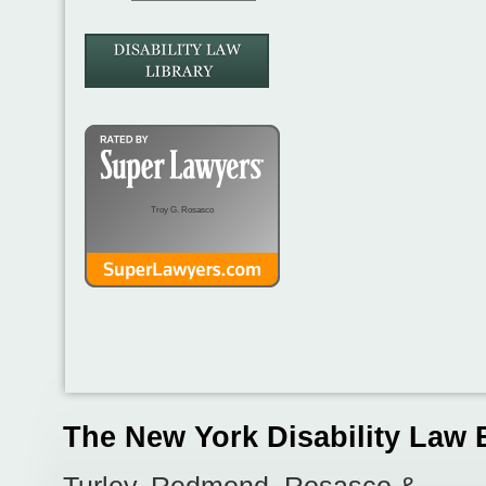
Troy G. Rosasco
The New York Disability Law 