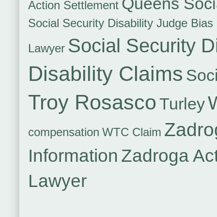
Queens Socia
Action Settlement
Social Security Disability Judge Bias
Social Security Di
Lawyer
Disability Claims
Soci
Troy Rosasco
Turley
Zadro
compensation
WTC Claim
Information
Zadroga Ac
Lawyer