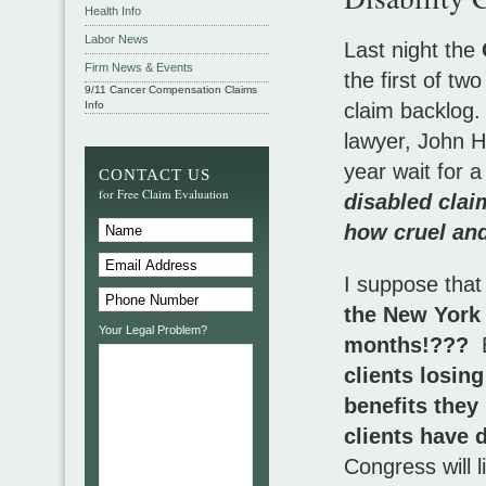
Health Info
Labor News
Last night the
Firm News & Events
the first of tw
9/11 Cancer Compensation Claims
Info
claim backlog. 
lawyer, John H
year wait for 
CONTACT US
for Free Claim Evaluation
disabled claim
how cruel and
I suppose that
the New York 
Your Legal Problem?
months!???
B
clients losing
benefits they
clients have 
Congress will l