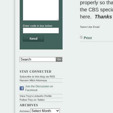
properly so th
the CBS specia
here.
Thanks 
Enter code in box below
Tweet Like Email
Print
STAY CONNECTED
Subscribe to this blog via RSS
Hansen Milch Attorneys
Join the Discussion on
Facebook
View Troy's LinkedIn Profile
Follow Troy on Twitter
ARCHIVES
Archives