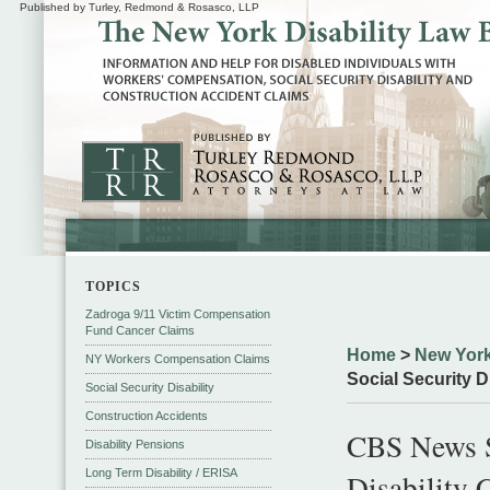
Published by Turley, Redmond & Rosasco, LLP
TOPICS
Zadroga 9/11 Victim Compensation
Fund Cancer Claims
Home
>
New York
NY Workers Compensation Claims
Social Security D
Social Security Disability
Construction Accidents
CBS News Sp
Disability Pensions
Long Term Disability / ERISA
Disability 