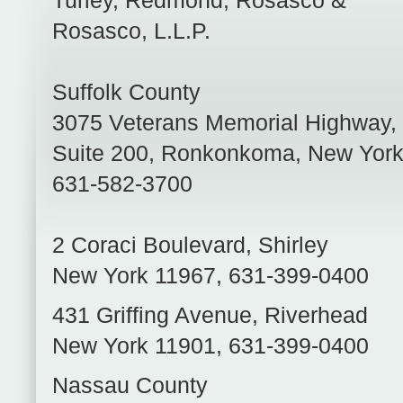
Turley, Redmond, Rosasco &
Rosasco, L.L.P.
Suffolk County
3075 Veterans Memorial Highway,
Suite 200
,
Ronkonkoma
,
New Yor
631-582-3700
2 Coraci Boulevard
,
Shirley
New York
11967
,
631-399-0400
431 Griffing Avenue
,
Riverhead
New York
11901
,
631-399-0400
Nassau County