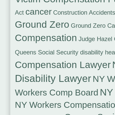
cancer
Act
Construction Accident
Ground Zero
Ground Zero Ca
Compensation
Judge Hazel 
Queens Social Security disability hea
Compensation Lawyer
Disability Lawyer
NY Wo
NY 
Workers Comp Board
NY Workers Compensati