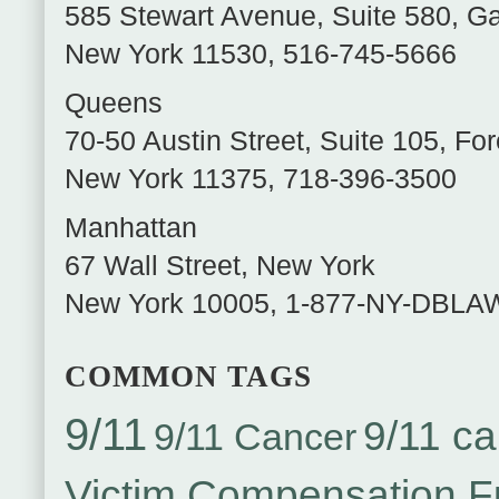
585 Stewart Avenue, Suite 580
,
Ga
New York
11530
,
516-745-5666
Queens
70-50 Austin Street, Suite 105
,
For
New York
11375
,
718-396-3500
Manhattan
67 Wall Street
,
New York
New York
10005
,
1-877-NY-DBLA
COMMON TAGS
9/11
9/11 ca
9/11 Cancer
Victim Compensation 