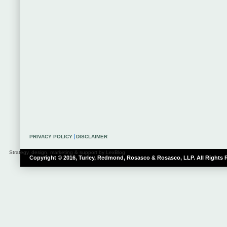
PRIVACY POLICY
DISCLAIMER
Strategy, design, marketing & support by LexBlog
Copyright © 2016, Turley, Redmond, Rosasco & Rosasco, LLP. All Rights 