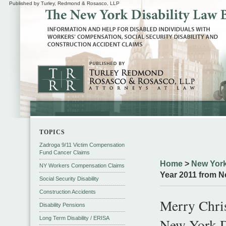
Published by Turley, Redmond & Rosasco, LLP
TOPICS
Zadroga 9/11 Victim Compensation
Fund Cancer Claims
Home
>
New York
NY Workers Compensation Claims
Year 2011 from N
Social Security Disability
Construction Accidents
Merry Chri
Disability Pensions
Long Term Disability / ERISA
New York D