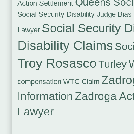
Queens Socia
Action Settlement
Social Security Disability Judge Bias
Social Security Di
Lawyer
Disability Claims
Soci
Troy Rosasco
Turley
Zadro
compensation
WTC Claim
Information
Zadroga Ac
Lawyer