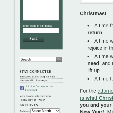
Christmas!
A time f
Enter code in box below
return
.
A time 
rejoice in 
A time 
need
, and
lift up.
STAY CONNECTED
Subscribe to this blog via RSS
A time f
Hansen Milch Attorneys
Join the Discussion on
For the
attorn
Facebook
View Troy's LinkedIn Profile
is what Chris
Follow Troy on Twitter
you and your 
ARCHIVES
New Year!
Ma
Archives