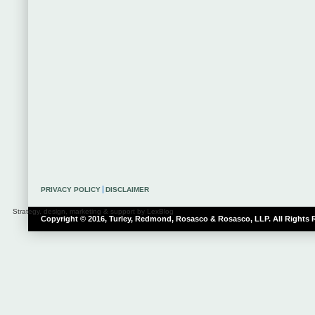
PRIVACY POLICY
DISCLAIMER
Strategy, design, marketing & support by LexBlog
Copyright © 2016, Turley, Redmond, Rosasco & Rosasco, LLP. All Rights 