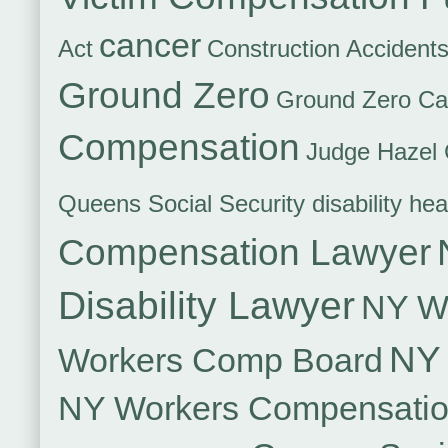
cancer
Act
Construction Accident
Ground Zero
Ground Zero Ca
Compensation
Judge Hazel 
Queens Social Security disability hea
Compensation Lawyer
Disability Lawyer
NY Wo
NY 
Workers Comp Board
NY Workers Compensati