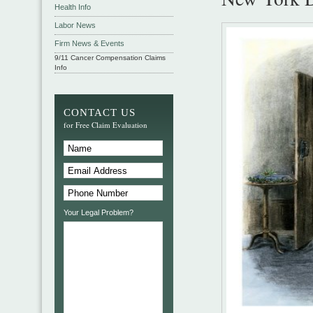
Health Info
Labor News
Firm News & Events
9/11 Cancer Compensation Claims
Info
CONTACT US
for Free Claim Evaluation
Your Legal Problem?