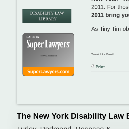
2011. For those
2011 bring yo
As Tiny Tim o
Tweet Like Email
Troy G. Rosasco
Print
The New York Disability Law 