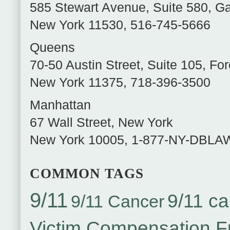
585 Stewart Avenue, Suite 580
,
Ga
New York
11530
,
516-745-5666
Queens
70-50 Austin Street, Suite 105
,
For
New York
11375
,
718-396-3500
Manhattan
67 Wall Street
,
New York
New York
10005
,
1-877-NY-DBLA
COMMON TAGS
9/11
9/11 ca
9/11 Cancer
Victim Compensation 