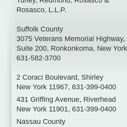
Turley, Redmond, Rosasco &
Rosasco, L.L.P.
Suffolk County
3075 Veterans Memorial Highway,
Suite 200
,
Ronkonkoma
,
New Yor
631-582-3700
2 Coraci Boulevard
,
Shirley
New York
11967
,
631-399-0400
431 Griffing Avenue
,
Riverhead
New York
11901
,
631-399-0400
Nassau County