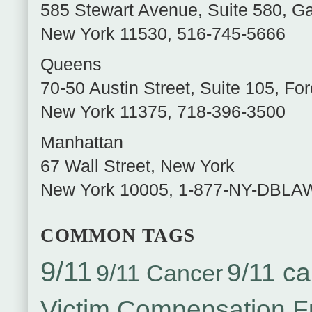
585 Stewart Avenue, Suite 580
,
Ga
New York
11530
,
516-745-5666
Queens
70-50 Austin Street, Suite 105
,
For
New York
11375
,
718-396-3500
Manhattan
67 Wall Street
,
New York
New York
10005
,
1-877-NY-DBLA
COMMON TAGS
9/11
9/11 ca
9/11 Cancer
Victim Compensation 