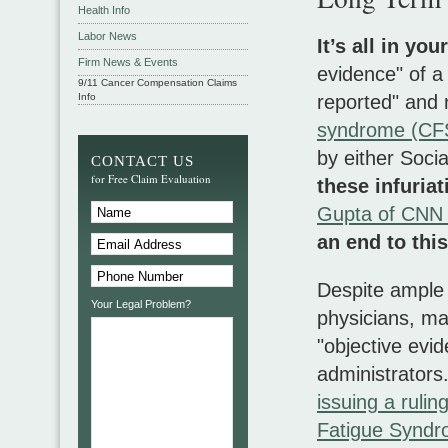
Health Info
Labor News
It’s all in you
Firm News & Events
evidence" of a
9/11 Cancer Compensation Claims
Info
reported" and 
syndrome (CFS
by either Soci
CONTACT US
for Free Claim Evaluation
these infuria
Gupta of CNN 
an end to this
Despite ample c
Your Legal Problem?
physicians, m
"objective evi
administrators
issuing a rulin
Fatigue Syndro