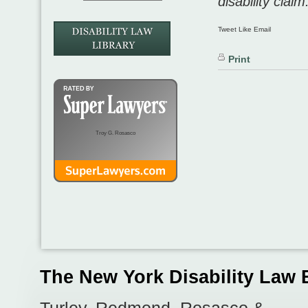
disability claim
Tweet Like Email
Print
Troy G. Rosasco
The New York Disability Law 