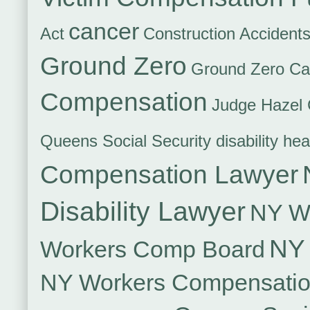
cancer
Act
Construction Accident
Ground Zero
Ground Zero Ca
Compensation
Judge Hazel 
Queens Social Security disability hea
Compensation Lawyer
Disability Lawyer
NY Wo
NY 
Workers Comp Board
NY Workers Compensati