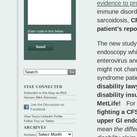
evidence to pr
immune disord
sarcoidosis,
C
patient’s re
Enter code in box below
The new study
endoscopy whi
enterovirus a
might not chan
syndrome pati
disability law
STAY CONNECTED
Subscribe to this blog via RSS
disability in
Hansen Milch Attorneys
MetLife!
For 
Join the Discussion on
Facebook
fighting a CFS
View Troy's LinkedIn Profile
upper GI endo
Follow Troy on Twitter
ARCHIVES
mean the diffe
Archives