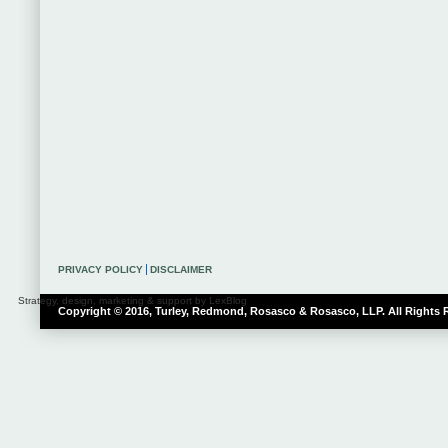
PRIVACY POLICY
DISCLAIMER
Strategy, design, marketing & support by LexBlog
Copyright © 2016, Turley, Redmond, Rosasco & Rosasco, LLP. All Rights 