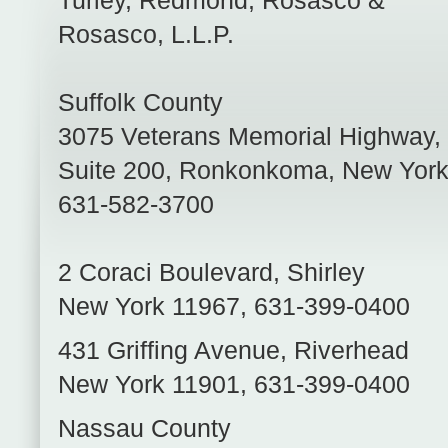
Turley, Redmond, Rosasco &
Rosasco, L.L.P.
Suffolk County
3075 Veterans Memorial Highway,
Suite 200
,
Ronkonkoma
,
New Yor
631-582-3700
2 Coraci Boulevard
,
Shirley
New York
11967
,
631-399-0400
431 Griffing Avenue
,
Riverhead
New York
11901
,
631-399-0400
Nassau County