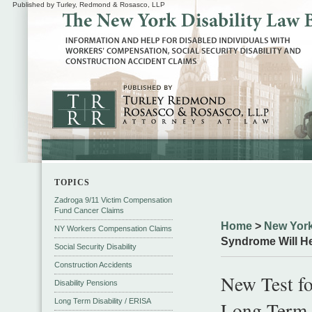
Published by Turley, Redmond & Rosasco, LLP
TOPICS
Zadroga 9/11 Victim Compensation
Fund Cancer Claims
Home
>
New York
NY Workers Compensation Claims
Syndrome Will He
Social Security Disability
Construction Accidents
New Test f
Disability Pensions
Long Term Disability / ERISA
Long Term 