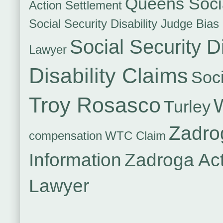
Queens Socia
Action Settlement
Social Security Disability Judge Bias
Social Security Di
Lawyer
Disability Claims
Soci
Troy Rosasco
Turley
Zadro
compensation
WTC Claim
Information
Zadroga Ac
Lawyer