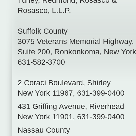
Turley, Redmond, Rosasco &
Rosasco, L.L.P.
Suffolk County
3075 Veterans Memorial Highway,
Suite 200
,
Ronkonkoma
,
New Yor
631-582-3700
2 Coraci Boulevard
,
Shirley
New York
11967
,
631-399-0400
431 Griffing Avenue
,
Riverhead
New York
11901
,
631-399-0400
Nassau County