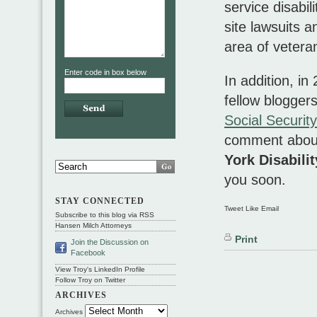
service disabil
site lawsuits 
area of veteran
Enter code in box below
In addition, in
fellow blogger
Social Security
comment about
York Disabili
you soon.
STAY CONNECTED
Tweet Like Email
Subscribe to this blog via RSS
Hansen Milch Attorneys
Print
Join the Discussion on
Facebook
View Troy's LinkedIn Profile
Follow Troy on Twitter
ARCHIVES
Archives