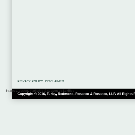
PRIVACY POLICY
DISCLAIMER
Strategy, design, marketing & support by LexBlog
Copyright © 2016, Turley, Redmond, Rosasco & Rosasco, LLP. All Rights 