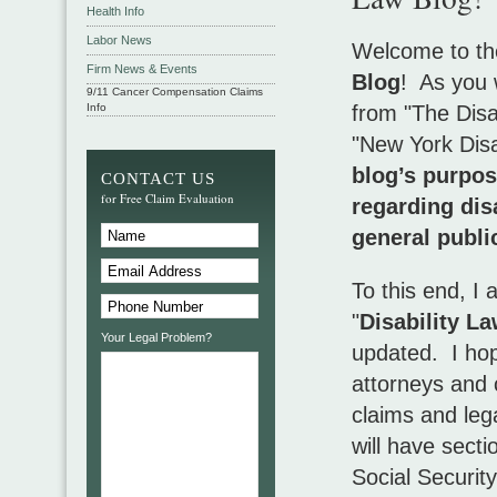
Health Info
Labor News
Welcome to th
Firm News & Events
Blog
! As you w
9/11 Cancer Compensation Claims
Info
from "The Disa
"New York Disab
blog’s purpos
CONTACT US
for Free Claim Evaluation
regarding dis
general publi
To this end, I
"
Disability La
Your Legal Problem?
updated. I hope
attorneys and c
claims and lega
will have secti
Social Security