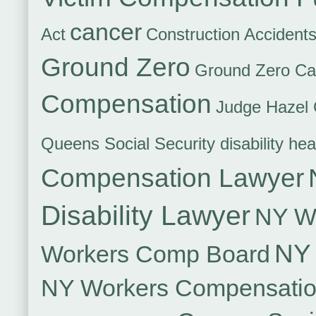
cancer
Act
Construction Accident
Ground Zero
Ground Zero Ca
Compensation
Judge Hazel 
Queens Social Security disability hea
Compensation Lawyer
Disability Lawyer
NY Wo
NY 
Workers Comp Board
NY Workers Compensati