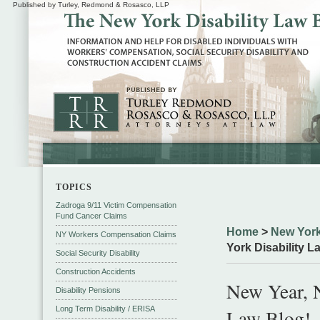
Published by Turley, Redmond & Rosasco, LLP
TOPICS
Zadroga 9/11 Victim Compensation
Fund Cancer Claims
Home
>
New York
NY Workers Compensation Claims
York Disability L
Social Security Disability
Construction Accidents
New Year, 
Disability Pensions
Long Term Disability / ERISA
Law Blog!