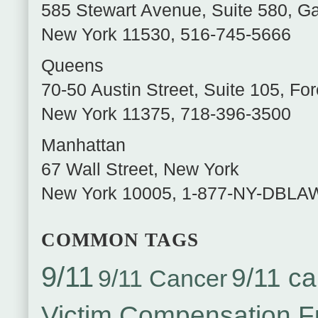
585 Stewart Avenue, Suite 580
,
Ga
New York
11530
,
516-745-5666
Queens
70-50 Austin Street, Suite 105
,
For
New York
11375
,
718-396-3500
Manhattan
67 Wall Street
,
New York
New York
10005
,
1-877-NY-DBLA
COMMON TAGS
9/11
9/11 ca
9/11 Cancer
Victim Compensation 