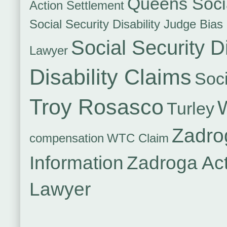
Queens Socia
Action Settlement
Social Security Disability Judge Bias
Social Security Di
Lawyer
Disability Claims
Soci
Troy Rosasco
Turley
Zadro
compensation
WTC Claim
Information
Zadroga Ac
Lawyer