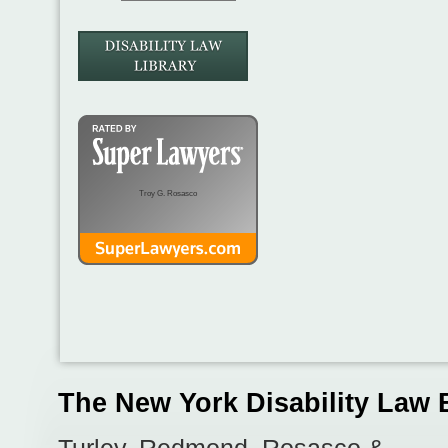
Troy G. Rosasco
The New York Disability Law 