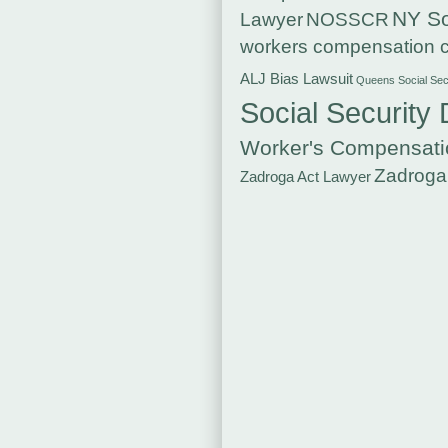
NY So
Lawyer
NOSSCR
workers compensation c
ALJ Bias Lawsuit
Queens Social Secu
Social Security 
Worker's Compensati
Zadroga
Zadroga Act Lawyer