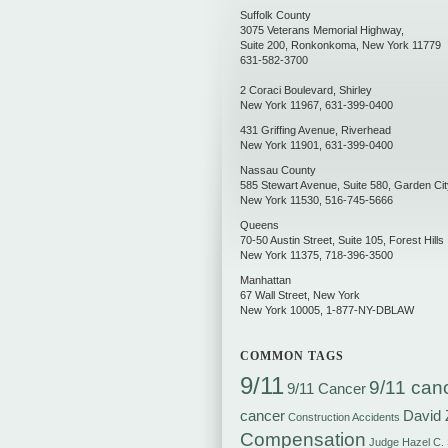
Suffolk County
3075 Veterans Memorial Highway,
Suite 200
,
Ronkonkoma
,
New York
11779
631-582-3700
2 Coraci Boulevard
,
Shirley
New York
11967
,
631-399-0400
431 Griffing Avenue
,
Riverhead
New York
11901
,
631-399-0400
Nassau County
585 Stewart Avenue, Suite 580
,
Garden Cit
New York
11530
,
516-745-5666
Queens
70-50 Austin Street, Suite 105
,
Forest Hills
New York
11375
,
718-396-3500
Manhattan
67 Wall Street
,
New York
New York
10005
,
1-877-NY-DBLAW
COMMON TAGS
9/11
9/11 can
9/11 Cancer
cancer
David 
Construction Accidents
Compensation
Judge Hazel C.