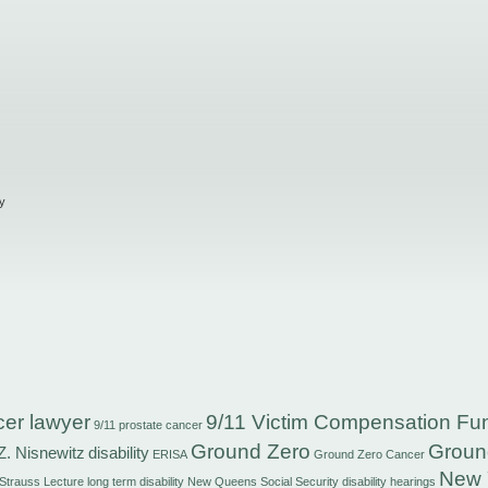
y
cer lawyer
9/11 Victim Compensation Fu
9/11 prostate cancer
Ground Zero
Groun
Z. Nisnewitz
disability
ERISA
Ground Zero Cancer
New 
 Strauss
Lecture
long term disability
New Queens Social Security disability hearings