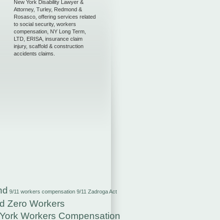
New York Disability Lawyer &
Attorney, Turley, Redmond &
Rosasco, offering services related
to social security, workers
compensation, NY Long Term,
LTD, ERISA, insurance claim
injury, scaffold & construction
accidents claims.
nd
9/11 workers compensation
9/11 Zadroga Act
d Zero Workers
York Workers Compensation