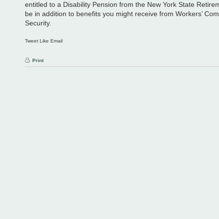
entitled to a Disability Pension from the New York State Retir
be in addition to benefits you might receive from Workers’ Co
Security.
Tweet Like Email
Print