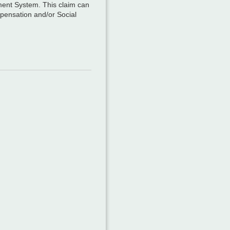
ement System. This claim can
mpensation and/or Social