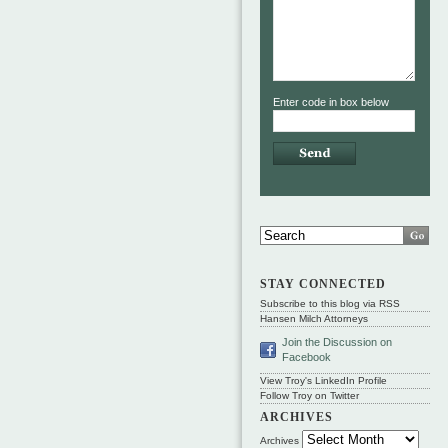
Enter code in box below
STAY CONNECTED
Subscribe to this blog via RSS
Hansen Milch Attorneys
Join the Discussion on
Facebook
View Troy's LinkedIn Profile
Follow Troy on Twitter
ARCHIVES
Archives