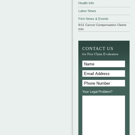
Health Info
Labor News
Firm News & Events
9/11 Cancer Compensation Claims
Info
CONTACT US
for Free Claim Evaluation
Your Legal Problem?