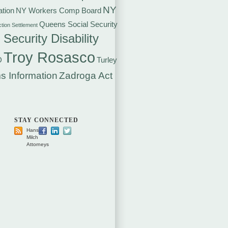
NY
tion
NY Workers Comp Board
Queens Social Security
ction Settlement
 Security Disability
Troy Rosasco
D
Turley
s Information
Zadroga Act
STAY CONNECTED
Hansen
Milch
Attorneys