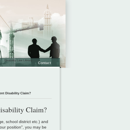
Disability Law Library
Contact
ent Disability Claim?
isability Claim?
ge, school district etc.) and
our position", you may be