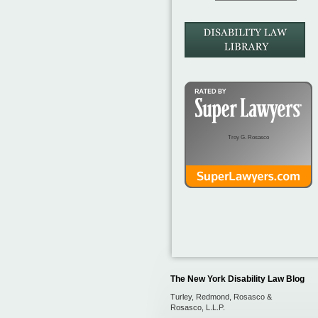
Troy G. Rosasco
The New York Disability Law Blog
Turley, Redmond, Rosasco &
Rosasco, L.L.P.