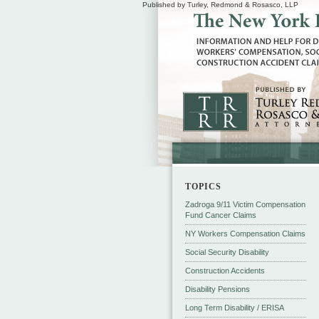
Published by Turley, Redmond & Rosasco, LLP
TOPICS
Zadroga 9/11 Victim Compensation
Fund Cancer Claims
NY Workers Compensation Claims
Social Security Disability
Construction Accidents
Disability Pensions
Long Term Disability / ERISA