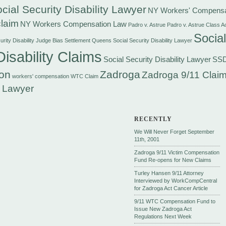
cial Security Disability Lawyer
NY Workers' Compensa
laim
NY Workers Compensation Law
Padro v. Astrue
Padro v. Astrue Class A
Social
rity Disability Judge Bias Settlement
Queens Social Security Disability Lawyer
Disability Claims
Social Security Disability Lawyer
SS
on
Zadroga
Zadroga 9/11 Claim
workers' compensation
WTC Claim
 Lawyer
RECENTLY
We Will Never Forget September
11th, 2001
Zadroga 9/11 Victim Compensation
Fund Re-opens for New Claims
Turley Hansen 9/11 Attorney
Interviewed by WorkCompCentral
for Zadroga Act Cancer Article
9/11 WTC Compensation Fund to
Issue New Zadroga Act
Regulations Next Week