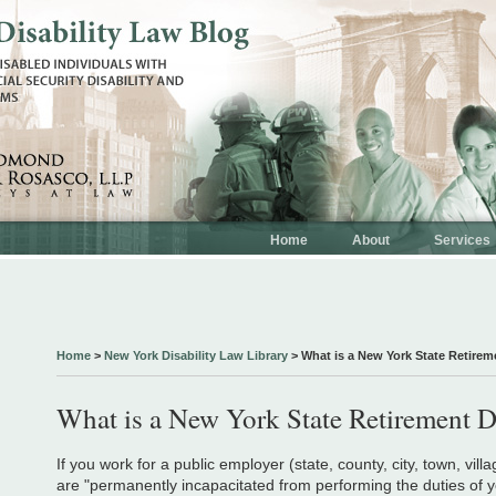
Home
About
Services
Home
>
New York Disability Law Library
>
What is a New York State Retirem
What is a New York State Retirement D
If you work for a public employer (state, county, city, town, villa
are "permanently incapacitated from performing the duties of y