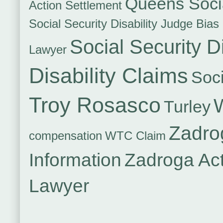
Queens Socia
Action Settlement
Social Security Disability Judge Bias
Social Security Di
Lawyer
Disability Claims
Soci
Troy Rosasco
Turley
Zadro
compensation
WTC Claim
Information
Zadroga Ac
Lawyer