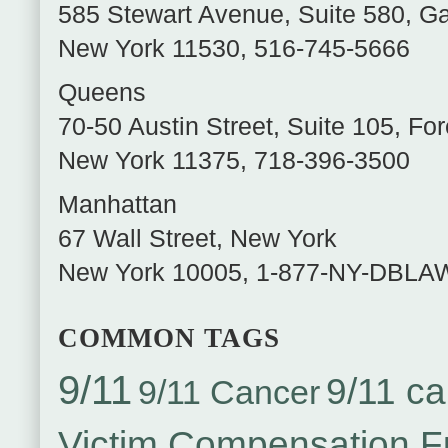
585 Stewart Avenue, Suite 580
,
Ga
New York
11530
,
516-745-5666
Queens
70-50 Austin Street, Suite 105
,
For
New York
11375
,
718-396-3500
Manhattan
67 Wall Street
,
New York
New York
10005
,
1-877-NY-DBLA
COMMON TAGS
9/11
9/11 ca
9/11 Cancer
Victim Compensation 