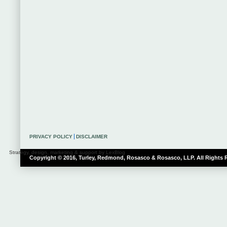
PRIVACY POLICY
DISCLAIMER
Strategy, design, marketing & support by LexBlog
Copyright © 2016, Turley, Redmond, Rosasco & Rosasco, LLP. All Rights 