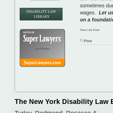
sometimes due 
wages.
Let u
on a foundati
Tweet Like Email
Print
Troy G. Rosasco
The New York Disability Law 