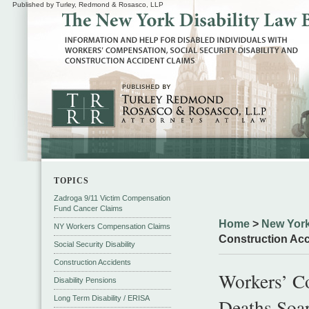
Published by Turley, Redmond & Rosasco, LLP
TOPICS
Zadroga 9/11 Victim Compensation
Fund Cancer Claims
Home
>
New York
NY Workers Compensation Claims
Construction Acc
Social Security Disability
Construction Accidents
Workers’ C
Disability Pensions
Long Term Disability / ERISA
Deaths Soa