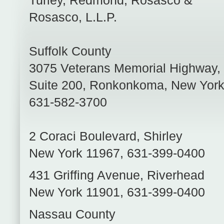
Turley, Redmond, Rosasco &
Rosasco, L.L.P.
Suffolk County
3075 Veterans Memorial Highway,
Suite 200
,
Ronkonkoma
,
New Yor
631-582-3700
2 Coraci Boulevard
,
Shirley
New York
11967
,
631-399-0400
431 Griffing Avenue
,
Riverhead
New York
11901
,
631-399-0400
Nassau County