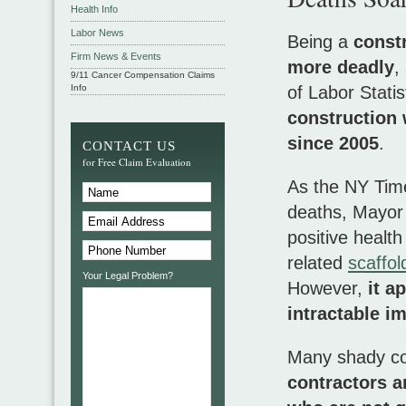
Health Info
Labor News
Being a
const
Firm News & Events
more deadly
,
9/11 Cancer Compensation Claims
Info
of Labor Stati
construction 
since 2005
.
CONTACT US
for Free Claim Evaluation
As the NY Time
deaths, Mayor
positive healt
related
scaffol
Your Legal Problem?
However,
it a
intractable i
Many shady con
contractors 