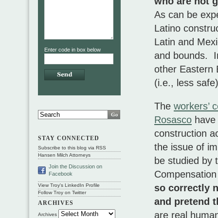
who are not g
As can be expec
Latino constru
Latin and Mexi
Enter code in box below
and bounds. In
other Eastern 
(i.e., less saf
The
workers’ 
Rosasco
have 
construction ac
STAY CONNECTED
the issue of i
Subscribe to this blog via RSS
Hansen Milch Attorneys
be studied by 
Join the Discussion on
Compensation
Facebook
so correctly 
View Troy's LinkedIn Profile
Follow Troy on Twitter
and pretend t
ARCHIVES
are real human
Archives