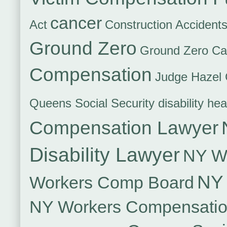
cancer
Act
Construction Accident
Ground Zero
Ground Zero Ca
Compensation
Judge Hazel 
Queens Social Security disability hea
Compensation Lawyer
Disability Lawyer
NY Wo
NY 
Workers Comp Board
NY Workers Compensati