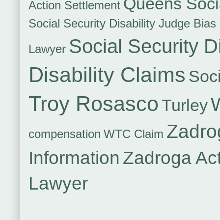
Queens Socia
Action Settlement
Social Security Disability Judge Bias
Social Security Di
Lawyer
Disability Claims
Soci
Troy Rosasco
Turley
Zadro
compensation
WTC Claim
Information
Zadroga Ac
Lawyer