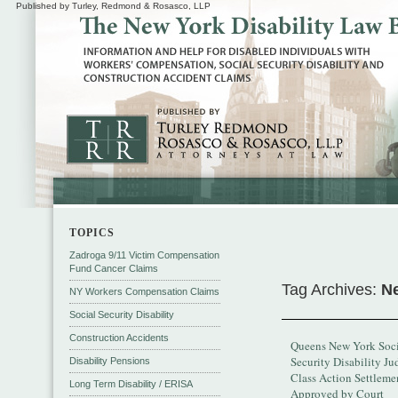
Published by Turley, Redmond & Rosasco, LLP
TOPICS
Zadroga 9/11 Victim Compensation
Fund Cancer Claims
Tag Archives:
Ne
NY Workers Compensation Claims
Social Security Disability
Construction Accidents
Queens New York Soci
Security Disability Ju
Disability Pensions
Class Action Settleme
Long Term Disability / ERISA
Approved by Court