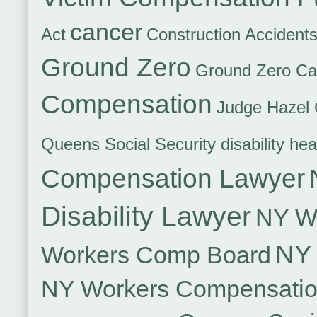
cancer
Act
Construction Accident
Ground Zero
Ground Zero Ca
Compensation
Judge Hazel 
Queens Social Security disability hea
Compensation Lawyer
Disability Lawyer
NY Wo
NY 
Workers Comp Board
NY Workers Compensati