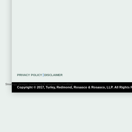
PRIVACY POLICY
DISCLAIMER
Strategy, design, marketing & support by LexBlog
Copyright © 2017, Turley, Redmond, Rosasco & Rosasco, LLP. All Rights 