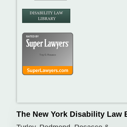
Troy G. Rosasco
The New York Disability Law 