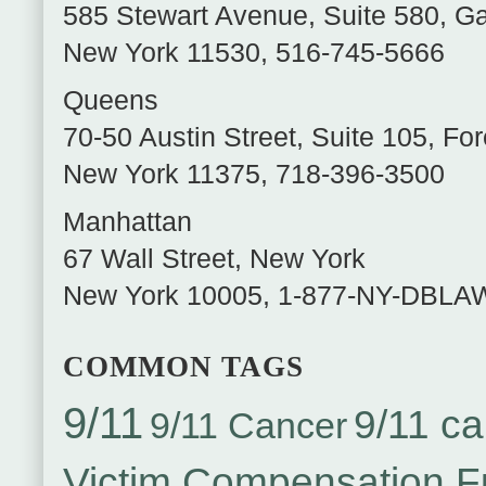
585 Stewart Avenue, Suite 580
,
Ga
New York
11530
,
516-745-5666
Queens
70-50 Austin Street, Suite 105
,
For
New York
11375
,
718-396-3500
Manhattan
67 Wall Street
,
New York
New York
10005
,
1-877-NY-DBLA
COMMON TAGS
9/11
9/11 ca
9/11 Cancer
Victim Compensation 