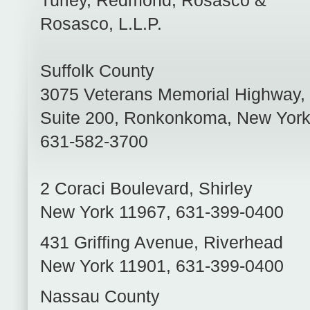
Turley, Redmond, Rosasco &
Rosasco, L.L.P.
Suffolk County
3075 Veterans Memorial Highway,
Suite 200
,
Ronkonkoma
,
New Yor
631-582-3700
2 Coraci Boulevard
,
Shirley
New York
11967
,
631-399-0400
431 Griffing Avenue
,
Riverhead
New York
11901
,
631-399-0400
Nassau County