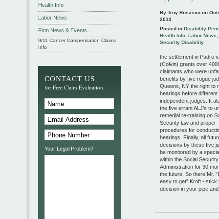
Health Info
By Troy Rosasco on
Oct
Labor News
2013
Posted in
Disability Pen
Firm News & Events
Health Info
,
Labor News
9/11 Cancer Compensation Claims
Security Disability
Info
the settlement in Padro v
(Colvin) grants over 4000
claimants who were unfai
CONTACT US
benefits by five rogue ju
Queens, NY the right to
for Free Claim Evaluation
hearings before different
independent judges. It al
the five errant ALJ’s to 
remedial re-training on S
Security law and proper
procedures for conductin
hearings. Finally, all futur
decisions by these five j
Your Legal Problem?
be monitored by a special
within the Social Security
Administration for 30 mon
the future. So there Mr. “D
easy to get” Kroft - stick 
decision in your pipe and