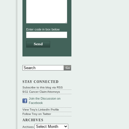
Enter code in box below
STAY CONNECTED
Subscribe to this blog via RSS
9/11 Cancer Claim Attorneys
Join the Discussion on
Facebook
View Troy's LinkedIn Profile
Follow Troy on Twitter
ARCHIVES
Archives