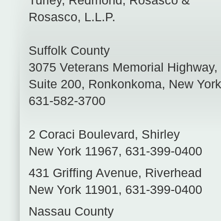
Turley, Redmond, Rosasco &
Rosasco, L.L.P.
Suffolk County
3075 Veterans Memorial Highway,
Suite 200
,
Ronkonkoma
,
New Yor
631-582-3700
2 Coraci Boulevard
,
Shirley
New York
11967
,
631-399-0400
431 Griffing Avenue
,
Riverhead
New York
11901
,
631-399-0400
Nassau County