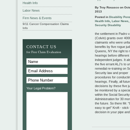
Health Info
By Troy Rosasco on
Oct
Labor News
2013
Posted in
Disability Pen
Firm News & Events
Health Info
,
Labor News
9/11 Cancer Compensation Claims
Security Disability
Info
the settlement in Padro v
(Colvin) grants over 4000
claimants who were unfai
CONTACT US
benefits by five rogue ju
Queens, NY the right to
for Free Claim Evaluation
hearings before different
independent judges. It al
the five errant ALJ’s to 
remedial re-training on S
Security law and proper
procedures for conductin
hearings. Finally, all futur
decisions by these five j
Your Legal Problem?
be monitored by a special
within the Social Security
Administration for 30 mon
the future. So there Mr. “D
easy to get” Kroft - stick 
decision in your pipe and