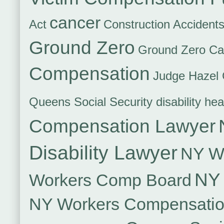
cancer
Act
Construction Accident
Ground Zero
Ground Zero Ca
Compensation
Judge Hazel 
Queens Social Security disability hea
Compensation Lawyer
Disability Lawyer
NY Wo
NY 
Workers Comp Board
NY Workers Compensati