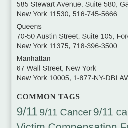
585 Stewart Avenue, Suite 580
,
Ga
New York
11530
,
516-745-5666
Queens
70-50 Austin Street, Suite 105
,
For
New York
11375
,
718-396-3500
Manhattan
67 Wall Street
,
New York
New York
10005
,
1-877-NY-DBLA
COMMON TAGS
9/11
9/11 ca
9/11 Cancer
Victim Compensation 