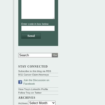
Enter code in box below
STAY CONNECTED
Subscribe to this blog via RSS
9/11 Cancer Claim Attorneys
Join the Discussion on
Facebook
View Troy's LinkedIn Profile
Follow Troy on Twitter
ARCHIVES
Archives