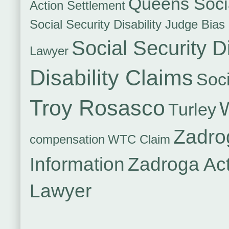
Queens Socia
Action Settlement
Social Security Disability Judge Bias
Social Security Di
Lawyer
Disability Claims
Soci
Troy Rosasco
Turley
Zadro
compensation
WTC Claim
Information
Zadroga Ac
Lawyer