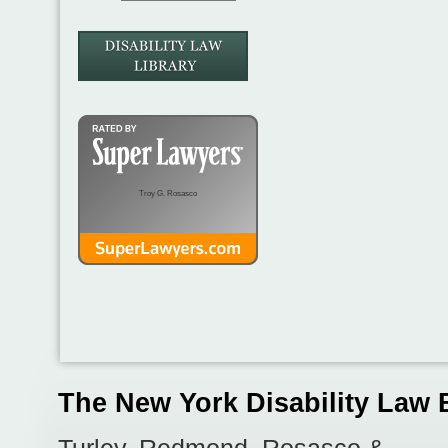
Troy G. Rosasco
The New York Disability Law 