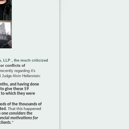
 LLP , the much criticized
or conflicts of
recently regarding it's
 Judge Alvin Hellerstein:
onths, and having done
 to give these 59
n to which they were
eeds of the thousands of
nted.
That this happened
n one considers the
ancial motivations for
clients
."