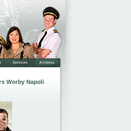
t
Services
Archives
rs Worby Napoli