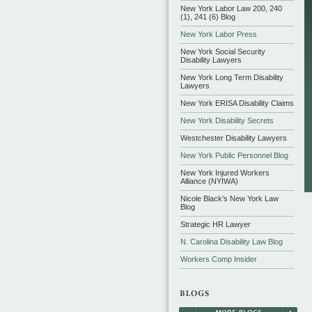
New York Labor Law 200, 240
(1), 241 (6) Blog
New York Labor Press
New York Social Security
Disability Lawyers
New York Long Term Disability
Lawyers
New York ERISA Disability Claims
New York Disability Secrets
Westchester Disability Lawyers
New York Public Personnel Blog
New York Injured Workers
Alliance (NYIWA)
Nicole Black's New York Law
Blog
Strategic HR Lawyer
N. Carolina Disability Law Blog
Workers Comp Insider