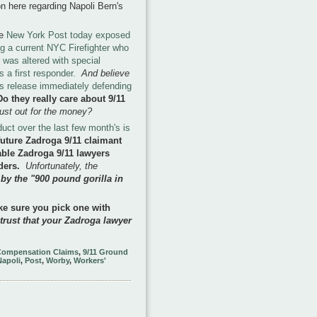
on here regarding Napoli Bern's
he
New York Post today exposed
ng a current NYC Firefighter who
 was altered with special
 a first responder.
And believe
ss release immediately defending
Do they really care about 9/11
 just out for the money?
uct over the last few month's is
uture Zadroga 9/11 claimant
ble Zadroga 9/11 lawyers
nders.
Unfortunately, the
 by the "900 pound gorilla in
e sure you pick one with
 trust that your Zadroga lawyer
Compensation Claims
,
9/11 Ground
Napoli
,
Post
,
Worby
,
Workers'