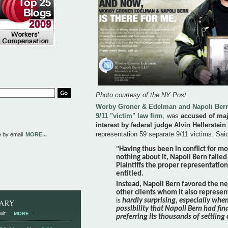
Photo courtesy of the NY Post
Worby Groner & Edelman and Napoli Bern,
9/11 "victim" law firm
, was
accused of maj
interest by federal judge Alvin Hellerstein
representation 59 separate 9/11 victims. Said
e by email
MORE...
"
Having thus been in conflict for m
nothing about it,
Napoli Bern failed
Plaintiffs the proper representatio
entitled.
Instead, Napoli Bern favored the n
other clients whom it also represe
is
hardly surprising, especially whe
RARY
possibility that Napoli Bern had fin
it...
MORE...
preferring its thousands of settling 