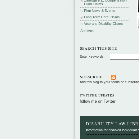
Zadroga 9/11 Compensation
Fund Claims
Firm News & Events
Long Term Care Claims
Veterans Disability Claims
Archives
Enter keywords:
Add this blog to your feeds or subscrib
TWITTER UPDATES
follow me on Twitter
DISABILITY LAW LIB
Information for disabled individuals w