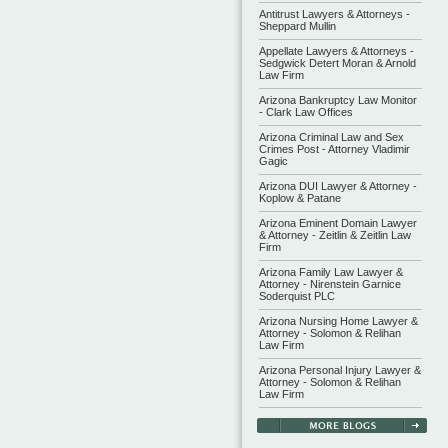
Antitrust Lawyers & Attorneys -
Sheppard Mullin
Appellate Lawyers & Attorneys -
Sedgwick Detert Moran & Arnold
Law Firm
Arizona Bankruptcy Law Monitor
- Clark Law Offices
Arizona Criminal Law and Sex
Crimes Post - Attorney Vladimir
Gagic
Arizona DUI Lawyer & Attorney -
Koplow & Patane
Arizona Eminent Domain Lawyer
& Attorney - Zeitlin & Zeitlin Law
Firm
Arizona Family Law Lawyer &
Attorney - Nirenstein Garnice
Soderquist PLC
Arizona Nursing Home Lawyer &
Attorney - Solomon & Relihan
Law Firm
Arizona Personal Injury Lawyer &
Attorney - Solomon & Relihan
Law Firm