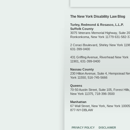
The New York Disability Law Blog
Turley, Redmond & Rosasco, L.L.P.
Suffolk County
3075 Veterans Memorial Highway, Suite 20
Ronkonkoma, New York 11779 631-582-3
2 Coraci Boulevard, Shirley New York 119
631-399-0400
431 Griffing Avenue, Riverhead New York
11901, 631-399-0400
Nassau County
230 Hilton Avenue, Suite 4, Hempstead N
York 11550, 516-745-5666
Queens
70-50 Austin Street, Suite 105, Forest Hills
New York 11375, 718-396-3500
Manhattan
67 Wall Street, New York, New York 10005
877-NY-DBLAW
PRIVACY POLICY
DISCLAIMER