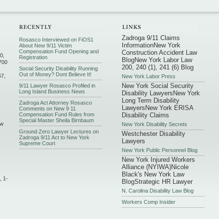
Zadroga 9/11 Claims
Rosasco Interviewed on FiOS1
Information
New York
About New 9/11 Victim
Compensation Fund Opening and
Construction Accident Law
0,
Registration
Blog
New York Labor Law
700
200, 240 (1), 241 (6) Blog
Social Security Disability Running
Out of Money? Dont Believe It!
67,
New York Labor Press
New York Social Security
9/11 Lawyer Rosasco Profiled in
Long Island Business News
Disability Lawyers
New York
Long Term Disability
Zadroga Act Attorney Rosasco
Lawyers
New York ERISA
Comments on New 9 11
Compensation Fund Rules from
Disability Claims
Special Master Sheila Birnbaum
ew
New York Disability Secrets
Ground Zero Lawyer Lectures on
Westchester Disability
Zadroga 9/11 Act to New York
Lawyers
Supreme Court
New York Public Personnel Blog
,
New York Injured Workers
Alliance (NYIWA)
Nicole
Black's New York Law
, 1-
Blog
Strategic HR Lawyer
N. Carolina Disability Law Blog
Workers Comp Insider