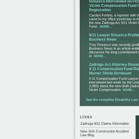
Rosasco Interviewed on FiO
Victim Compensation Fund 
Registration
Carolyn Fortino, a reporter with 
came to my office yesterday to i
the new Zadroga Act 9/11 Victim
Fund.
MORE...
9/11 Lawyer Rosasco Profile
Business News
Troy Rosasco was recently profil
Business News in an article entit
discusses his long committment to
to
MORE...
Zadroga Act Attorney Ros
9 11 Compensation Fund Rul
Master Sheila Birnbaum
9 11 Compensation Fund Lawye
interviewed last week by the Lo
(LIBN) about the new draft Zadro
Victim Compensation
MORE...
See the complete Disability Law L
Zadroga 9/11 Claims Information
New York Construction Accident
Law Blog