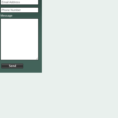
Message