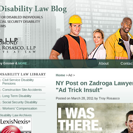
, L.L.P.
by Groner &
About
Contac
MORE...
Home
> Ad >
Civil Service Disability
NY Post on Zadroga Lawye
Pensions
"Ad Trick Insult"
Construction Site Accidents
Long Term Disability
Posted on March 28, 2011 by Troy Rosasco
Social Security Disability
Workers' Compensation
Disability Law Archives