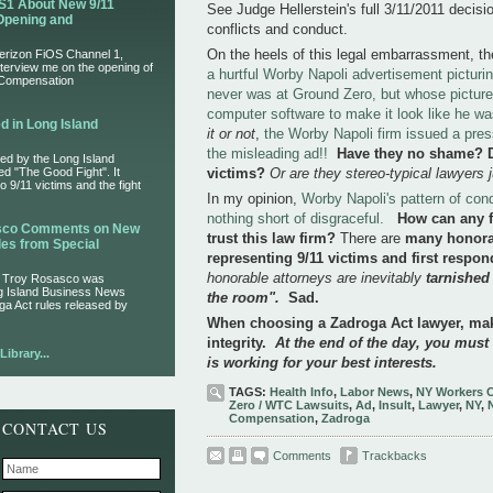
S1 About New 9/11
See Judge Hellerstein's full 3/11/2011 decisi
Opening and
conflicts and conduct.
On the heels of this legal embarrassment, t
Verizon FiOS Channel 1,
nterview me on the opening of
a hurtful Worby Napoli advertisement picturi
 Compensation
never was at Ground Zero, but whose picture
computer software to make it look like he was
d in Long Island
it or not
,
the Worby Napoli firm issued a pre
the misleading ad!!
Have they no shame?
ed by the Long Island
led "The Good Fight". It
victims?
Or are they stereo-typical lawyers
 9/11 victims and the fight
In my opinion,
Worby Napoli's pattern of cond
nothing short of disgraceful.
How can any f
asco Comments on New
trust this law firm?
There are
many honora
es from Special
representing 9/11 victims and first respo
honorable attorneys are inevitably
tarnished
r Troy Rosasco was
ng Island Business News
the room".
Sad.
ga Act rules released by
When choosing a Zadroga Act lawyer, mak
integrity.
At the end of the day, you must
ibrary...
is working for your best interests.
TAGS:
Health Info
,
Labor News
,
NY Workers 
Zero / WTC Lawsuits
,
Ad
,
Insult
,
Lawyer
,
NY
,
Compensation
,
Zadroga
CONTACT US
Comments
Trackbacks