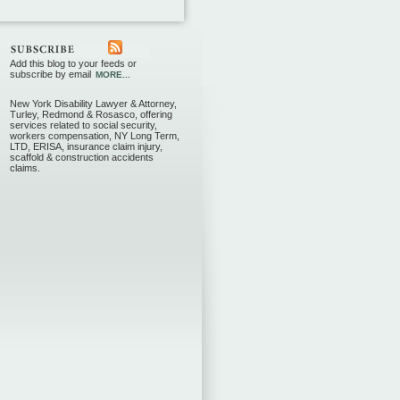
Add this blog to your feeds or
subscribe by email
MORE...
New York Disability Lawyer & Attorney,
Turley, Redmond & Rosasco, offering
services related to social security,
workers compensation, NY Long Term,
LTD, ERISA, insurance claim injury,
scaffold & construction accidents
claims.