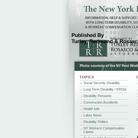
Published By
Turley, Redmond & Rosasco
Photo courtesy of the NY Post Wor
Social Security Disability
Long Term Disability / ERISA
Disability Pensions
Construction Accidents
Health Info
Labor News
Disability Politics
NY Workers Compensation
Claims