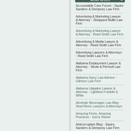
Accountable Care Forum - Squire
Sanders & Dempsey Law Firm
Advertising & Marketing Lawyer
& Attorney - Sheppard Mullin Law
Firm
Advertising & Marketing Lawyer
& Attorney : Reed Smith Law Firm
Advertising & Media Lawyer &
Attorney - Reed Smith Law Firm
Advertising Lawyers & Attorneys
- Reed Smith Law Firm
Alabama Employment Lawyer &
Attorney - Sirote & Permutt Law
Firm
Alabama Injury Law Advisor -
Gilmore Law Firm
Alabama Litigation Lawyer &
Attorney - Lightfoot Franklin &
White
Alcoholic Beverages Law Blog -
Stoel Rives Lawyers & Attorneys
Amazing Firms, Amazing
Practices - Gerry Riskin
Anticorruption Blog - Squire,
Sanders & Dempsey Law Firm