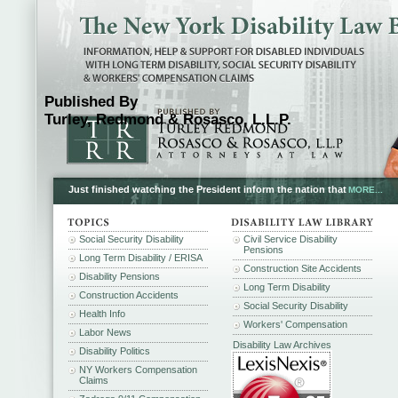
Published By
Turley, Redmond & Rosasco, L.L.P.
Just finished watching the President inform the nation that
MORE...
Social Security Disability
Civil Service Disability
Pensions
Long Term Disability / ERISA
Construction Site Accidents
Disability Pensions
Long Term Disability
Construction Accidents
Social Security Disability
Health Info
Workers' Compensation
Labor News
Disability Law Archives
Disability Politics
NY Workers Compensation
Claims