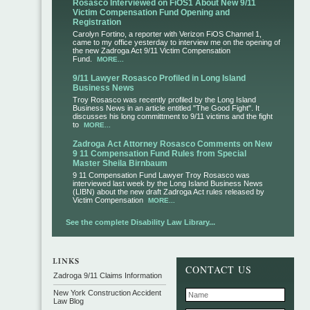
Rosasco Interviewed on FiOS1 About New 9/11
Victim Compensation Fund Opening and
Registration
Carolyn Fortino, a reporter with Verizon FiOS Channel 1,
came to my office yesterday to interview me on the opening of
the new Zadroga Act 9/11 Victim Compensation
Fund.
MORE...
9/11 Lawyer Rosasco Profiled in Long Island
Business News
Troy Rosasco was recently profiled by the Long Island
Business News in an article entitled "The Good Fight". It
discusses his long committment to 9/11 victims and the fight
to
MORE...
Zadroga Act Attorney Rosasco Comments on New
9 11 Compensation Fund Rules from Special
Master Sheila Birnbaum
9 11 Compensation Fund Lawyer Troy Rosasco was
interviewed last week by the Long Island Business News
(LIBN) about the new draft Zadroga Act rules released by
Victim Compensation
MORE...
See the complete Disability Law Library...
CONTACT US
Zadroga 9/11 Claims Information
New York Construction Accident
Law Blog