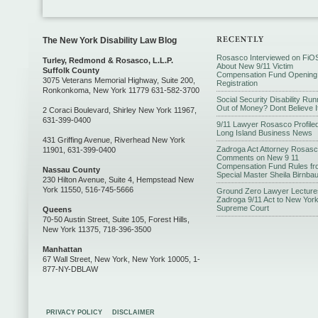
The New York Disability Law Blog
Rosasco Interviewed on FiO
Turley, Redmond & Rosasco, L.L.P.
About New 9/11 Victim
Suffolk County
Compensation Fund Opening
3075 Veterans Memorial Highway, Suite 200,
Registration
Ronkonkoma, New York 11779 631-582-3700
Social Security Disability Run
Out of Money? Dont Believe I
2 Coraci Boulevard, Shirley New York 11967,
631-399-0400
9/11 Lawyer Rosasco Profiled
Long Island Business News
431 Griffing Avenue, Riverhead New York
Zadroga Act Attorney Rosas
11901, 631-399-0400
Comments on New 9 11
Compensation Fund Rules fr
Nassau County
Special Master Sheila Birnba
230 Hilton Avenue, Suite 4, Hempstead New
York 11550, 516-745-5666
Ground Zero Lawyer Lecture
Zadroga 9/11 Act to New Yor
Supreme Court
Queens
70-50 Austin Street, Suite 105, Forest Hills,
New York 11375, 718-396-3500
Manhattan
67 Wall Street, New York, New York 10005, 1-
877-NY-DBLAW
PRIVACY POLICY
DISCLAIMER