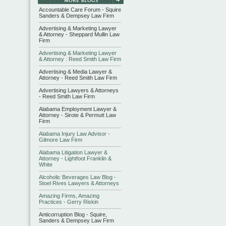
Accountable Care Forum - Squire
Sanders & Dempsey Law Firm
Advertising & Marketing Lawyer
& Attorney - Sheppard Mullin Law
Firm
Advertising & Marketing Lawyer
& Attorney : Reed Smith Law Firm
Advertising & Media Lawyer &
Attorney - Reed Smith Law Firm
Advertising Lawyers & Attorneys
- Reed Smith Law Firm
Alabama Employment Lawyer &
Attorney - Sirote & Permutt Law
Firm
Alabama Injury Law Advisor -
Gilmore Law Firm
Alabama Litigation Lawyer &
Attorney - Lightfoot Franklin &
White
Alcoholic Beverages Law Blog -
Stoel Rives Lawyers & Attorneys
Amazing Firms, Amazing
Practices - Gerry Riskin
Anticorruption Blog - Squire,
Sanders & Dempsey Law Firm