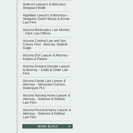
Antitrust Lawyers & Attorneys -
Sheppard Mullin
Appellate Lawyers & Attorneys -
Sedgwick Detert Moran & Arnold
Law Firm
Arizona Bankruptcy Law Monitor
- Clark Law Offices
Arizona Criminal Law and Sex
Crimes Post - Attorney Vladimir
Gagic
Arizona DUI Lawyer & Attorney -
Koplow & Patane
Arizona Eminent Domain Lawyer
& Attorney - Zeitlin & Zeitlin Law
Firm
Arizona Family Law Lawyer &
Attorney - Nirenstein Garnice
Soderquist PLC
Arizona Nursing Home Lawyer &
Attorney - Solomon & Relihan
Law Firm
Arizona Personal Injury Lawyer &
Attorney - Solomon & Relihan
Law Firm