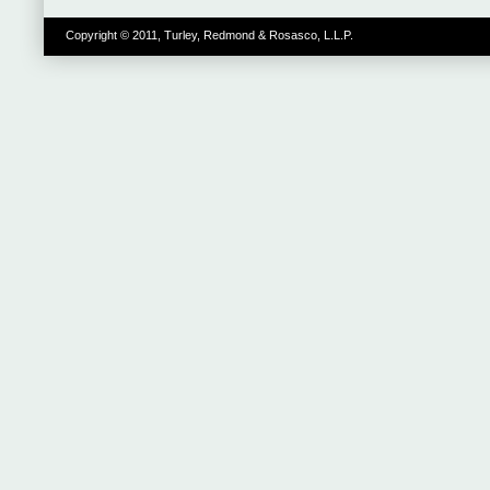
Copyright © 2011, Turley, Redmond & Rosasco, L.L.P.