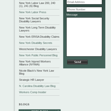
New York Labor Law 200, 240
(1), 241 (6) Blog
New York Labor Press
Message
New York Social Security
Disability Lawyers
New York Long Term Disability
Lawyers
New York ERISA Disability Claims
New York Disability Secrets
Westchester Disability Lawyers
New York Public Personnel Blog
New York Injured Workers
Alliance (NYIWA)
Nicole Black's New York Law
Blog
Strategic HR Lawyer
N. Carolina Disability Law Blog
Workers Comp Insider