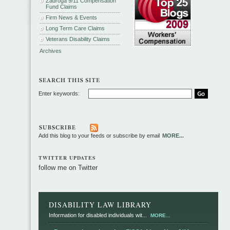
Zadroga 9/11 Compensation
Fund Claims
Firm News & Events
Long Term Care Claims
Veterans Disability Claims
Archives
Enter keywords:
Add this blog to your feeds or subscribe by email
MORE...
TWITTER UPDATES
follow me on Twitter
DISABILITY LAW LIBRARY
Information for disabled individuals wit...
MORE...