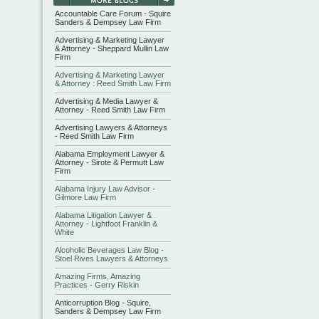
Accountable Care Forum - Squire
Sanders & Dempsey Law Firm
Advertising & Marketing Lawyer
& Attorney - Sheppard Mullin Law
Firm
Advertising & Marketing Lawyer
& Attorney : Reed Smith Law Firm
Advertising & Media Lawyer &
Attorney - Reed Smith Law Firm
Advertising Lawyers & Attorneys
- Reed Smith Law Firm
Alabama Employment Lawyer &
Attorney - Sirote & Permutt Law
Firm
Alabama Injury Law Advisor -
Gilmore Law Firm
Alabama Litigation Lawyer &
Attorney - Lightfoot Franklin &
White
Alcoholic Beverages Law Blog -
Stoel Rives Lawyers & Attorneys
Amazing Firms, Amazing
Practices - Gerry Riskin
Anticorruption Blog - Squire,
Sanders & Dempsey Law Firm