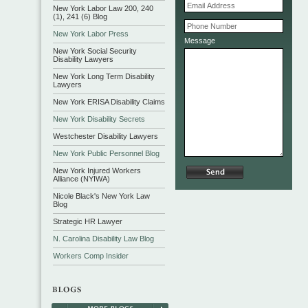
New York Labor Law 200, 240
(1), 241 (6) Blog
New York Labor Press
Message
New York Social Security
Disability Lawyers
New York Long Term Disability
Lawyers
New York ERISA Disability Claims
New York Disability Secrets
Westchester Disability Lawyers
New York Public Personnel Blog
New York Injured Workers
Alliance (NYIWA)
Nicole Black's New York Law
Blog
Strategic HR Lawyer
N. Carolina Disability Law Blog
Workers Comp Insider