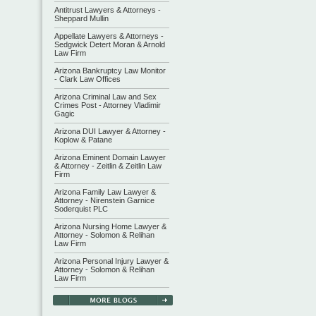
Antitrust Lawyers & Attorneys -
Sheppard Mullin
Appellate Lawyers & Attorneys -
Sedgwick Detert Moran & Arnold
Law Firm
Arizona Bankruptcy Law Monitor
- Clark Law Offices
Arizona Criminal Law and Sex
Crimes Post - Attorney Vladimir
Gagic
Arizona DUI Lawyer & Attorney -
Koplow & Patane
Arizona Eminent Domain Lawyer
& Attorney - Zeitlin & Zeitlin Law
Firm
Arizona Family Law Lawyer &
Attorney - Nirenstein Garnice
Soderquist PLC
Arizona Nursing Home Lawyer &
Attorney - Solomon & Relihan
Law Firm
Arizona Personal Injury Lawyer &
Attorney - Solomon & Relihan
Law Firm