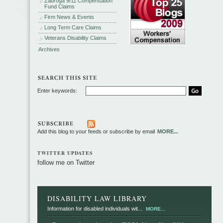
Zadroga 9/11 Compensation
Fund Claims
Firm News & Events
Long Term Care Claims
Veterans Disability Claims
Archives
Enter keywords:
Add this blog to your feeds or subscribe by email
MORE...
TWITTER UPDATES
follow me on Twitter
DISABILITY LAW LIBRARY
Information for disabled individuals wit...
MORE...