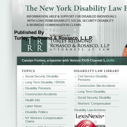
Published By
Turley, Redmond & Rosasco, L.L.P.
Carolyn Fortino, a reporter with Verizon FiOS Channel 1,
MORE...
Social Security Disability
Civil Service Disability
Pensions
Long Term Disability / ERISA
Construction Site Accidents
Disability Pensions
Long Term Disability
Construction Accidents
Social Security Disability
Health Info
Workers' Compensation
Labor News
Disability Law Archives
Disability Politics
NY Workers Compensation
Claims