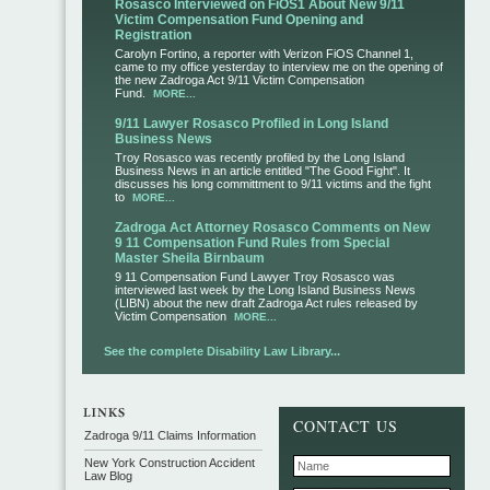
Rosasco Interviewed on FiOS1 About New 9/11
Victim Compensation Fund Opening and
Registration
Carolyn Fortino, a reporter with Verizon FiOS Channel 1,
came to my office yesterday to interview me on the opening of
the new Zadroga Act 9/11 Victim Compensation
Fund.
MORE...
9/11 Lawyer Rosasco Profiled in Long Island
Business News
Troy Rosasco was recently profiled by the Long Island
Business News in an article entitled "The Good Fight". It
discusses his long committment to 9/11 victims and the fight
to
MORE...
Zadroga Act Attorney Rosasco Comments on New
9 11 Compensation Fund Rules from Special
Master Sheila Birnbaum
9 11 Compensation Fund Lawyer Troy Rosasco was
interviewed last week by the Long Island Business News
(LIBN) about the new draft Zadroga Act rules released by
Victim Compensation
MORE...
See the complete Disability Law Library...
CONTACT US
Zadroga 9/11 Claims Information
New York Construction Accident
Law Blog