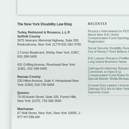
The New York Disability Law Blog
Rosasco Interviewed on FiO
Turley, Redmond & Rosasco, L.L.P.
About New 9/11 Victim
Suffolk County
Compensation Fund Opening
3075 Veterans Memorial Highway, Suite 200,
Registration
Ronkonkoma, New York 11779 631-582-3700
Social Security Disability Run
Out of Money? Dont Believe I
2 Coraci Boulevard, Shirley New York 11967,
631-399-0400
9/11 Lawyer Rosasco Profiled
Long Island Business News
431 Griffing Avenue, Riverhead New York
Zadroga Act Attorney Rosas
11901, 631-399-0400
Comments on New 9 11
Compensation Fund Rules fr
Nassau County
Special Master Sheila Birnba
230 Hilton Avenue, Suite 4, Hempstead New
York 11550, 516-745-5666
Ground Zero Lawyer Lecture
Zadroga 9/11 Act to New Yor
Supreme Court
Queens
70-50 Austin Street, Suite 105, Forest Hills,
New York 11375, 718-396-3500
Manhattan
67 Wall Street, New York, New York 10005, 1-
877-NY-DBLAW