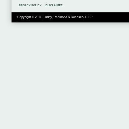
PRIVACY POLICY
DISCLAIMER
Copyright © 2011, Turley, Redmond & Rosasco, L.L.P.