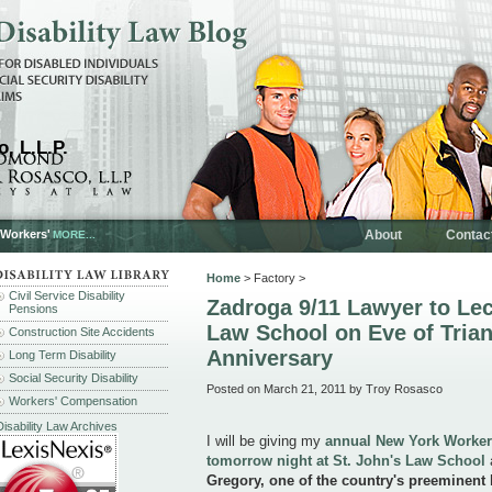
, L.L.P.
 Workers'
About
Contac
MORE...
Home
> Factory >
Civil Service Disability
Zadroga 9/11 Lawyer to Lec
Pensions
Law School on Eve of Trian
Construction Site Accidents
Anniversary
Long Term Disability
Social Security Disability
Posted on March 21, 2011 by Troy Rosasco
Workers' Compensation
Disability Law Archives
I will be giving my
annual New York Worker
tomorrow night at St. John's Law School
a
Gregory, one of the country's preeminent 