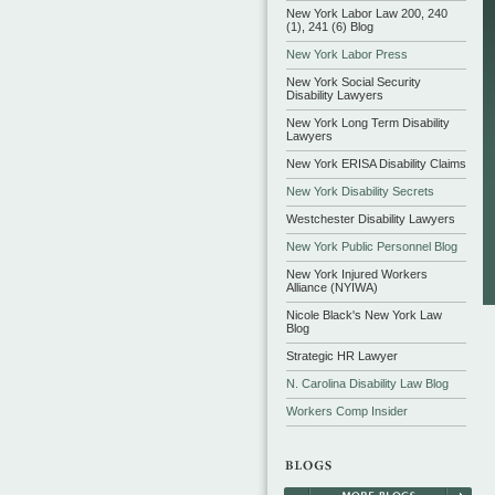
New York Labor Law 200, 240
(1), 241 (6) Blog
New York Labor Press
New York Social Security
Disability Lawyers
New York Long Term Disability
Lawyers
New York ERISA Disability Claims
New York Disability Secrets
Westchester Disability Lawyers
New York Public Personnel Blog
New York Injured Workers
Alliance (NYIWA)
Nicole Black's New York Law
Blog
Strategic HR Lawyer
N. Carolina Disability Law Blog
Workers Comp Insider