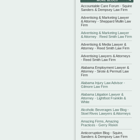
Accountable Care Forum - Squire
Sanders & Dempsey Law Firm
Advertising & Marketing Lawyer
& Attorney - Sheppard Mullin Law
Firm
Advertising & Marketing Lawyer
& Attorney : Reed Smith Law Firm
Advertising & Media Lawyer &
Attorney - Reed Smith Law Firm
Advertising Lawyers & Attorneys
- Reed Smith Law Firm
Alabama Employment Lawyer &
Attorney - Sirote & Permutt Law
Firm
Alabama Injury Law Advisor -
Gilmore Law Firm
Alabama Litigation Lawyer &
Attorney - Lightfoot Franklin &
White
Alcoholic Beverages Law Blog -
Stoel Rives Lawyers & Attorneys
Amazing Firms, Amazing
Practices - Gerry Riskin
Anticorruption Blog - Squire,
Sanders & Dempsey Law Firm