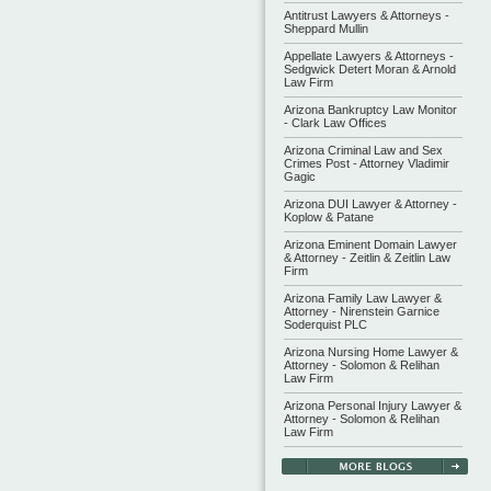
Antitrust Lawyers & Attorneys -
Sheppard Mullin
Appellate Lawyers & Attorneys -
Sedgwick Detert Moran & Arnold
Law Firm
Arizona Bankruptcy Law Monitor
- Clark Law Offices
Arizona Criminal Law and Sex
Crimes Post - Attorney Vladimir
Gagic
Arizona DUI Lawyer & Attorney -
Koplow & Patane
Arizona Eminent Domain Lawyer
& Attorney - Zeitlin & Zeitlin Law
Firm
Arizona Family Law Lawyer &
Attorney - Nirenstein Garnice
Soderquist PLC
Arizona Nursing Home Lawyer &
Attorney - Solomon & Relihan
Law Firm
Arizona Personal Injury Lawyer &
Attorney - Solomon & Relihan
Law Firm