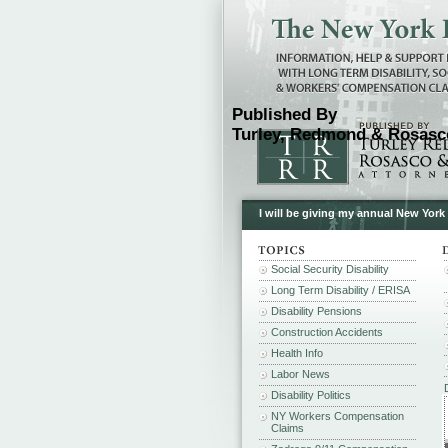
Published By
Turley, Redmond & Rosasco
I will be giving my annual New York
Social Security Disability
Long Term Disability / ERISA
Disability Pensions
Construction Accidents
Health Info
Labor News
Disability Politics
NY Workers Compensation
Claims