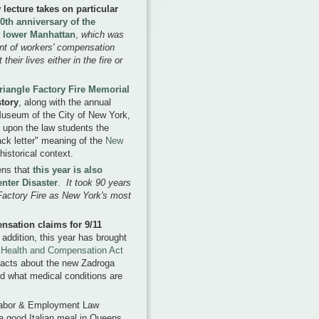
ecture takes on particular
0th anniversary of the
in lower Manhattan
,
which was
ent of workers' compensation
their lives either in the fire or
riangle Factory Fire Memorial
tory
, along with the annual
 Museum of the City of New York,
ss upon the law students the
ack letter" meaning of the
New
 historical context.
pens that
this year is also
enter Disaster
.
It took 90 years
 Factory Fire as New York's most
ensation claims for 9/11
 addition, this year has brought
Health and Compensation Act
 facts about the new Zadroga
nd what medical conditions are
s Labor & Employment Law
 a good Italian meal in Queens,