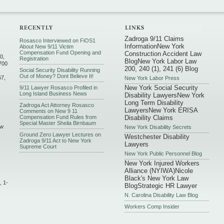
Zadroga 9/11 Claims
Rosasco Interviewed on FiOS1
Information
New York
About New 9/11 Victim
Compensation Fund Opening and
Construction Accident Law
0,
Registration
Blog
New York Labor Law
700
200, 240 (1), 241 (6) Blog
Social Security Disability Running
Out of Money? Dont Believe It!
67,
New York Labor Press
New York Social Security
9/11 Lawyer Rosasco Profiled in
Long Island Business News
Disability Lawyers
New York
Long Term Disability
Zadroga Act Attorney Rosasco
Lawyers
New York ERISA
Comments on New 9 11
Compensation Fund Rules from
Disability Claims
Special Master Sheila Birnbaum
ew
New York Disability Secrets
Ground Zero Lawyer Lectures on
Westchester Disability
Zadroga 9/11 Act to New York
Lawyers
Supreme Court
New York Public Personnel Blog
,
New York Injured Workers
Alliance (NYIWA)
Nicole
Black's New York Law
, 1-
Blog
Strategic HR Lawyer
N. Carolina Disability Law Blog
Workers Comp Insider