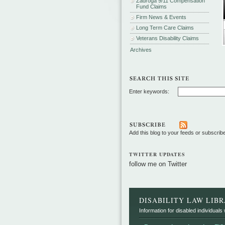
Zadroga 9/11 Compensation
Fund Claims
Firm News & Events
Long Term Care Claims
Veterans Disability Claims
Archives
Enter keywords:
Add this blog to your feeds or subscrib
TWITTER UPDATES
follow me on Twitter
DISABILITY LAW LIB
Information for disabled individuals w