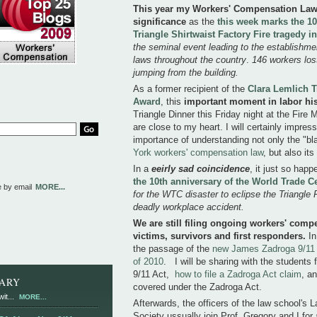
This year my Workers' Compensation Law l
significance
as the
this week marks the 10
Triangle Shirtwaist Factory Fire tragedy 
the seminal event leading to the establishm
laws throughout the country
.
146 workers lost 
jumping from the building.
As a former recipient of the
Clara Lemlich T
Award
, this
important moment in labor his
Triangle Dinner this Friday night at the Fire
are close to my heart. I will certainly impre
importance of understanding not only the "bl
York workers' compensation law
, but also its
In a
eeirly
sad coincidence
, it just so hap
the 10th anniversary of the World Trade C
e by email
MORE...
for the WTC disaster to eclipse the Triangle
deadly workplace accident.
We are still filing ongoing workers' comp
victims, survivors and first responders.
In
the passage of the
new James Zadroga 9/11 
of 2010
. I will be sharing with the students
9/11 Act,
how to file a Zadroga Act claim
, a
RARY
covered under the Zadroga Act.
it...
MORE...
Afterwards, the officers of the law school'
Society ussually join Prof. Gregory and I for