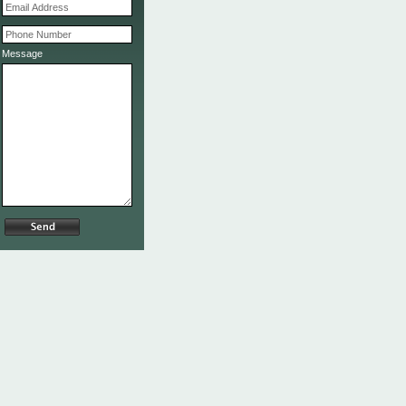
Message