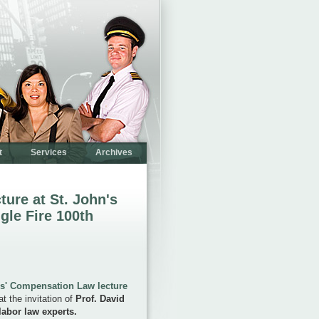
t
Services
Archives
ture at St. John's
gle Fire 100th
s' Compensation Law lecture
t the invitation of
Prof. David
labor law experts.