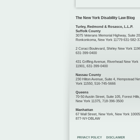
The New York Disability Law Blog
Turley, Redmond & Rosasco, L.L.P.
Suffolk County
3075 Veterans Memorial Highway, Suite 20
Ronkonkoma, New York 11779 631-582-3
2 Coraci Boulevard, Shirley New York 119
631-399-0400
431 Griffing Avenue, Riverhead New York
11901, 631-399-0400
Nassau County
230 Hilton Avenue, Suite 4, Hempstead N
York 11550, 516-745-5666
Queens
70-50 Austin Street, Suite 105, Forest Hills
New York 11375, 718-396-3500
Manhattan
67 Wall Street, New York, New York 10005
877-NY-DBLAW
PRIVACY POLICY
DISCLAIMER