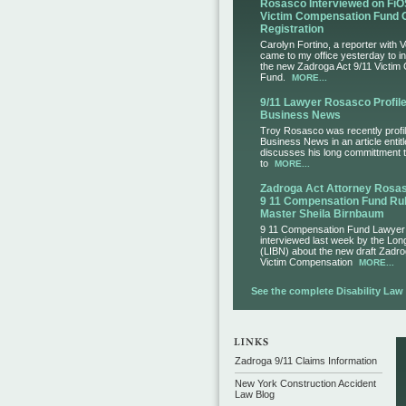
Rosasco Interviewed on FiO
Victim Compensation Fund 
Registration
Carolyn Fortino, a reporter with 
came to my office yesterday to i
the new Zadroga Act 9/11 Victim
Fund.
MORE...
9/11 Lawyer Rosasco Profile
Business News
Troy Rosasco was recently profil
Business News in an article entit
discusses his long committment to
to
MORE...
Zadroga Act Attorney Ros
9 11 Compensation Fund Rul
Master Sheila Birnbaum
9 11 Compensation Fund Lawye
interviewed last week by the Lo
(LIBN) about the new draft Zadro
Victim Compensation
MORE...
See the complete Disability Law L
Zadroga 9/11 Claims Information
New York Construction Accident
Law Blog