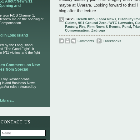
S1 About New 9/11
maybe at Uvarara. Looking forward to that! I 
Opening and
blog after the lecture.
Verizon FiOS Channel 1,
nterview me on the opening of
TAGS:
Health Info
,
Labor News
,
Disability Pol
 Compensation
Claims
,
9/11 Ground Zero / WTC Lawsuits
,
Cl
Factory
,
Fire
,
Firm News & Events
,
Fund
,
Tria
Compensation
,
Zadroga
d in Long Island
Comments
Trackbacks
ed by the Long Island
led "The Good Fight". It
 9/11 victims and the fight
asco Comments on New
es from Special
r Troy Rosasco was
ng Island Business News
ga Act rules released by
ibrary...
CONTACT US