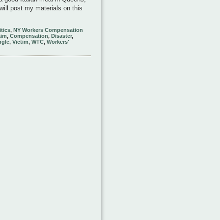
will post my materials on this
itics
,
NY Workers Compensation
aim
,
Compensation
,
Disaster
,
ngle
,
Victim
,
WTC
,
Workers'