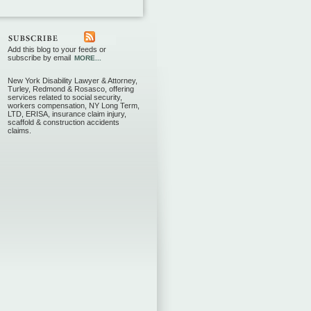
Add this blog to your feeds or
subscribe by email
MORE...
New York Disability Lawyer & Attorney,
Turley, Redmond & Rosasco, offering
services related to social security,
workers compensation, NY Long Term,
LTD, ERISA, insurance claim injury,
scaffold & construction accidents
claims.