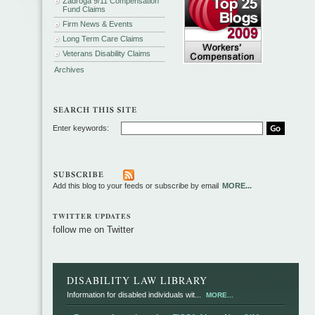
Zadroga 9/11 Compensation
Fund Claims
Firm News & Events
Long Term Care Claims
Veterans Disability Claims
Archives
Enter keywords:
Add this blog to your feeds or subscribe by email
MORE...
TWITTER UPDATES
follow me on Twitter
DISABILITY LAW LIBRARY
Information for disabled individuals wit...
MORE...