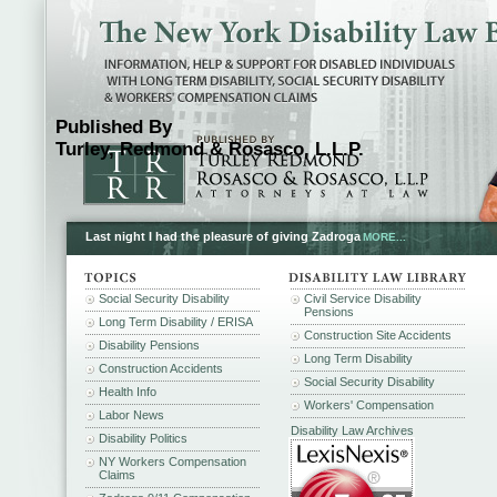
Published By
Turley, Redmond & Rosasco, L.L.P.
Last night I had the pleasure of giving Zadroga
MORE...
Social Security Disability
Civil Service Disability
Pensions
Long Term Disability / ERISA
Construction Site Accidents
Disability Pensions
Long Term Disability
Construction Accidents
Social Security Disability
Health Info
Workers' Compensation
Labor News
Disability Law Archives
Disability Politics
NY Workers Compensation
Claims