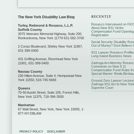
The New York Disability Law Blog
Rosasco Interviewed on FiO
Turley, Redmond & Rosasco, L.L.P.
About New 9/11 Victim
Suffolk County
Compensation Fund Opening
3075 Veterans Memorial Highway, Suite 200,
Registration
Ronkonkoma, New York 11779 631-582-3700
Social Security Disability Run
Out of Money? Dont Believe I
2 Coraci Boulevard, Shirley New York 11967,
631-399-0400
9/11 Lawyer Rosasco Profiled
Long Island Business News
431 Griffing Avenue, Riverhead New York
Zadroga Act Attorney Rosas
11901, 631-399-0400
Comments on New 9 11
Compensation Fund Rules fr
Nassau County
Special Master Sheila Birnba
230 Hilton Avenue, Suite 4, Hempstead New
York 11550, 516-745-5666
Ground Zero Lawyer Lecture
Zadroga 9/11 Act to New Yor
Supreme Court
Queens
70-50 Austin Street, Suite 105, Forest Hills,
New York 11375, 718-396-3500
Manhattan
67 Wall Street, New York, New York 10005, 1-
877-NY-DBLAW
PRIVACY POLICY
DISCLAIMER