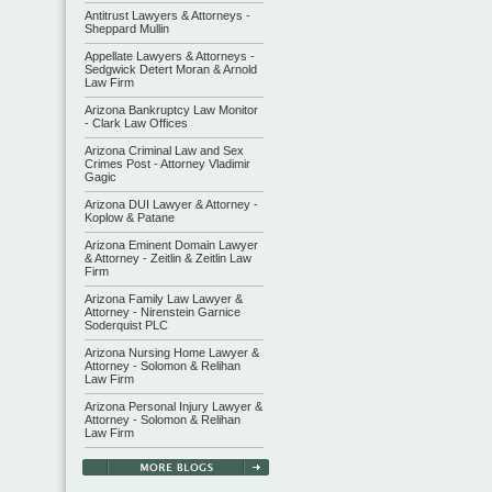
Antitrust Lawyers & Attorneys -
Sheppard Mullin
Appellate Lawyers & Attorneys -
Sedgwick Detert Moran & Arnold
Law Firm
Arizona Bankruptcy Law Monitor
- Clark Law Offices
Arizona Criminal Law and Sex
Crimes Post - Attorney Vladimir
Gagic
Arizona DUI Lawyer & Attorney -
Koplow & Patane
Arizona Eminent Domain Lawyer
& Attorney - Zeitlin & Zeitlin Law
Firm
Arizona Family Law Lawyer &
Attorney - Nirenstein Garnice
Soderquist PLC
Arizona Nursing Home Lawyer &
Attorney - Solomon & Relihan
Law Firm
Arizona Personal Injury Lawyer &
Attorney - Solomon & Relihan
Law Firm