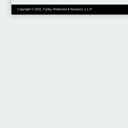
Copyright © 2011, Turley, Redmond & Rosasco, L.L.P.