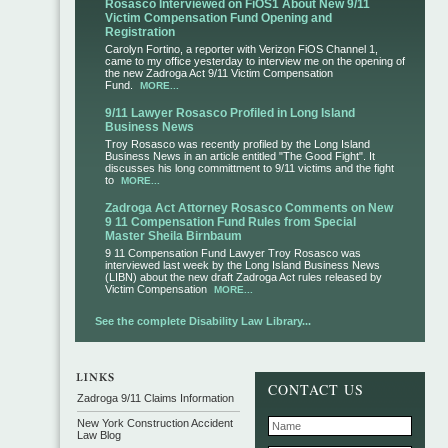
Rosasco Interviewed on FiOS1 About New 9/11
Victim Compensation Fund Opening and
Registration
Carolyn Fortino, a reporter with Verizon FiOS Channel 1,
came to my office yesterday to interview me on the opening of
the new Zadroga Act 9/11 Victim Compensation
Fund.
MORE...
9/11 Lawyer Rosasco Profiled in Long Island
Business News
Troy Rosasco was recently profiled by the Long Island
Business News in an article entitled "The Good Fight". It
discusses his long committment to 9/11 victims and the fight
to
MORE...
Zadroga Act Attorney Rosasco Comments on New
9 11 Compensation Fund Rules from Special
Master Sheila Birnbaum
9 11 Compensation Fund Lawyer Troy Rosasco was
interviewed last week by the Long Island Business News
(LIBN) about the new draft Zadroga Act rules released by
Victim Compensation
MORE...
See the complete Disability Law Library...
CONTACT US
Zadroga 9/11 Claims Information
New York Construction Accident
Law Blog