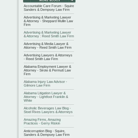
Accountable Care Forum - Squire
Sanders & Dempsey Law Firm
Advertising & Marketing Lawyer
& Attorney - Sheppard Mullin Law
Firm
Advertising & Marketing Lawyer
& Attorney : Reed Smith Law Firm
Advertising & Media Lawyer &
Attorney - Reed Smith Law Firm
Advertising Lawyers & Attorneys
- Reed Smith Law Firm
Alabama Employment Lawyer &
Attorney - Sirote & Permutt Law
Firm
Alabama Injury Law Advisor -
Gilmore Law Firm
Alabama Litigation Lawyer &
Attorney - Lightfoot Franklin &
White
Alcoholic Beverages Law Blog -
Stoel Rives Lawyers & Attorneys
Amazing Firms, Amazing
Practices - Gerry Riskin
Anticorruption Blog - Squire,
Sanders & Dempsey Law Firm