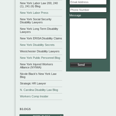
New York Labor Law 200, 240
(1), 241 (6) Blog
New York Labor Press
Message
New York Social Security
Disability Lawyers
New York Long Term Disability
Lawyers
New York ERISA Disability Claims
New York Disability Secrets
Westchester Disability Lawyers
New York Public Personnel Blog
New York Injured Workers
Alliance (NYIWA)
Nicole Black's New York Law
Blog
Strategic HR Lawyer
N. Carolina Disability Law Blog
Workers Comp Insider