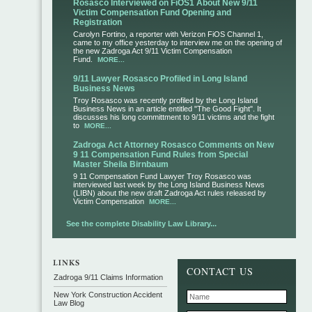
Rosasco Interviewed on FiOS1 About New 9/11
Victim Compensation Fund Opening and
Registration
Carolyn Fortino, a reporter with Verizon FiOS Channel 1,
came to my office yesterday to interview me on the opening of
the new Zadroga Act 9/11 Victim Compensation
Fund.
MORE...
9/11 Lawyer Rosasco Profiled in Long Island
Business News
Troy Rosasco was recently profiled by the Long Island
Business News in an article entitled "The Good Fight". It
discusses his long committment to 9/11 victims and the fight
to
MORE...
Zadroga Act Attorney Rosasco Comments on New
9 11 Compensation Fund Rules from Special
Master Sheila Birnbaum
9 11 Compensation Fund Lawyer Troy Rosasco was
interviewed last week by the Long Island Business News
(LIBN) about the new draft Zadroga Act rules released by
Victim Compensation
MORE...
See the complete Disability Law Library...
CONTACT US
Zadroga 9/11 Claims Information
New York Construction Accident
Law Blog