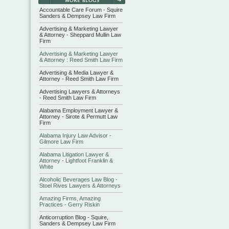
Accountable Care Forum - Squire
Sanders & Dempsey Law Firm
Advertising & Marketing Lawyer
& Attorney - Sheppard Mullin Law
Firm
Advertising & Marketing Lawyer
& Attorney : Reed Smith Law Firm
Advertising & Media Lawyer &
Attorney - Reed Smith Law Firm
Advertising Lawyers & Attorneys
- Reed Smith Law Firm
Alabama Employment Lawyer &
Attorney - Sirote & Permutt Law
Firm
Alabama Injury Law Advisor -
Gilmore Law Firm
Alabama Litigation Lawyer &
Attorney - Lightfoot Franklin &
White
Alcoholic Beverages Law Blog -
Stoel Rives Lawyers & Attorneys
Amazing Firms, Amazing
Practices - Gerry Riskin
Anticorruption Blog - Squire,
Sanders & Dempsey Law Firm