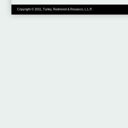
Copyright © 2011, Turley, Redmond & Rosasco, L.L.P.