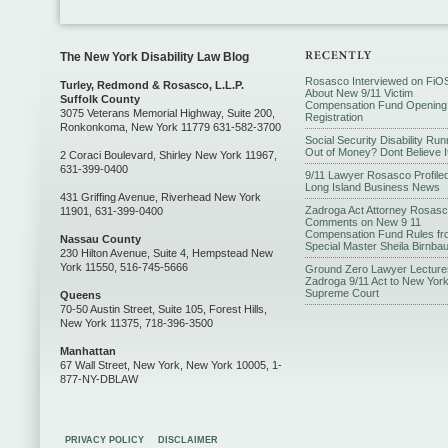
The New York Disability Law Blog
Rosasco Interviewed on FiO
Turley, Redmond & Rosasco, L.L.P.
About New 9/11 Victim
Suffolk County
Compensation Fund Opening
3075 Veterans Memorial Highway, Suite 200,
Registration
Ronkonkoma, New York 11779 631-582-3700
Social Security Disability Run
Out of Money? Dont Believe I
2 Coraci Boulevard, Shirley New York 11967,
631-399-0400
9/11 Lawyer Rosasco Profiled
Long Island Business News
431 Griffing Avenue, Riverhead New York
Zadroga Act Attorney Rosas
11901, 631-399-0400
Comments on New 9 11
Compensation Fund Rules fr
Nassau County
Special Master Sheila Birnba
230 Hilton Avenue, Suite 4, Hempstead New
York 11550, 516-745-5666
Ground Zero Lawyer Lecture
Zadroga 9/11 Act to New Yor
Supreme Court
Queens
70-50 Austin Street, Suite 105, Forest Hills,
New York 11375, 718-396-3500
Manhattan
67 Wall Street, New York, New York 10005, 1-
877-NY-DBLAW
PRIVACY POLICY
DISCLAIMER