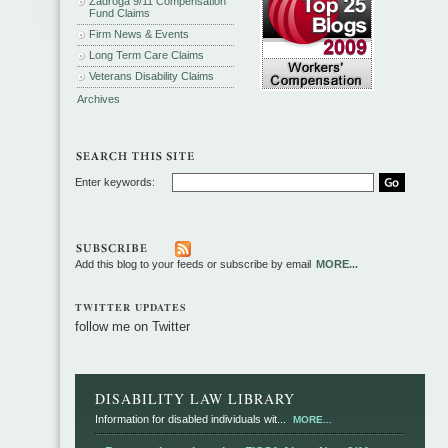
Zadroga 9/11 Compensation
Fund Claims
Firm News & Events
Long Term Care Claims
Veterans Disability Claims
Archives
Enter keywords:
Add this blog to your feeds or subscribe by email
MORE...
TWITTER UPDATES
follow me on Twitter
DISABILITY LAW LIBRARY
Information for disabled individuals wit...
MORE...