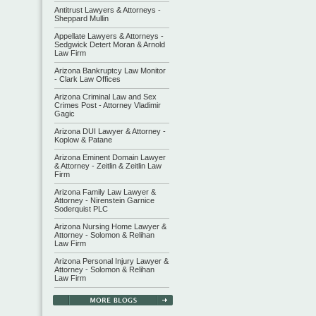
Antitrust Lawyers & Attorneys -
Sheppard Mullin
Appellate Lawyers & Attorneys -
Sedgwick Detert Moran & Arnold
Law Firm
Arizona Bankruptcy Law Monitor
- Clark Law Offices
Arizona Criminal Law and Sex
Crimes Post - Attorney Vladimir
Gagic
Arizona DUI Lawyer & Attorney -
Koplow & Patane
Arizona Eminent Domain Lawyer
& Attorney - Zeitlin & Zeitlin Law
Firm
Arizona Family Law Lawyer &
Attorney - Nirenstein Garnice
Soderquist PLC
Arizona Nursing Home Lawyer &
Attorney - Solomon & Relihan
Law Firm
Arizona Personal Injury Lawyer &
Attorney - Solomon & Relihan
Law Firm