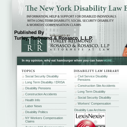
Published By
Turley, Redmond & Rosasco, L.L.P.
In my opinion, why eat hamburger when you can have
MORE...
Social Security Disability
Civil Service Disability
Pensions
Long Term Disability / ERISA
Construction Site Accidents
Disability Pensions
Long Term Disability
Construction Accidents
Social Security Disability
Health Info
Workers' Compensation
Labor News
Disability Law Archives
Disability Politics
NY Workers Compensation
Claims