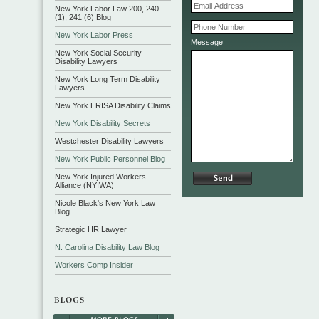
New York Labor Law 200, 240
(1), 241 (6) Blog
New York Labor Press
Message
New York Social Security
Disability Lawyers
New York Long Term Disability
Lawyers
New York ERISA Disability Claims
New York Disability Secrets
Westchester Disability Lawyers
New York Public Personnel Blog
New York Injured Workers
Alliance (NYIWA)
Nicole Black's New York Law
Blog
Strategic HR Lawyer
N. Carolina Disability Law Blog
Workers Comp Insider