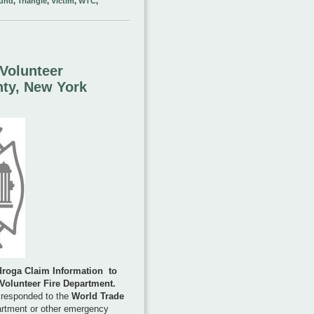
und
,
Triangle
,
Victim
,
WTC
,
Volunteer
nty, New York
droga Claim Information
to
 Volunteer Fire Department
.
 responded to the
World Trade
artment or other emergency