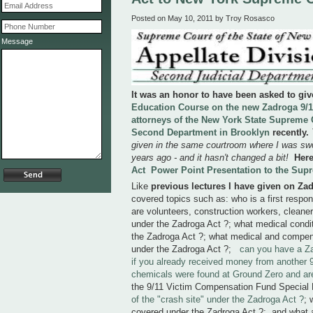
Posted on May 10, 2011 by Troy Rosasco
Message
It was an honor to have been asked to gi
Education Course on the new Zadroga 9/11
attorneys of the New York State Supreme C
Second Department in Brooklyn
recently.
given in the same courtroom where I was swo
years ago - and it hasn't changed a bit!
Here
Act Power Point Presentation to the Sup
Like
previous lectures I have given on Za
covered topics such as: who is a first respo
are volunteers, construction workers, cleane
under the Zadroga Act ?; what medical condi
the Zadroga Act ?; what medical and compens
under the Zadroga Act ?;
can you have a Z
if you already received money from another 9
chemicals were found at Ground Zero and ar
the 9/11 Victim Compensation Fund Special
of the "crash site" under the Zadroga Act ?
; 
covered under the Zadroga Act ?; and what ar