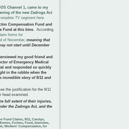
 FiOS Channel 1, came to my
pening of the new Zadroga Act
complete TV segment here.
ictim Compensation Fund and
e Fund at this time
.
According
laim forms for
nd of November
,
meaning that
may not start until December
terviewed my good friend and
rector of Emergency Medical
tal and responded so quickly
ght in the rubble when the
 incredible story of 9/11 and
e the justification for the 9/11
ir head examined.
e full extent of their injuries,
nder the Zadroga Act, and the
on Fund Claims
,
9/11
,
Carolyn
,
Events
,
Fortino
,
Fund
,
Interview
,
im
,
Workers' Compensation
,
for