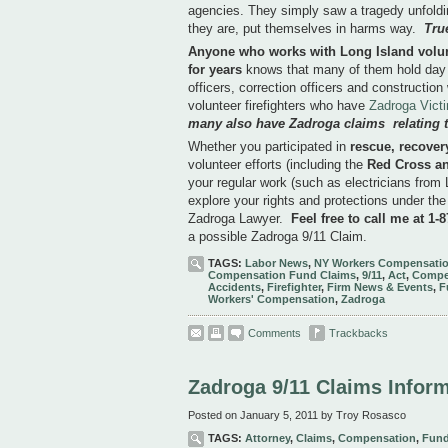
agencies. They simply saw a tragedy unfoldin
they are, put themselves in harms way.
Tru
Anyone who works with Long Island volunte
for years
knows that many of them hold day 
officers, correction officers and constructio
volunteer firefighters who have
Zadroga Vict
many also have Zadroga claims relating to
Whether you participated in
rescue, recover
volunteer efforts (including the
Red Cross a
your regular work (such as electricians from
explore your rights and protections under the
Zadroga Lawyer.
Feel free to call me at 1-
a possible Zadroga 9/11 Claim.
TAGS:
Labor News
,
NY Workers Compensatio
Compensation Fund Claims
,
9/11
,
Act
,
Compe
Accidents
,
Firefighter
,
Firm News & Events
,
F
Workers' Compensation
,
Zadroga
Comments
Trackbacks
Zadroga 9/11 Claims Infor
Posted on January 5, 2011 by Troy Rosasco
TAGS:
Attorney
,
Claims
,
Compensation
,
Fun