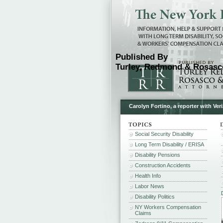
Published By
Turley, Redmond & Rosasco
Carolyn Fortino, a reporter with Ve
Social Security Disability
Long Term Disability / ERISA
Disability Pensions
Construction Accidents
Health Info
Labor News
Disability Politics
NY Workers Compensation
Claims