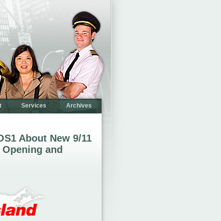
t
Services
Archives
OS1 About New 9/11
 Opening and