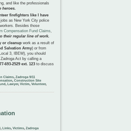
g, and like the professionals
e heroes.
er firefighters like I have
jobs as New York City police
n workers. Besides those
im Compensation Fund Claims
,
 their regular line of work.
y or cleanup
work as a result of
nd Salvation Army
) or from
 Local 3, IBEW), you should
 Zadroga Act by calling a
877-693-2529 ext. 123
to discuss
n Claims
,
Zadroga 9/11
nsation
,
Construction Site
und
,
Lawyer
,
Victim
,
Volunteer
,
mation
d
,
Links
,
Victims
,
Zadroga