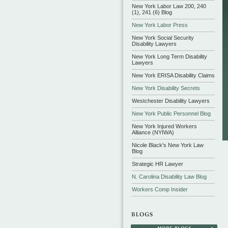
New York Labor Law 200, 240
(1), 241 (6) Blog
New York Labor Press
New York Social Security
Disability Lawyers
New York Long Term Disability
Lawyers
New York ERISA Disability Claims
New York Disability Secrets
Westchester Disability Lawyers
New York Public Personnel Blog
New York Injured Workers
Alliance (NYIWA)
Nicole Black's New York Law
Blog
Strategic HR Lawyer
N. Carolina Disability Law Blog
Workers Comp Insider