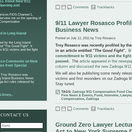
S1 About New 9/11
Opening and
Comments
Trackbacks
Verizon FiOS Channel 1,
nterview me on the opening of
 Compensation
9/11 Lawyer Rosasco Profil
Business News
d in Long Island
Posted on July 12, 2011 by Troy Rosasco
ed by the Long Island
Troy Rosasco was recently profiled by th
led "The Good Fight". It
 9/11 victims and the fight
in an article entitled "
The Good Fight
".
I
committment to 9/11 victims and the fight
passed.
The
article appeared in the newspa
asco Comments on New
es from Special
column and discussed the new Zadroga 9/1
We will also be publishing some newly release
r Troy Rosasco was
ng Island Business News
victims and first resonders on our Zadroga 9/
ga Act rules released by
Stay tuned.
TAGS:
Zadroga 9/11 Compensation Fund Cla
ibrary...
Firm News & Events
,
Fund
,
Interview
,
Lawyer
Compensation
,
Zadroga
Comments
Trackbacks
CONTACT US
Ground Zero Lawyer Lectur
Act to New York Supreme 