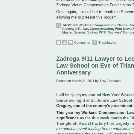
Zadroga Victim Compensation Fund claims ?
Once again, I would like to thank the Supreme
allowing me to present this progam.
TAGS:
NY Workers Compensation Claims
,
Za
Claims
,
9/11
,
Act
,
Compensation
,
Firm News 
Master
,
Special
,
Victim
,
WTC
,
Workers' Compe
Comments
Trackbacks
Zadroga 9/11 Lawyer to Lec
Law School on Eve of Trian
Anniversary
Posted on March 21, 2011 by Troy Rosasco
I will be giving my
annual New York Worker
tomorrow night at St. John's Law School
a
Gregory, one of the country's preeminent 
This year my Workers' Compensation Law l
significance
as the
this week marks the 10
Triangle Shirtwaist Factory Fire tragedy 
the seminal event leading to the establishm