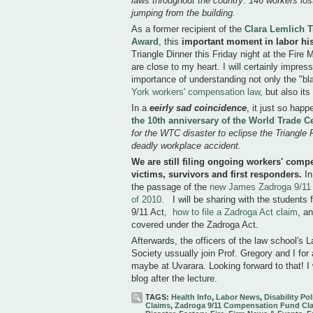
laws throughout the country
.
146 workers lost 
jumping from the building.
As a former recipient of the
Clara Lemlich T
Award
, this
important moment in labor his
Triangle Dinner this Friday night at the Fire
are close to my heart. I will certainly impre
importance of understanding not only the "bl
York workers' compensation law
, but also its
In a
eeirly
sad coincidence
, it just so hap
the 10th anniversary of the World Trade C
for the WTC disaster to eclipse the Triangle
deadly workplace accident.
We are still filing ongoing workers' comp
victims, survivors and first responders.
In
the passage of the
new James Zadroga 9/11 
of 2010
. I will be sharing with the students
9/11 Act,
how to file a Zadroga Act claim
, a
covered under the Zadroga Act.
Afterwards, the officers of the law school'
Society ussually join Prof. Gregory and I for
maybe at Uvarara. Looking forward to that! I 
blog after the lecture.
TAGS:
Health Info
,
Labor News
,
Disability Pol
Claims
,
Zadroga 9/11 Compensation Fund Cl