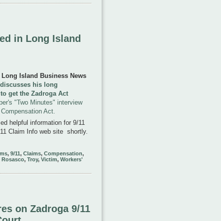
ed in Long Island
e Long Island Business News
t discusses his long
 to get the Zadroga Act
per's "Two Minutes" interview
1 Compensation Act.
d helpful information for 9/11
11 Claim Info web site shortly.
ims
,
9/11
,
Claims
,
Compensation
,
,
Rosasco
,
Troy
,
Victim
,
Workers'
es on Zadroga 9/11
Court