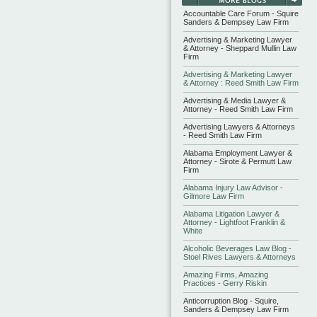
Accountable Care Forum - Squire
Sanders & Dempsey Law Firm
Advertising & Marketing Lawyer
& Attorney - Sheppard Mullin Law
Firm
Advertising & Marketing Lawyer
& Attorney : Reed Smith Law Firm
Advertising & Media Lawyer &
Attorney - Reed Smith Law Firm
Advertising Lawyers & Attorneys
- Reed Smith Law Firm
Alabama Employment Lawyer &
Attorney - Sirote & Permutt Law
Firm
Alabama Injury Law Advisor -
Gilmore Law Firm
Alabama Litigation Lawyer &
Attorney - Lightfoot Franklin &
White
Alcoholic Beverages Law Blog -
Stoel Rives Lawyers & Attorneys
Amazing Firms, Amazing
Practices - Gerry Riskin
Anticorruption Blog - Squire,
Sanders & Dempsey Law Firm