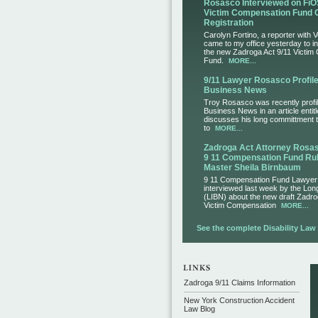
Rosasco Interviewed on FiO
Victim Compensation Fund 
Registration
Carolyn Fortino, a reporter with 
came to my office yesterday to i
the new Zadroga Act 9/11 Victim
Fund.
MORE...
9/11 Lawyer Rosasco Profile
Business News
Troy Rosasco was recently profil
Business News in an article entit
discusses his long committment to
to
MORE...
Zadroga Act Attorney Ros
9 11 Compensation Fund Rul
Master Sheila Birnbaum
9 11 Compensation Fund Lawye
interviewed last week by the Lo
(LIBN) about the new draft Zadro
Victim Compensation
MORE...
See the complete Disability Law L
Zadroga 9/11 Claims Information
New York Construction Accident
Law Blog