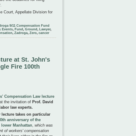
.
 Court, Appellate Division for
droga 9/11 Compensation Fund
& Events
,
Fund
,
Ground
,
Lawyer
,
nsation
,
Zadroga
,
Zero
,
cancer
ture at St. John's
gle Fire 100th
s' Compensation Law lecture
t the invitation of
Prof. David
labor law experts.
ecture takes on particular
0th anniversary of the
in lower Manhattan
,
which was
ent of workers' compensation