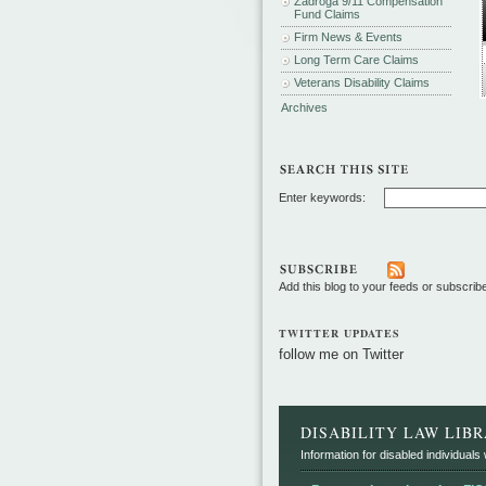
Zadroga 9/11 Compensation
Fund Claims
Firm News & Events
Long Term Care Claims
Veterans Disability Claims
Archives
Enter keywords:
Add this blog to your feeds or subscrib
TWITTER UPDATES
follow me on Twitter
DISABILITY LAW LIB
Information for disabled individuals w