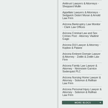
Antitrust Lawyers & Attorneys -
Sheppard Mullin
Appellate Lawyers & Attorneys -
Sedgwick Detert Moran & Arnold
Law Firm
Arizona Bankruptcy Law Monitor
- Clark Law Offices
Arizona Criminal Law and Sex
Crimes Post - Attorney Vladimir
Gagic
Arizona DUI Lawyer & Attorney -
Koplow & Patane
Arizona Eminent Domain Lawyer
& Attorney - Zeitlin & Zeitlin Law
Firm
Arizona Family Law Lawyer &
Attorney - Nirenstein Garnice
Soderquist PLC
Arizona Nursing Home Lawyer &
Attorney - Solomon & Relihan
Law Firm
Arizona Personal Injury Lawyer &
Attorney - Solomon & Relihan
Law Firm