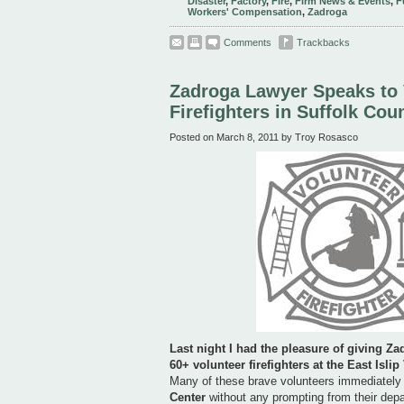
Disaster
,
Factory
,
Fire
,
Firm News & Events
,
F
Workers' Compensation
,
Zadroga
Comments
Trackbacks
Zadroga Lawyer Speaks to 
Firefighters in Suffolk Cou
Posted on March 8, 2011 by Troy Rosasco
Last night I had the pleasure of giving
Za
60+ volunteer firefighters at the
East Islip
Many of these brave volunteers immediately
Center
without any prompting from their dep