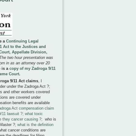
ve a
Continuing Legal
 Act to the Justices and
ourt, Appellate Division,
The two hour presentation was
rn in as an attorney over 20
 is a
copy of my Zadroga 9/11
reme Court
.
droga 9/11 Act claims
, I
nder under the Zadroga Act ?;
rs and other workers covered
tions are covered under
ation benefits are available
adroga Act compensation claim
/11 lawsuit ?; what toxic
e they cancer causing ?;
who is
 Master ?;
what is the definition
what cancer conditions are
e the deadlines for filing