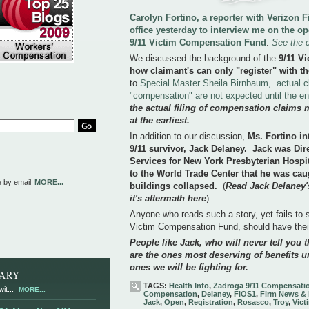
Carolyn Fortino, a reporter with Verizon
office yesterday to interview me on the o
9/11 Victim Compensation Fund
.
See the 
We discussed the background of the
9/11 V
how claimant's can only "register" with th
to
Special Master Sheila Birnbaum, actual c
"compensation" are not expected until the e
the actual filing of compensation claims 
at the earliest.
In addition to our discussion,
Ms. Fortino in
9/11 survivor, Jack Delaney. Jack was Di
Services for New York Presbyterian Hospi
to the World Trade Center that he was cau
e by email
MORE...
buildings collapsed.
(
Read Jack Delaney's
it's aftermath here
).
Anyone who reads such a story, yet fails to se
Victim Compensation Fund, should have the
People like Jack, who will never tell you th
are the ones most deserving of benefits u
ones we will be fighting for.
RARY
TAGS:
Health Info
,
Zadroga 9/11 Compensati
it...
MORE...
Compensation
,
Delaney
,
FiOS1
,
Firm News & 
Jack
,
Open
,
Registration
,
Rosasco
,
Troy
,
Vict