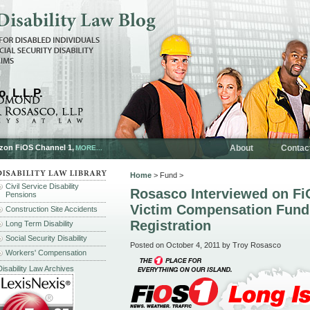
, L.L.P.
rizon FiOS Channel 1,
About
Contac
MORE...
Home
> Fund >
Civil Service Disability
Rosasco Interviewed on Fi
Pensions
Victim Compensation Fund
Construction Site Accidents
Registration
Long Term Disability
Social Security Disability
Posted on October 4, 2011 by Troy Rosasco
Workers' Compensation
Disability Law Archives