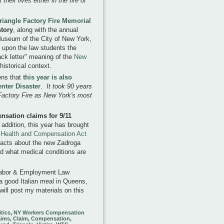
their lives either in the fire or
riangle Factory Fire Memorial
tory
, along with the annual
 Museum of the City of New York,
ss upon the law students the
ack letter" meaning of the
New
 historical context.
pens that
this year is also
enter Disaster
.
It took 90 years
 Factory Fire as New York's most
ensation claims for 9/11
 addition, this year has brought
Health and Compensation Act
 facts about the new Zadroga
nd what medical conditions are
s Labor & Employment Law
 a good Italian meal in Queens,
will post my materials on this
itics
,
NY Workers Compensation
aims
,
Claim
,
Compensation
,