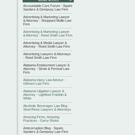
Accountable Care Forum - Squire
Sanders & Dempsey Law Firm
Advertising & Marketing Lawyer
& Attorney - Sheppard Mullin Law
Firm
Advertising & Marketing Lawyer
& Attorney : Reed Smith Law Firm
Advertising & Media Lawyer &
Attorney - Reed Smith Law Firm
Advertising Lawyers & Attorneys
- Reed Smith Law Firm
Alabama Employment Lawyer &
Attorney - Sirote & Permutt Law
Firm
Alabama Injury Law Advisor -
Gilmore Law Firm
Alabama Litigation Lawyer &
Attorney - Lightfoot Franklin &
White
Alcoholic Beverages Law Blog -
Stoel Rives Lawyers & Attorneys
Amazing Firms, Amazing
Practices - Gerry Riskin
Anticorruption Blog - Squire,
Sanders & Dempsey Law Firm