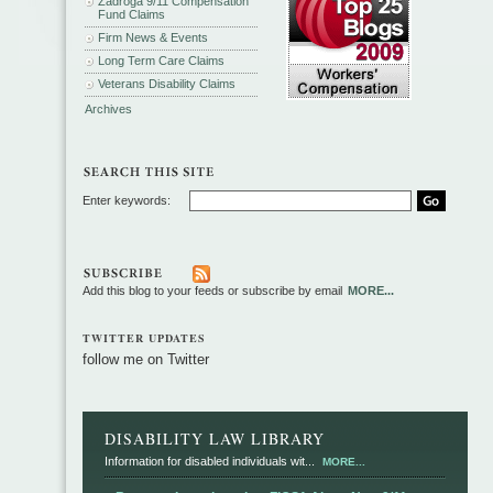
Zadroga 9/11 Compensation
Fund Claims
Firm News & Events
Long Term Care Claims
Veterans Disability Claims
Archives
Enter keywords:
Add this blog to your feeds or subscribe by email
MORE...
TWITTER UPDATES
follow me on Twitter
DISABILITY LAW LIBRARY
Information for disabled individuals wit...
MORE...