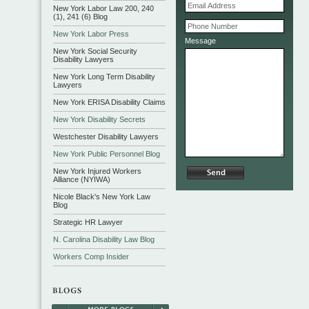
New York Labor Law 200, 240
(1), 241 (6) Blog
New York Labor Press
Message
New York Social Security
Disability Lawyers
New York Long Term Disability
Lawyers
New York ERISA Disability Claims
New York Disability Secrets
Westchester Disability Lawyers
New York Public Personnel Blog
New York Injured Workers
Alliance (NYIWA)
Nicole Black's New York Law
Blog
Strategic HR Lawyer
N. Carolina Disability Law Blog
Workers Comp Insider