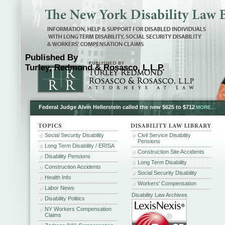
Published By
Turley, Redmond & Rosasco, L.L.P.
Federal Judge Alvin Hellerstein called the new $625 to $712
MORE...
Social Security Disability
Civil Service Disability
Pensions
Long Term Disability / ERISA
Construction Site Accidents
Disability Pensions
Long Term Disability
Construction Accidents
Social Security Disability
Health Info
Workers' Compensation
Labor News
Disability Law Archives
Disability Politics
NY Workers Compensation
Claims