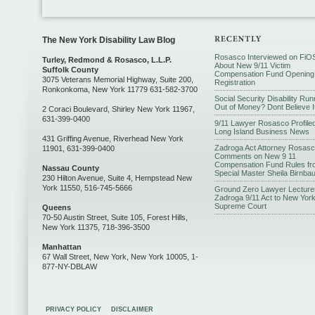
The New York Disability Law Blog
Rosasco Interviewed on FiO
Turley, Redmond & Rosasco, L.L.P.
About New 9/11 Victim
Suffolk County
Compensation Fund Opening
3075 Veterans Memorial Highway, Suite 200,
Registration
Ronkonkoma, New York 11779 631-582-3700
Social Security Disability Run
Out of Money? Dont Believe I
2 Coraci Boulevard, Shirley New York 11967,
631-399-0400
9/11 Lawyer Rosasco Profiled
Long Island Business News
431 Griffing Avenue, Riverhead New York
Zadroga Act Attorney Rosas
11901, 631-399-0400
Comments on New 9 11
Compensation Fund Rules fr
Nassau County
Special Master Sheila Birnba
230 Hilton Avenue, Suite 4, Hempstead New
York 11550, 516-745-5666
Ground Zero Lawyer Lecture
Zadroga 9/11 Act to New Yor
Supreme Court
Queens
70-50 Austin Street, Suite 105, Forest Hills,
New York 11375, 718-396-3500
Manhattan
67 Wall Street, New York, New York 10005, 1-
877-NY-DBLAW
PRIVACY POLICY
DISCLAIMER