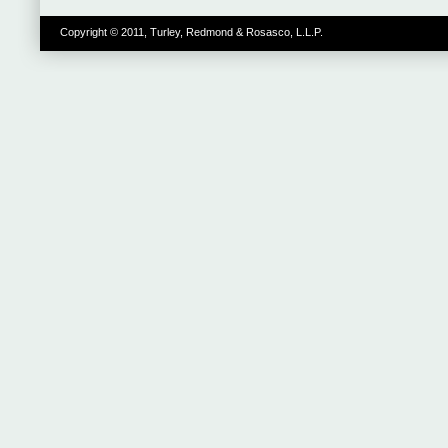
Copyright © 2011, Turley, Redmond & Rosasco, L.L.P.