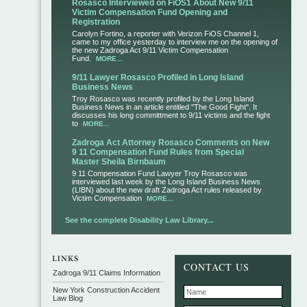
Rosasco Interviewed on FiOS1 About New 9/11
Victim Compensation Fund Opening and
Registration
Carolyn Fortino, a reporter with Verizon FiOS Channel 1,
came to my office yesterday to interview me on the opening of
the new Zadroga Act 9/11 Victim Compensation
Fund.
MORE...
9/11 Lawyer Rosasco Profiled in Long Island
Business News
Troy Rosasco was recently profiled by the Long Island
Business News in an article entitled "The Good Fight". It
discusses his long committment to 9/11 victims and the fight
to
MORE...
Zadroga Act Attorney Rosasco Comments on New
9 11 Compensation Fund Rules from Special
Master Sheila Birnbaum
9 11 Compensation Fund Lawyer Troy Rosasco was
interviewed last week by the Long Island Business News
(LIBN) about the new draft Zadroga Act rules released by
Victim Compensation
MORE...
See the complete Disability Law Library...
CONTACT US
Zadroga 9/11 Claims Information
New York Construction Accident
Law Blog