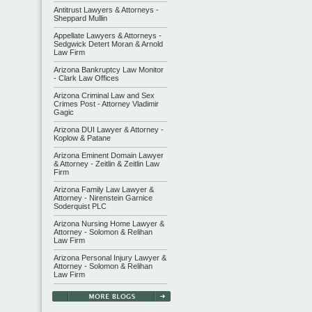
Antitrust Lawyers & Attorneys -
Sheppard Mullin
Appellate Lawyers & Attorneys -
Sedgwick Detert Moran & Arnold
Law Firm
Arizona Bankruptcy Law Monitor
- Clark Law Offices
Arizona Criminal Law and Sex
Crimes Post - Attorney Vladimir
Gagic
Arizona DUI Lawyer & Attorney -
Koplow & Patane
Arizona Eminent Domain Lawyer
& Attorney - Zeitlin & Zeitlin Law
Firm
Arizona Family Law Lawyer &
Attorney - Nirenstein Garnice
Soderquist PLC
Arizona Nursing Home Lawyer &
Attorney - Solomon & Relihan
Law Firm
Arizona Personal Injury Lawyer &
Attorney - Solomon & Relihan
Law Firm