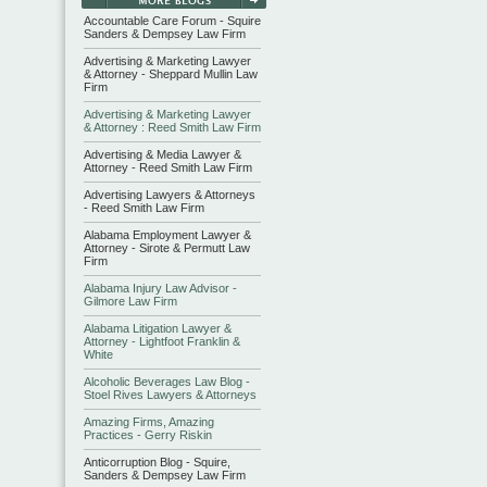
Accountable Care Forum - Squire
Sanders & Dempsey Law Firm
Advertising & Marketing Lawyer
& Attorney - Sheppard Mullin Law
Firm
Advertising & Marketing Lawyer
& Attorney : Reed Smith Law Firm
Advertising & Media Lawyer &
Attorney - Reed Smith Law Firm
Advertising Lawyers & Attorneys
- Reed Smith Law Firm
Alabama Employment Lawyer &
Attorney - Sirote & Permutt Law
Firm
Alabama Injury Law Advisor -
Gilmore Law Firm
Alabama Litigation Lawyer &
Attorney - Lightfoot Franklin &
White
Alcoholic Beverages Law Blog -
Stoel Rives Lawyers & Attorneys
Amazing Firms, Amazing
Practices - Gerry Riskin
Anticorruption Blog - Squire,
Sanders & Dempsey Law Firm