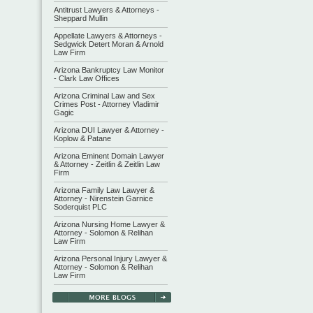
Antitrust Lawyers & Attorneys -
Sheppard Mullin
Appellate Lawyers & Attorneys -
Sedgwick Detert Moran & Arnold
Law Firm
Arizona Bankruptcy Law Monitor
- Clark Law Offices
Arizona Criminal Law and Sex
Crimes Post - Attorney Vladimir
Gagic
Arizona DUI Lawyer & Attorney -
Koplow & Patane
Arizona Eminent Domain Lawyer
& Attorney - Zeitlin & Zeitlin Law
Firm
Arizona Family Law Lawyer &
Attorney - Nirenstein Garnice
Soderquist PLC
Arizona Nursing Home Lawyer &
Attorney - Solomon & Relihan
Law Firm
Arizona Personal Injury Lawyer &
Attorney - Solomon & Relihan
Law Firm