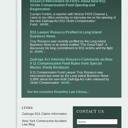
Rosasco Interviewed on FiOS1 About New 9/11
Victim Compensation Fund Opening and
Registration
Carolyn Fortino, a reporter with Verizon FiOS Channel 1,
came to my office yesterday to interview me on the opening of
the new Zadroga Act 9/11 Victim Compensation
Fund.
MORE...
9/11 Lawyer Rosasco Profiled in Long Island
Business News
Troy Rosasco was recently profiled by the Long Island
Business News in an article entitled "The Good Fight". It
discusses his long committment to 9/11 victims and the fight
to
MORE...
Zadroga Act Attorney Rosasco Comments on New
9 11 Compensation Fund Rules from Special
Master Sheila Birnbaum
9 11 Compensation Fund Lawyer Troy Rosasco was
interviewed last week by the Long Island Business News
(LIBN) about the new draft Zadroga Act rules released by
Victim Compensation
MORE...
See the complete Disability Law Library...
CONTACT US
Zadroga 9/11 Claims Information
New York Construction Accident
Law Blog