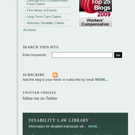
Zadroga 9/11 Compensation
Fund Claims
Firm News & Events
Long Term Care Claims
Veterans Disability Claims
Archives
Enter keywords:
Add this blog to your feeds or subscribe by email
MORE...
TWITTER UPDATES
follow me on Twitter
DISABILITY LAW LIBRARY
Information for disabled individuals wit...
MORE...