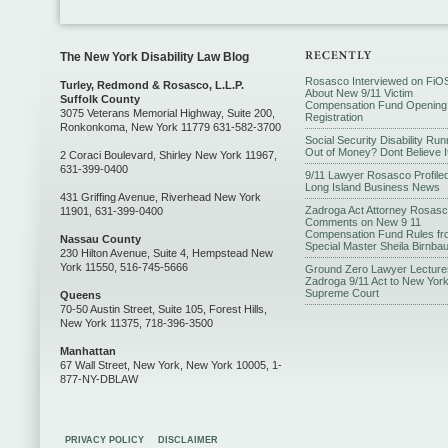
The New York Disability Law Blog
Rosasco Interviewed on FiO
Turley, Redmond & Rosasco, L.L.P.
About New 9/11 Victim
Suffolk County
Compensation Fund Opening
3075 Veterans Memorial Highway, Suite 200,
Registration
Ronkonkoma, New York 11779 631-582-3700
Social Security Disability Run
Out of Money? Dont Believe I
2 Coraci Boulevard, Shirley New York 11967,
631-399-0400
9/11 Lawyer Rosasco Profiled
Long Island Business News
431 Griffing Avenue, Riverhead New York
Zadroga Act Attorney Rosas
11901, 631-399-0400
Comments on New 9 11
Compensation Fund Rules fr
Nassau County
Special Master Sheila Birnba
230 Hilton Avenue, Suite 4, Hempstead New
York 11550, 516-745-5666
Ground Zero Lawyer Lecture
Zadroga 9/11 Act to New Yor
Supreme Court
Queens
70-50 Austin Street, Suite 105, Forest Hills,
New York 11375, 718-396-3500
Manhattan
67 Wall Street, New York, New York 10005, 1-
877-NY-DBLAW
PRIVACY POLICY
DISCLAIMER