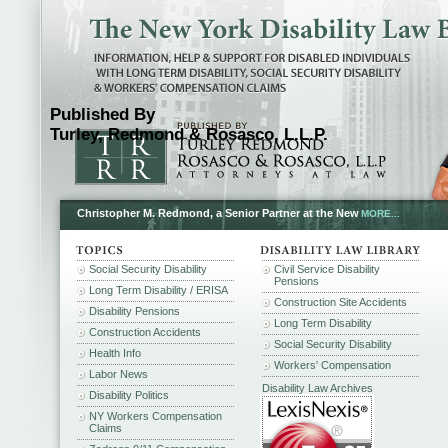
Published By
Turley, Redmond & Rosasco, L.L.P.
Christopher M. Redmond, a Senior Partner at the New
MORE...
Social Security Disability
Civil Service Disability
Pensions
Long Term Disability / ERISA
Construction Site Accidents
Disability Pensions
Long Term Disability
Construction Accidents
Social Security Disability
Health Info
Workers' Compensation
Labor News
Disability Law Archives
Disability Politics
NY Workers Compensation
Claims