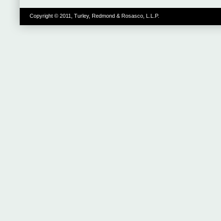
Copyright © 2011, Turley, Redmond & Rosasco, L.L.P.