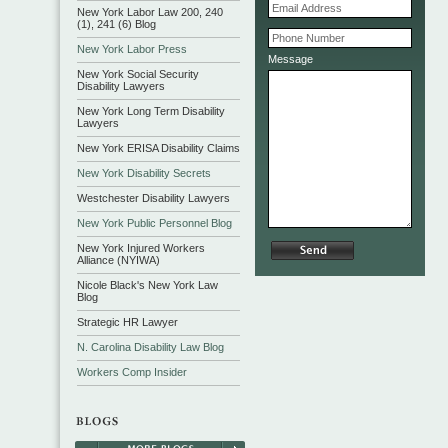
New York Labor Law 200, 240
(1), 241 (6) Blog
New York Labor Press
Message
New York Social Security
Disability Lawyers
New York Long Term Disability
Lawyers
New York ERISA Disability Claims
New York Disability Secrets
Westchester Disability Lawyers
New York Public Personnel Blog
New York Injured Workers
Alliance (NYIWA)
Nicole Black's New York Law
Blog
Strategic HR Lawyer
N. Carolina Disability Law Blog
Workers Comp Insider