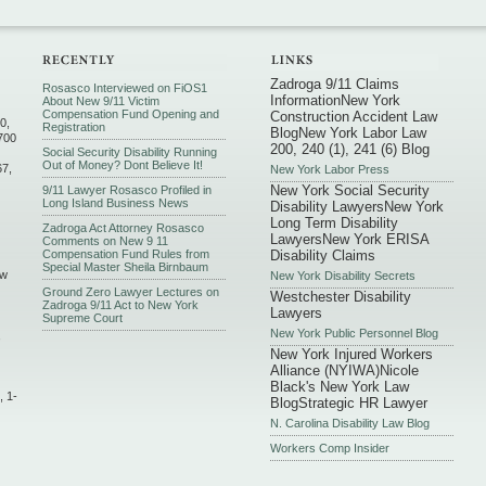
Zadroga 9/11 Claims
Rosasco Interviewed on FiOS1
Information
New York
About New 9/11 Victim
Compensation Fund Opening and
Construction Accident Law
0,
Registration
Blog
New York Labor Law
700
200, 240 (1), 241 (6) Blog
Social Security Disability Running
Out of Money? Dont Believe It!
67,
New York Labor Press
New York Social Security
9/11 Lawyer Rosasco Profiled in
Long Island Business News
Disability Lawyers
New York
Long Term Disability
Zadroga Act Attorney Rosasco
Lawyers
New York ERISA
Comments on New 9 11
Compensation Fund Rules from
Disability Claims
Special Master Sheila Birnbaum
ew
New York Disability Secrets
Ground Zero Lawyer Lectures on
Westchester Disability
Zadroga 9/11 Act to New York
Lawyers
Supreme Court
New York Public Personnel Blog
,
New York Injured Workers
Alliance (NYIWA)
Nicole
Black's New York Law
, 1-
Blog
Strategic HR Lawyer
N. Carolina Disability Law Blog
Workers Comp Insider