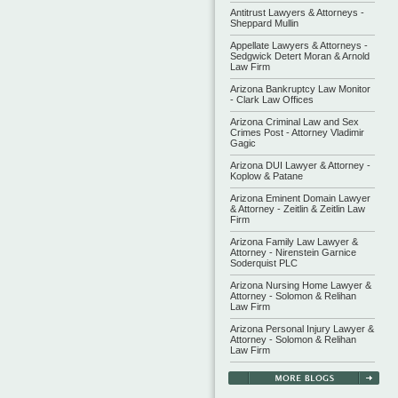
Antitrust Lawyers & Attorneys -
Sheppard Mullin
Appellate Lawyers & Attorneys -
Sedgwick Detert Moran & Arnold
Law Firm
Arizona Bankruptcy Law Monitor
- Clark Law Offices
Arizona Criminal Law and Sex
Crimes Post - Attorney Vladimir
Gagic
Arizona DUI Lawyer & Attorney -
Koplow & Patane
Arizona Eminent Domain Lawyer
& Attorney - Zeitlin & Zeitlin Law
Firm
Arizona Family Law Lawyer &
Attorney - Nirenstein Garnice
Soderquist PLC
Arizona Nursing Home Lawyer &
Attorney - Solomon & Relihan
Law Firm
Arizona Personal Injury Lawyer &
Attorney - Solomon & Relihan
Law Firm