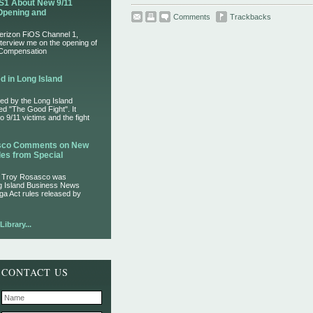
S1 About New 9/11
Opening and
Comments
Trackbacks
Verizon FiOS Channel 1,
nterview me on the opening of
 Compensation
d in Long Island
ed by the Long Island
led "The Good Fight". It
 9/11 victims and the fight
asco Comments on New
es from Special
r Troy Rosasco was
ng Island Business News
ga Act rules released by
ibrary...
CONTACT US