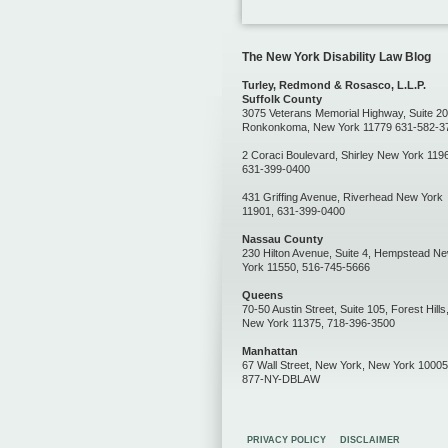
The New York Disability Law Blog
Turley, Redmond & Rosasco, L.L.P.
Suffolk County
3075 Veterans Memorial Highway, Suite 20
Ronkonkoma, New York 11779 631-582-3
2 Coraci Boulevard, Shirley New York 119
631-399-0400
431 Griffing Avenue, Riverhead New York
11901, 631-399-0400
Nassau County
230 Hilton Avenue, Suite 4, Hempstead N
York 11550, 516-745-5666
Queens
70-50 Austin Street, Suite 105, Forest Hills
New York 11375, 718-396-3500
Manhattan
67 Wall Street, New York, New York 10005
877-NY-DBLAW
PRIVACY POLICY
DISCLAIMER