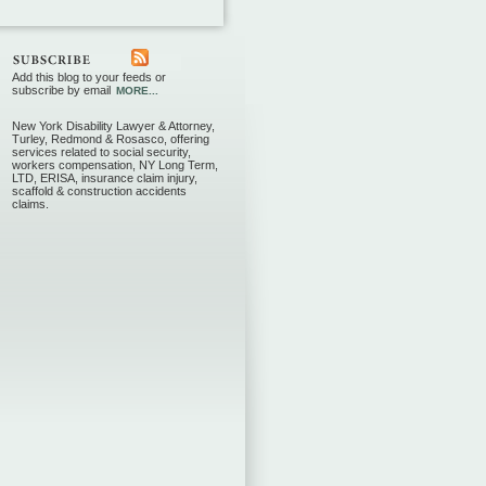
Add this blog to your feeds or
subscribe by email
MORE...
New York Disability Lawyer & Attorney,
Turley, Redmond & Rosasco, offering
services related to social security,
workers compensation, NY Long Term,
LTD, ERISA, insurance claim injury,
scaffold & construction accidents
claims.