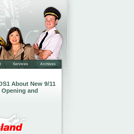
t
Services
Archives
OS1 About New 9/11
 Opening and