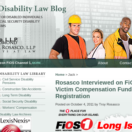
, L.L.P.
rizon FiOS Channel 1,
About
Contac
MORE...
Home
> Jack >
Civil Service Disability
Rosasco Interviewed on Fi
Pensions
Victim Compensation Fund
Construction Site Accidents
Registration
Long Term Disability
Social Security Disability
Posted on October 4, 2011 by Troy Rosasco
Workers' Compensation
Disability Law Archives