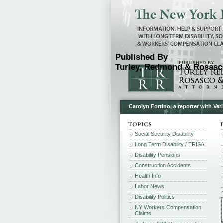
Published By
Turley, Redmond & Rosasco
Carolyn Fortino, a reporter with Ve
Social Security Disability
Long Term Disability / ERISA
Disability Pensions
Construction Accidents
Health Info
Labor News
Disability Politics
NY Workers Compensation
Claims