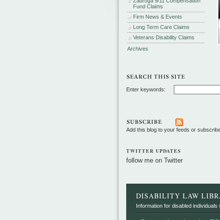
Zadroga 9/11 Compensation
Fund Claims
Firm News & Events
Long Term Care Claims
Veterans Disability Claims
Archives
Enter keywords:
Add this blog to your feeds or subscrib
TWITTER UPDATES
follow me on Twitter
DISABILITY LAW LIB
Information for disabled individuals w