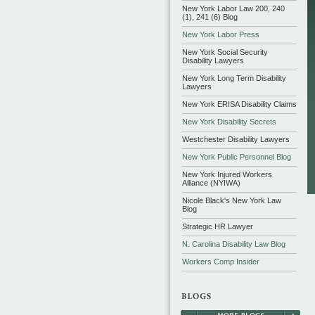
New York Labor Law 200, 240
(1), 241 (6) Blog
New York Labor Press
New York Social Security
Disability Lawyers
New York Long Term Disability
Lawyers
New York ERISA Disability Claims
New York Disability Secrets
Westchester Disability Lawyers
New York Public Personnel Blog
New York Injured Workers
Alliance (NYIWA)
Nicole Black's New York Law
Blog
Strategic HR Lawyer
N. Carolina Disability Law Blog
Workers Comp Insider