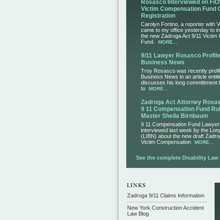
Rosasco Interviewed on FiO
Victim Compensation Fund 
Registration
Carolyn Fortino, a reporter with 
came to my office yesterday to i
the new Zadroga Act 9/11 Victim
Fund.
MORE...
9/11 Lawyer Rosasco Profile
Business News
Troy Rosasco was recently profil
Business News in an article entit
discusses his long committment to
to
MORE...
Zadroga Act Attorney Ros
9 11 Compensation Fund Rul
Master Sheila Birnbaum
9 11 Compensation Fund Lawye
interviewed last week by the Lo
(LIBN) about the new draft Zadro
Victim Compensation
MORE...
See the complete Disability Law L
Zadroga 9/11 Claims Information
New York Construction Accident
Law Blog