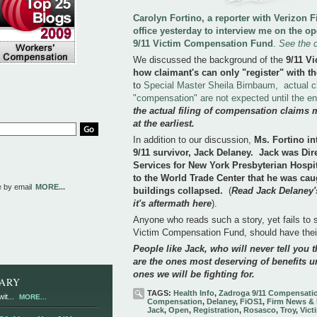
Carolyn Fortino, a reporter with Verizon
office yesterday to interview me on the o
9/11 Victim Compensation Fund
.
See the 
We discussed the background of the
9/11 V
how claimant's can only "register" with th
to
Special Master Sheila Birnbaum, actual c
"compensation" are not expected until the e
the actual filing of compensation claims 
at the earliest.
In addition to our discussion,
Ms. Fortino in
9/11 survivor, Jack Delaney. Jack was Di
Services for New York Presbyterian Hospi
to the World Trade Center that he was cau
e by email
MORE...
buildings collapsed.
(
Read Jack Delaney's
it's aftermath here
).
Anyone who reads such a story, yet fails to se
Victim Compensation Fund, should have the
People like Jack, who will never tell you th
are the ones most deserving of benefits u
ones we will be fighting for.
RARY
TAGS:
Health Info
,
Zadroga 9/11 Compensati
it...
MORE...
Compensation
,
Delaney
,
FiOS1
,
Firm News & 
Jack
,
Open
,
Registration
,
Rosasco
,
Troy
,
Vict