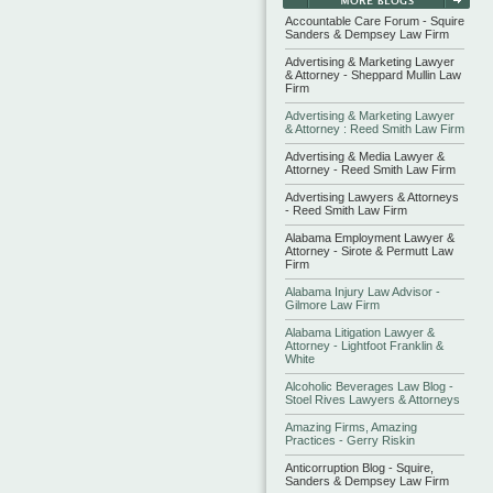
Accountable Care Forum - Squire
Sanders & Dempsey Law Firm
Advertising & Marketing Lawyer
& Attorney - Sheppard Mullin Law
Firm
Advertising & Marketing Lawyer
& Attorney : Reed Smith Law Firm
Advertising & Media Lawyer &
Attorney - Reed Smith Law Firm
Advertising Lawyers & Attorneys
- Reed Smith Law Firm
Alabama Employment Lawyer &
Attorney - Sirote & Permutt Law
Firm
Alabama Injury Law Advisor -
Gilmore Law Firm
Alabama Litigation Lawyer &
Attorney - Lightfoot Franklin &
White
Alcoholic Beverages Law Blog -
Stoel Rives Lawyers & Attorneys
Amazing Firms, Amazing
Practices - Gerry Riskin
Anticorruption Blog - Squire,
Sanders & Dempsey Law Firm