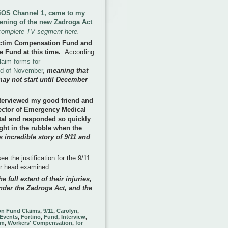
 FiOS Channel 1, came to my
pening of the new Zadroga Act
complete TV segment here.
ictim Compensation Fund and
e Fund at this time
.
According
laim forms for
nd of November
,
meaning that
may not start until December
terviewed my good friend and
rector of Emergency Medical
tal and responded so quickly
ght in the rubble when the
 incredible story of 9/11 and
e the justification for the 9/11
ir head examined.
e full extent of their injuries,
nder the Zadroga Act, and the
on Fund Claims
,
9/11
,
Carolyn
,
Events
,
Fortino
,
Fund
,
Interview
,
im
,
Workers' Compensation
,
for