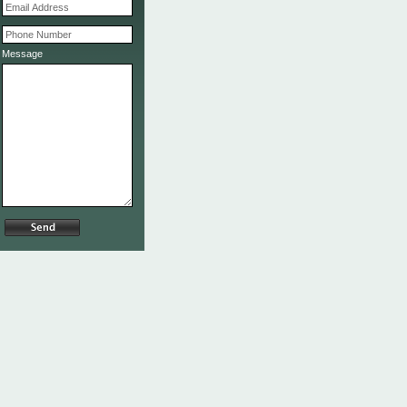
Message