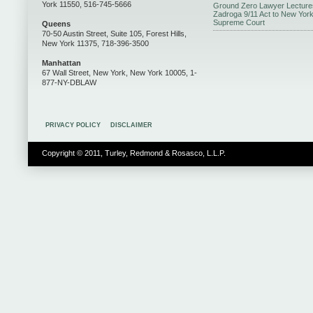
York 11550, 516-745-5666
Ground Zero Lawyer Lecture
Zadroga 9/11 Act to New Yor
Supreme Court
Queens
70-50 Austin Street, Suite 105, Forest Hills,
New York 11375, 718-396-3500
Manhattan
67 Wall Street, New York, New York 10005, 1-
877-NY-DBLAW
PRIVACY POLICY
DISCLAIMER
Copyright © 2011, Turley, Redmond & Rosasco, L.L.P.