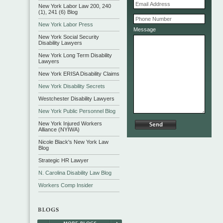
New York Labor Law 200, 240
(1), 241 (6) Blog
New York Labor Press
Message
New York Social Security
Disability Lawyers
New York Long Term Disability
Lawyers
New York ERISA Disability Claims
New York Disability Secrets
Westchester Disability Lawyers
New York Public Personnel Blog
New York Injured Workers
Alliance (NYIWA)
Nicole Black's New York Law
Blog
Strategic HR Lawyer
N. Carolina Disability Law Blog
Workers Comp Insider