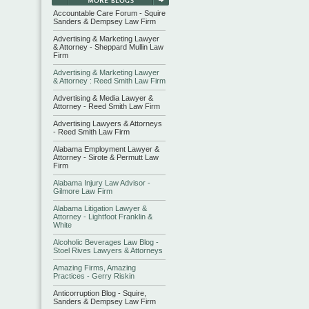
Accountable Care Forum - Squire
Sanders & Dempsey Law Firm
Advertising & Marketing Lawyer
& Attorney - Sheppard Mullin Law
Firm
Advertising & Marketing Lawyer
& Attorney : Reed Smith Law Firm
Advertising & Media Lawyer &
Attorney - Reed Smith Law Firm
Advertising Lawyers & Attorneys
- Reed Smith Law Firm
Alabama Employment Lawyer &
Attorney - Sirote & Permutt Law
Firm
Alabama Injury Law Advisor -
Gilmore Law Firm
Alabama Litigation Lawyer &
Attorney - Lightfoot Franklin &
White
Alcoholic Beverages Law Blog -
Stoel Rives Lawyers & Attorneys
Amazing Firms, Amazing
Practices - Gerry Riskin
Anticorruption Blog - Squire,
Sanders & Dempsey Law Firm