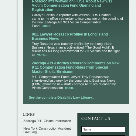
Rosasco Interviewed on FiOS1 About New 9/11
Victim Compensation Fund Opening and
Registration
Carolyn Fortino, a reporter with Verizon FiOS Channel 1,
came to my office yesterday to interview me on the opening of
the new Zadroga Act 9/11 Victim Compensation
Fund.
MORE...
9/11 Lawyer Rosasco Profiled in Long Island
Business News
Troy Rosasco was recently profiled by the Long Island
Business News in an article entitled "The Good Fight". It
discusses his long committment to 9/11 victims and the fight
to
MORE...
Zadroga Act Attorney Rosasco Comments on New
9 11 Compensation Fund Rules from Special
Master Sheila Birnbaum
9 11 Compensation Fund Lawyer Troy Rosasco was
interviewed last week by the Long Island Business News
(LIBN) about the new draft Zadroga Act rules released by
Victim Compensation
MORE...
See the complete Disability Law Library...
CONTACT US
Zadroga 9/11 Claims Information
New York Construction Accident
Law Blog