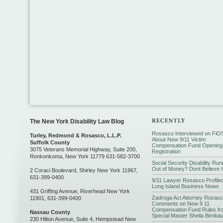
The New York Disability Law Blog
Rosasco Interviewed on FiO
Turley, Redmond & Rosasco, L.L.P.
About New 9/11 Victim
Suffolk County
Compensation Fund Opening
3075 Veterans Memorial Highway, Suite 200,
Registration
Ronkonkoma, New York 11779 631-582-3700
Social Security Disability Run
Out of Money? Dont Believe I
2 Coraci Boulevard, Shirley New York 11967,
631-399-0400
9/11 Lawyer Rosasco Profiled
Long Island Business News
431 Griffing Avenue, Riverhead New York
Zadroga Act Attorney Rosas
11901, 631-399-0400
Comments on New 9 11
Compensation Fund Rules fr
Nassau County
Special Master Sheila Birnba
230 Hilton Avenue, Suite 4, Hempstead New