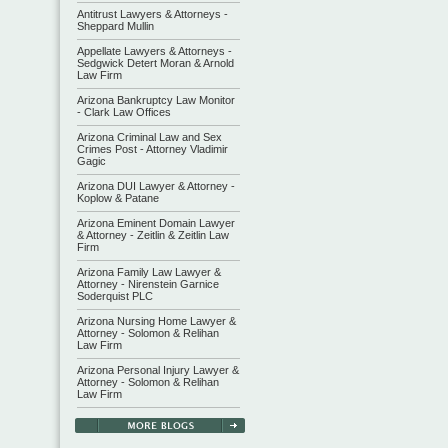
Antitrust Lawyers & Attorneys -
Sheppard Mullin
Appellate Lawyers & Attorneys -
Sedgwick Detert Moran & Arnold
Law Firm
Arizona Bankruptcy Law Monitor
- Clark Law Offices
Arizona Criminal Law and Sex
Crimes Post - Attorney Vladimir
Gagic
Arizona DUI Lawyer & Attorney -
Koplow & Patane
Arizona Eminent Domain Lawyer
& Attorney - Zeitlin & Zeitlin Law
Firm
Arizona Family Law Lawyer &
Attorney - Nirenstein Garnice
Soderquist PLC
Arizona Nursing Home Lawyer &
Attorney - Solomon & Relihan
Law Firm
Arizona Personal Injury Lawyer &
Attorney - Solomon & Relihan
Law Firm