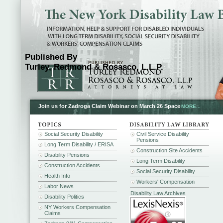
Published By
Turley, Redmond & Rosasco, L.L.P.
Join us for Zadroga Claim Webinar on March 26 Space
MORE...
Social Security Disability
Civil Service Disability
Pensions
Long Term Disability / ERISA
Construction Site Accidents
Disability Pensions
Long Term Disability
Construction Accidents
Social Security Disability
Health Info
Workers' Compensation
Labor News
Disability Law Archives
Disability Politics
NY Workers Compensation
Claims