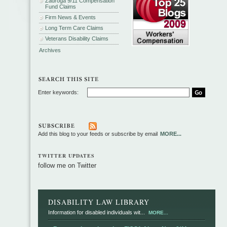
Zadroga 9/11 Compensation
Fund Claims
Firm News & Events
Long Term Care Claims
Veterans Disability Claims
Archives
Enter keywords:
Add this blog to your feeds or subscribe by email
MORE...
TWITTER UPDATES
follow me on Twitter
DISABILITY LAW LIBRARY
Information for disabled individuals wit...
MORE...