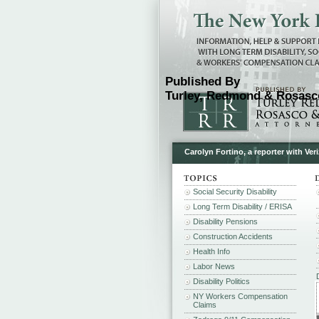
Published By
Turley, Redmond & Rosasco
Carolyn Fortino, a reporter with Ve
Social Security Disability
Long Term Disability / ERISA
Disability Pensions
Construction Accidents
Health Info
Labor News
Disability Politics
NY Workers Compensation
Claims