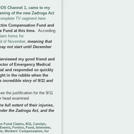
 FiOS Channel 1, came to my
pening of the new Zadroga Act
complete TV segment here.
ictim Compensation Fund and
e Fund at this time
.
According
laim forms for
nd of November
,
meaning that
may not start until December
terviewed my good friend and
rector of Emergency Medical
tal and responded so quickly
ght in the rubble when the
 incredible story of 9/11 and
e the justification for the 9/11
ir head examined.
e full extent of their injuries,
nder the Zadroga Act, and the
on Fund Claims
,
9/11
,
Carolyn
,
Events
,
Fortino
,
Fund
,
Interview
,
im
,
Workers' Compensation
,
for