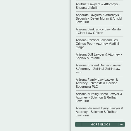
Antitrust Lawyers & Attorneys -
Sheppard Mullin
Appellate Lawyers & Attorneys -
Sedgwick Detert Moran & Arnold
Law Firm
Arizona Bankruptcy Law Monitor
- Clark Law Offices
Arizona Criminal Law and Sex
Crimes Post - Attorney Vladimir
Gagic
Arizona DUI Lawyer & Attorney -
Koplow & Patane
Arizona Eminent Domain Lawyer
& Attorney - Zeitlin & Zeitlin Law
Firm
Arizona Family Law Lawyer &
Attorney - Nirenstein Garnice
Soderquist PLC
Arizona Nursing Home Lawyer &
Attorney - Solomon & Relihan
Law Firm
Arizona Personal Injury Lawyer &
Attorney - Solomon & Relihan
Law Firm