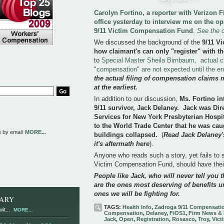
Carolyn Fortino, a reporter with Verizon
office yesterday to interview me on the o
9/11 Victim Compensation Fund
.
See the 
We discussed the background of the
9/11 V
how claimant's can only "register" with th
to
Special Master Sheila Birnbaum, actual c
"compensation" are not expected until the e
the actual filing of compensation claims 
at the earliest.
In addition to our discussion,
Ms. Fortino in
9/11 survivor, Jack Delaney. Jack was Di
Services for New York Presbyterian Hospi
to the World Trade Center that he was cau
e by email
MORE...
buildings collapsed.
(
Read Jack Delaney's
it's aftermath here
).
Anyone who reads such a story, yet fails to se
Victim Compensation Fund, should have the
People like Jack, who will never tell you th
are the ones most deserving of benefits u
ones we will be fighting for.
RARY
TAGS:
Health Info
,
Zadroga 9/11 Compensati
it...
MORE...
Compensation
,
Delaney
,
FiOS1
,
Firm News & 
Jack
,
Open
,
Registration
,
Rosasco
,
Troy
,
Vict