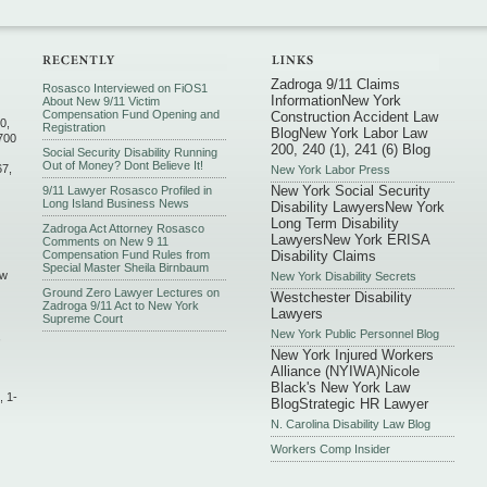
Zadroga 9/11 Claims
Rosasco Interviewed on FiOS1
Information
New York
About New 9/11 Victim
Compensation Fund Opening and
Construction Accident Law
0,
Registration
Blog
New York Labor Law
700
200, 240 (1), 241 (6) Blog
Social Security Disability Running
Out of Money? Dont Believe It!
67,
New York Labor Press
New York Social Security
9/11 Lawyer Rosasco Profiled in
Long Island Business News
Disability Lawyers
New York
Long Term Disability
Zadroga Act Attorney Rosasco
Lawyers
New York ERISA
Comments on New 9 11
Compensation Fund Rules from
Disability Claims
Special Master Sheila Birnbaum
ew
New York Disability Secrets
Ground Zero Lawyer Lectures on
Westchester Disability
Zadroga 9/11 Act to New York
Lawyers
Supreme Court
New York Public Personnel Blog
,
New York Injured Workers
Alliance (NYIWA)
Nicole
Black's New York Law
, 1-
Blog
Strategic HR Lawyer
N. Carolina Disability Law Blog
Workers Comp Insider