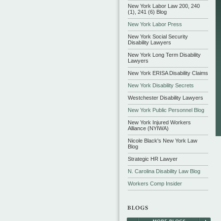
New York Labor Law 200, 240
(1), 241 (6) Blog
New York Labor Press
New York Social Security
Disability Lawyers
New York Long Term Disability
Lawyers
New York ERISA Disability Claims
New York Disability Secrets
Westchester Disability Lawyers
New York Public Personnel Blog
New York Injured Workers
Alliance (NYIWA)
Nicole Black's New York Law
Blog
Strategic HR Lawyer
N. Carolina Disability Law Blog
Workers Comp Insider