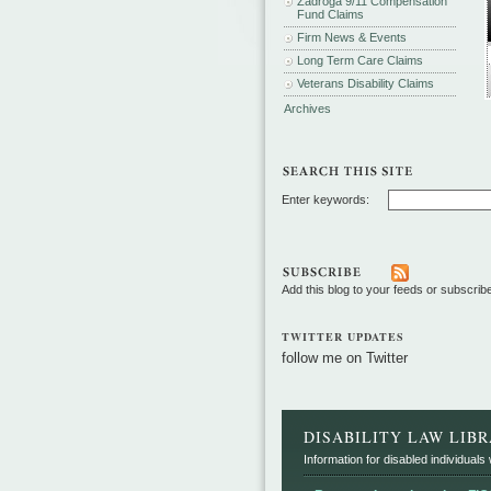
Zadroga 9/11 Compensation
Fund Claims
Firm News & Events
Long Term Care Claims
Veterans Disability Claims
Archives
Enter keywords:
Add this blog to your feeds or subscrib
TWITTER UPDATES
follow me on Twitter
DISABILITY LAW LIB
Information for disabled individuals w