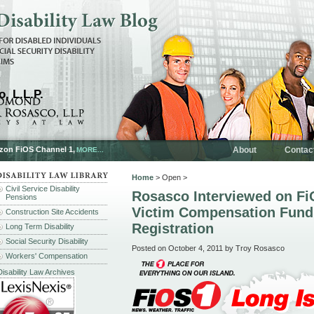
, L.L.P.
rizon FiOS Channel 1,
About
Contac
MORE...
Home
> Open >
Civil Service Disability
Rosasco Interviewed on Fi
Pensions
Victim Compensation Fund
Construction Site Accidents
Registration
Long Term Disability
Social Security Disability
Posted on October 4, 2011 by Troy Rosasco
Workers' Compensation
Disability Law Archives