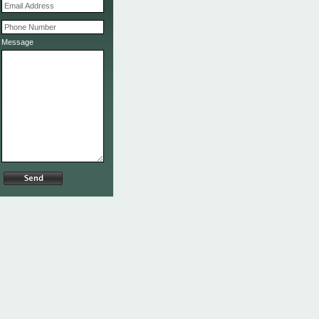
Message