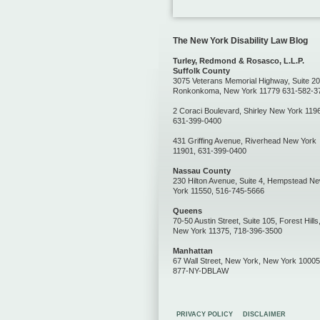
The New York Disability Law Blog
Turley, Redmond & Rosasco, L.L.P.
Suffolk County
3075 Veterans Memorial Highway, Suite 20
Ronkonkoma, New York 11779 631-582-3
2 Coraci Boulevard, Shirley New York 119
631-399-0400
431 Griffing Avenue, Riverhead New York
11901, 631-399-0400
Nassau County
230 Hilton Avenue, Suite 4, Hempstead N
York 11550, 516-745-5666
Queens
70-50 Austin Street, Suite 105, Forest Hills
New York 11375, 718-396-3500
Manhattan
67 Wall Street, New York, New York 10005
877-NY-DBLAW
PRIVACY POLICY
DISCLAIMER