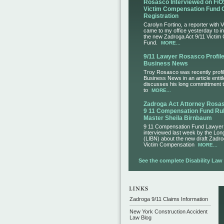
Rosasco Interviewed on FiO
Victim Compensation Fund 
Registration
Carolyn Fortino, a reporter with 
came to my office yesterday to i
the new Zadroga Act 9/11 Victim
Fund.
MORE...
9/11 Lawyer Rosasco Profile
Business News
Troy Rosasco was recently profil
Business News in an article entit
discusses his long committment to
to
MORE...
Zadroga Act Attorney Ros
9 11 Compensation Fund Rul
Master Sheila Birnbaum
9 11 Compensation Fund Lawye
interviewed last week by the Lo
(LIBN) about the new draft Zadro
Victim Compensation
MORE...
See the complete Disability Law L
Zadroga 9/11 Claims Information
New York Construction Accident
Law Blog