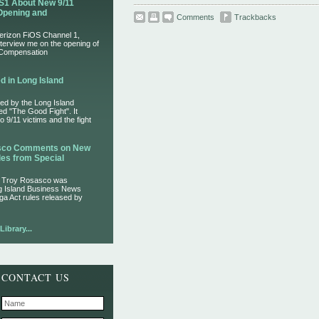
S1 About New 9/11
Opening and
Comments
Trackbacks
Verizon FiOS Channel 1,
nterview me on the opening of
 Compensation
d in Long Island
ed by the Long Island
led "The Good Fight". It
 9/11 victims and the fight
asco Comments on New
es from Special
r Troy Rosasco was
ng Island Business News
ga Act rules released by
ibrary...
CONTACT US