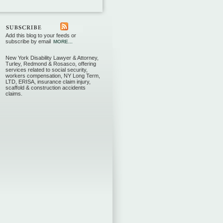
Add this blog to your feeds or
subscribe by email
MORE...
New York Disability Lawyer & Attorney,
Turley, Redmond & Rosasco, offering
services related to social security,
workers compensation, NY Long Term,
LTD, ERISA, insurance claim injury,
scaffold & construction accidents
claims.