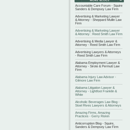
Accountable Care Forum - Squire
Sanders & Dempsey Law Firm
Advertising & Marketing Lawyer
& Attorney - Sheppard Mullin Law
Firm
Advertising & Marketing Lawyer
& Attorney : Reed Smith Law Firm
Advertising & Media Lawyer &
Attorney - Reed Smith Law Firm
Advertising Lawyers & Attorneys
- Reed Smith Law Firm
Alabama Employment Lawyer &
Attorney - Sirote & Permutt Law
Firm
Alabama Injury Law Advisor -
Gilmore Law Firm
Alabama Litigation Lawyer &
Attorney - Lightfoot Franklin &
White
Alcoholic Beverages Law Blog -
Stoel Rives Lawyers & Attorneys
Amazing Firms, Amazing
Practices - Gerry Riskin
Anticorruption Blog - Squire,
Sanders & Dempsey Law Firm