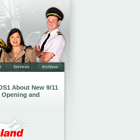
t
Services
Archives
OS1 About New 9/11
 Opening and