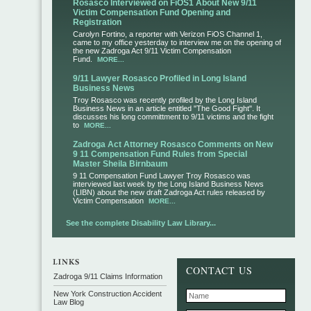
Rosasco Interviewed on FiOS1 About New 9/11
Victim Compensation Fund Opening and
Registration
Carolyn Fortino, a reporter with Verizon FiOS Channel 1,
came to my office yesterday to interview me on the opening of
the new Zadroga Act 9/11 Victim Compensation
Fund.
MORE...
9/11 Lawyer Rosasco Profiled in Long Island
Business News
Troy Rosasco was recently profiled by the Long Island
Business News in an article entitled "The Good Fight". It
discusses his long committment to 9/11 victims and the fight
to
MORE...
Zadroga Act Attorney Rosasco Comments on New
9 11 Compensation Fund Rules from Special
Master Sheila Birnbaum
9 11 Compensation Fund Lawyer Troy Rosasco was
interviewed last week by the Long Island Business News
(LIBN) about the new draft Zadroga Act rules released by
Victim Compensation
MORE...
See the complete Disability Law Library...
CONTACT US
Zadroga 9/11 Claims Information
New York Construction Accident
Law Blog