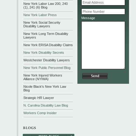
New York Labor Law 200, 240
(1), 241 (6) Blog
New York Labor Press
Message
New York Social Security
Disability Lawyers
New York Long Term Disability
Lawyers
New York ERISA Disability Claims
New York Disability Secrets
Westchester Disability Lawyers
New York Public Personnel Blog
New York Injured Workers
Alliance (NYIWA)
Nicole Black's New York Law
Blog
Strategic HR Lawyer
N. Carolina Disability Law Blog
Workers Comp Insider