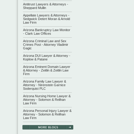
Antitrust Lawyers & Attorneys -
Sheppard Mullin
Appellate Lawyers & Attorneys -
Sedgwick Detert Moran & Arnold
Law Firm
Arizona Bankruptcy Law Monitor
- Clark Law Offices
Arizona Criminal Law and Sex
Crimes Post - Attorney Vladimir
Gagic
Arizona DUI Lawyer & Attorney -
Koplow & Patane
Arizona Eminent Domain Lawyer
& Attorney - Zeitlin & Zeitlin Law
Firm
Arizona Family Law Lawyer &
Attorney - Nirenstein Garnice
Soderquist PLC
Arizona Nursing Home Lawyer &
Attorney - Solomon & Relihan
Law Firm
Arizona Personal Injury Lawyer &
Attorney - Solomon & Relihan
Law Firm