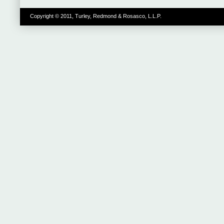
Copyright © 2011, Turley, Redmond & Rosasco, L.L.P.