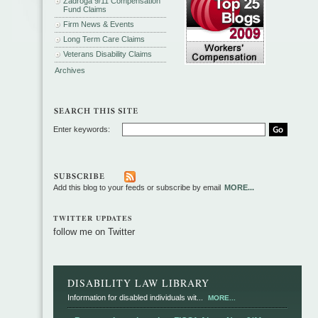
Zadroga 9/11 Compensation
Fund Claims
Firm News & Events
Long Term Care Claims
Veterans Disability Claims
Archives
Enter keywords:
Add this blog to your feeds or subscribe by email
MORE...
TWITTER UPDATES
follow me on Twitter
DISABILITY LAW LIBRARY
Information for disabled individuals wit...
MORE...