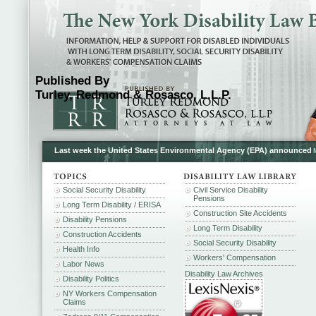
Published By
Turley, Redmond & Rosasco, L.L.P.
Last week the United States Environmental Agency (EPA) announced
Social Security Disability
Civil Service Disability
Pensions
Long Term Disability / ERISA
Construction Site Accidents
Disability Pensions
Long Term Disability
Construction Accidents
Social Security Disability
Health Info
Workers' Compensation
Labor News
Disability Law Archives
Disability Politics
NY Workers Compensation
Claims