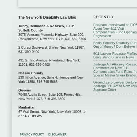
The New York Disability Law Blog
Rosasco Interviewed on FiO
Turley, Redmond & Rosasco, L.L.P.
About New 9/11 Victim
Suffolk County
Compensation Fund Opening
3075 Veterans Memorial Highway, Suite 200,
Registration
Ronkonkoma, New York 11779 631-582-3700
Social Security Disability Run
Out of Money? Dont Believe I
2 Coraci Boulevard, Shirley New York 11967,
631-399-0400
9/11 Lawyer Rosasco Profiled
Long Island Business News
431 Griffing Avenue, Riverhead New York
Zadroga Act Attorney Rosas
11901, 631-399-0400
Comments on New 9 11
Compensation Fund Rules fr
Nassau County
Special Master Sheila Birnba
230 Hilton Avenue, Suite 4, Hempstead New
York 11550, 516-745-5666
Ground Zero Lawyer Lecture
Zadroga 9/11 Act to New Yor
Supreme Court
Queens
70-50 Austin Street, Suite 105, Forest Hills,
New York 11375, 718-396-3500
Manhattan
67 Wall Street, New York, New York 10005, 1-
877-NY-DBLAW
PRIVACY POLICY
DISCLAIMER