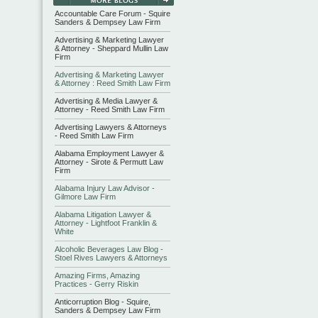
Accountable Care Forum - Squire
Sanders & Dempsey Law Firm
Advertising & Marketing Lawyer
& Attorney - Sheppard Mullin Law
Firm
Advertising & Marketing Lawyer
& Attorney : Reed Smith Law Firm
Advertising & Media Lawyer &
Attorney - Reed Smith Law Firm
Advertising Lawyers & Attorneys
- Reed Smith Law Firm
Alabama Employment Lawyer &
Attorney - Sirote & Permutt Law
Firm
Alabama Injury Law Advisor -
Gilmore Law Firm
Alabama Litigation Lawyer &
Attorney - Lightfoot Franklin &
White
Alcoholic Beverages Law Blog -
Stoel Rives Lawyers & Attorneys
Amazing Firms, Amazing
Practices - Gerry Riskin
Anticorruption Blog - Squire,
Sanders & Dempsey Law Firm