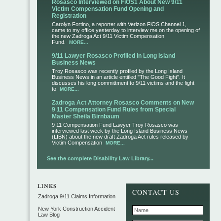
Rosasco Interviewed on FiOS1 About New 9/11
Victim Compensation Fund Opening and
Registration
Carolyn Fortino, a reporter with Verizon FiOS Channel 1,
came to my office yesterday to interview me on the opening of
the new Zadroga Act 9/11 Victim Compensation
Fund.
MORE...
9/11 Lawyer Rosasco Profiled in Long Island
Business News
Troy Rosasco was recently profiled by the Long Island
Business News in an article entitled "The Good Fight". It
discusses his long committment to 9/11 victims and the fight
to
MORE...
Zadroga Act Attorney Rosasco Comments on New
9 11 Compensation Fund Rules from Special
Master Sheila Birnbaum
9 11 Compensation Fund Lawyer Troy Rosasco was
interviewed last week by the Long Island Business News
(LIBN) about the new draft Zadroga Act rules released by
Victim Compensation
MORE...
See the complete Disability Law Library...
CONTACT US
Zadroga 9/11 Claims Information
New York Construction Accident
Law Blog