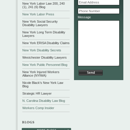
New York Labor Law 200, 240
(1), 241 (6) Blog
New York Labor Press
Message
New York Social Security
Disability Lawyers
New York Long Term Disability
Lawyers
New York ERISA Disability Claims
New York Disability Secrets
Westchester Disability Lawyers
New York Public Personnel Blog
New York Injured Workers
Alliance (NYIWA)
Nicole Black's New York Law
Blog
Strategic HR Lawyer
N. Carolina Disability Law Blog
Workers Comp Insider