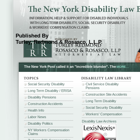
Published By
Turley, Redmond & Rosasco, L.L.P.
The New York Post called it an "incredible blunder". The
MORE...
Social Security Disability
Civil Service Disability
Pensions
Long Term Disability / ERISA
Construction Site Accidents
Disability Pensions
Long Term Disability
Construction Accidents
Social Security Disability
Health Info
Workers' Compensation
Labor News
Disability Law Archives
Disability Politics
NY Workers Compensation
Claims