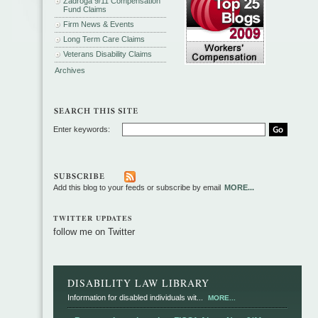
Zadroga 9/11 Compensation
Fund Claims
Firm News & Events
Long Term Care Claims
Veterans Disability Claims
Archives
Enter keywords:
Add this blog to your feeds or subscribe by email
MORE...
TWITTER UPDATES
follow me on Twitter
DISABILITY LAW LIBRARY
Information for disabled individuals wit...
MORE...