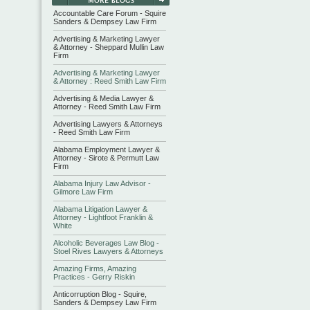
Accountable Care Forum - Squire
Sanders & Dempsey Law Firm
Advertising & Marketing Lawyer
& Attorney - Sheppard Mullin Law
Firm
Advertising & Marketing Lawyer
& Attorney : Reed Smith Law Firm
Advertising & Media Lawyer &
Attorney - Reed Smith Law Firm
Advertising Lawyers & Attorneys
- Reed Smith Law Firm
Alabama Employment Lawyer &
Attorney - Sirote & Permutt Law
Firm
Alabama Injury Law Advisor -
Gilmore Law Firm
Alabama Litigation Lawyer &
Attorney - Lightfoot Franklin &
White
Alcoholic Beverages Law Blog -
Stoel Rives Lawyers & Attorneys
Amazing Firms, Amazing
Practices - Gerry Riskin
Anticorruption Blog - Squire,
Sanders & Dempsey Law Firm