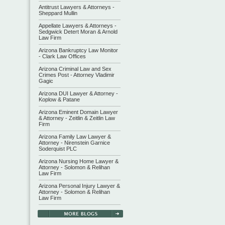
Antitrust Lawyers & Attorneys -
Sheppard Mullin
Appellate Lawyers & Attorneys -
Sedgwick Detert Moran & Arnold
Law Firm
Arizona Bankruptcy Law Monitor
- Clark Law Offices
Arizona Criminal Law and Sex
Crimes Post - Attorney Vladimir
Gagic
Arizona DUI Lawyer & Attorney -
Koplow & Patane
Arizona Eminent Domain Lawyer
& Attorney - Zeitlin & Zeitlin Law
Firm
Arizona Family Law Lawyer &
Attorney - Nirenstein Garnice
Soderquist PLC
Arizona Nursing Home Lawyer &
Attorney - Solomon & Relihan
Law Firm
Arizona Personal Injury Lawyer &
Attorney - Solomon & Relihan
Law Firm