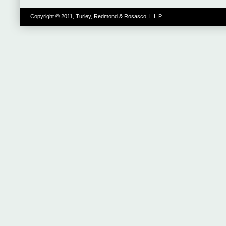
Copyright © 2011, Turley, Redmond & Rosasco, L.L.P.