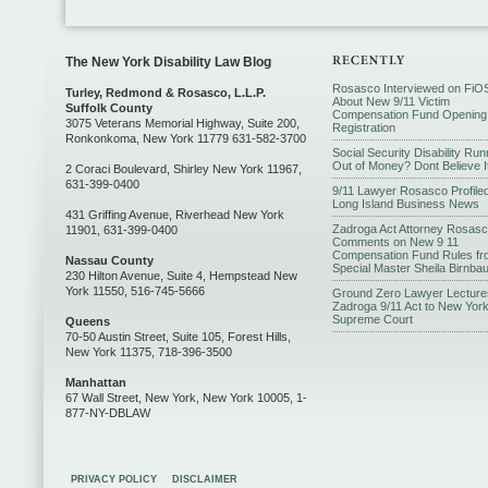
The New York Disability Law Blog
Rosasco Interviewed on FiO
Turley, Redmond & Rosasco, L.L.P.
About New 9/11 Victim
Suffolk County
Compensation Fund Opening
3075 Veterans Memorial Highway, Suite 200,
Registration
Ronkonkoma, New York 11779 631-582-3700
Social Security Disability Run
Out of Money? Dont Believe I
2 Coraci Boulevard, Shirley New York 11967,
631-399-0400
9/11 Lawyer Rosasco Profiled
Long Island Business News
431 Griffing Avenue, Riverhead New York
Zadroga Act Attorney Rosas
11901, 631-399-0400
Comments on New 9 11
Compensation Fund Rules fr
Nassau County
Special Master Sheila Birnba
230 Hilton Avenue, Suite 4, Hempstead New
York 11550, 516-745-5666
Ground Zero Lawyer Lecture
Zadroga 9/11 Act to New Yor
Supreme Court
Queens
70-50 Austin Street, Suite 105, Forest Hills,
New York 11375, 718-396-3500
Manhattan
67 Wall Street, New York, New York 10005, 1-
877-NY-DBLAW
PRIVACY POLICY
DISCLAIMER