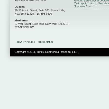
York 11550, 516-745-5666
Ground Zero Lawyer Lecture
Zadroga 9/11 Act to New Yor
Supreme Court
Queens
70-50 Austin Street, Suite 105, Forest Hills,
New York 11375, 718-396-3500
Manhattan
67 Wall Street, New York, New York 10005, 1-
877-NY-DBLAW
PRIVACY POLICY
DISCLAIMER
Copyright © 2011, Turley, Redmond & Rosasco, L.L.P.