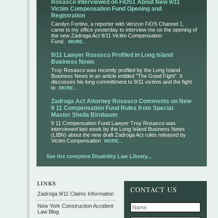
Rosasco Interviewed on FiOS1 About New 9/11
Victim Compensation Fund Opening and
Registration
Carolyn Fortino, a reporter with Verizon FiOS Channel 1,
came to my office yesterday to interview me on the opening of
the new Zadroga Act 9/11 Victim Compensation
Fund.
MORE...
9/11 Lawyer Rosasco Profiled in Long Island
Business News
Troy Rosasco was recently profiled by the Long Island
Business News in an article entitled "The Good Fight". It
discusses his long committment to 9/11 victims and the fight
to
MORE...
Zadroga Act Attorney Rosasco Comments on New
9 11 Compensation Fund Rules from Special
Master Sheila Birnbaum
9 11 Compensation Fund Lawyer Troy Rosasco was
interviewed last week by the Long Island Business News
(LIBN) about the new draft Zadroga Act rules released by
Victim Compensation
MORE...
See the complete Disability Law Library...
CONTACT US
Zadroga 9/11 Claims Information
New York Construction Accident
Law Blog