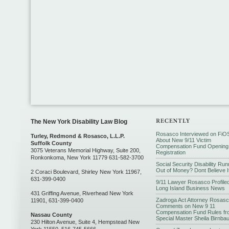
The New York Disability Law Blog
Rosasco Interviewed on FiO
Turley, Redmond & Rosasco, L.L.P.
About New 9/11 Victim
Suffolk County
Compensation Fund Opening
3075 Veterans Memorial Highway, Suite 200,
Registration
Ronkonkoma, New York 11779 631-582-3700
Social Security Disability Run
Out of Money? Dont Believe I
2 Coraci Boulevard, Shirley New York 11967,
631-399-0400
9/11 Lawyer Rosasco Profiled
Long Island Business News
431 Griffing Avenue, Riverhead New York
Zadroga Act Attorney Rosas
11901, 631-399-0400
Comments on New 9 11
Compensation Fund Rules fr
Nassau County
Special Master Sheila Birnba
230 Hilton Avenue, Suite 4, Hempstead New