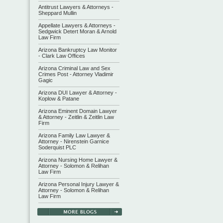
Antitrust Lawyers & Attorneys -
Sheppard Mullin
Appellate Lawyers & Attorneys -
Sedgwick Detert Moran & Arnold
Law Firm
Arizona Bankruptcy Law Monitor
- Clark Law Offices
Arizona Criminal Law and Sex
Crimes Post - Attorney Vladimir
Gagic
Arizona DUI Lawyer & Attorney -
Koplow & Patane
Arizona Eminent Domain Lawyer
& Attorney - Zeitlin & Zeitlin Law
Firm
Arizona Family Law Lawyer &
Attorney - Nirenstein Garnice
Soderquist PLC
Arizona Nursing Home Lawyer &
Attorney - Solomon & Relihan
Law Firm
Arizona Personal Injury Lawyer &
Attorney - Solomon & Relihan
Law Firm