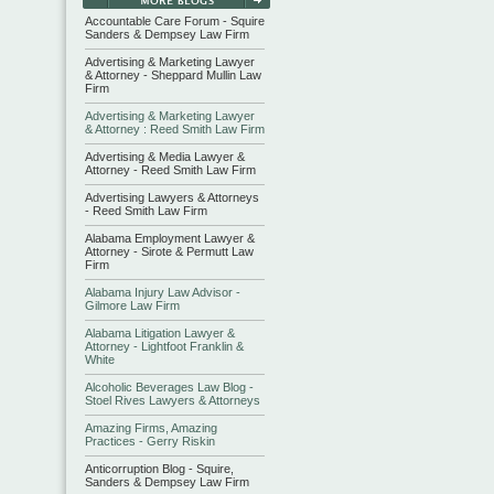
Accountable Care Forum - Squire
Sanders & Dempsey Law Firm
Advertising & Marketing Lawyer
& Attorney - Sheppard Mullin Law
Firm
Advertising & Marketing Lawyer
& Attorney : Reed Smith Law Firm
Advertising & Media Lawyer &
Attorney - Reed Smith Law Firm
Advertising Lawyers & Attorneys
- Reed Smith Law Firm
Alabama Employment Lawyer &
Attorney - Sirote & Permutt Law
Firm
Alabama Injury Law Advisor -
Gilmore Law Firm
Alabama Litigation Lawyer &
Attorney - Lightfoot Franklin &
White
Alcoholic Beverages Law Blog -
Stoel Rives Lawyers & Attorneys
Amazing Firms, Amazing
Practices - Gerry Riskin
Anticorruption Blog - Squire,
Sanders & Dempsey Law Firm