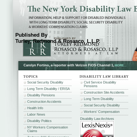
Published By
Turley, Redmond & Rosasco, L.L.P.
Carolyn Fortino, a reporter with Verizon FiOS Channel 1,
MORE...
Social Security Disability
Civil Service Disability
Pensions
Long Term Disability / ERISA
Construction Site Accidents
Disability Pensions
Long Term Disability
Construction Accidents
Social Security Disability
Health Info
Workers' Compensation
Labor News
Disability Law Archives
Disability Politics
NY Workers Compensation
Claims