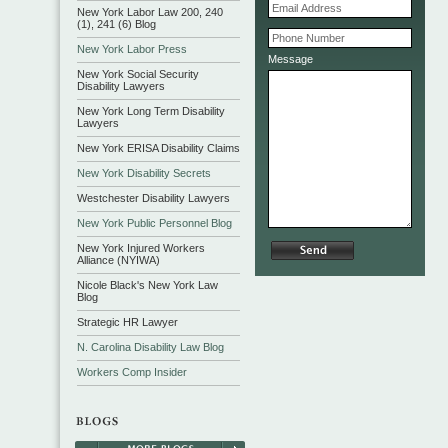
New York Labor Law 200, 240
(1), 241 (6) Blog
New York Labor Press
Message
New York Social Security
Disability Lawyers
New York Long Term Disability
Lawyers
New York ERISA Disability Claims
New York Disability Secrets
Westchester Disability Lawyers
New York Public Personnel Blog
New York Injured Workers
Alliance (NYIWA)
Nicole Black's New York Law
Blog
Strategic HR Lawyer
N. Carolina Disability Law Blog
Workers Comp Insider