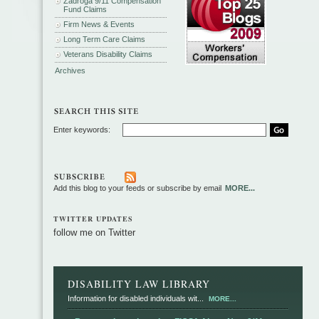
Zadroga 9/11 Compensation
Fund Claims
Firm News & Events
Long Term Care Claims
Veterans Disability Claims
Archives
Enter keywords:
Add this blog to your feeds or subscribe by email
MORE...
TWITTER UPDATES
follow me on Twitter
DISABILITY LAW LIBRARY
Information for disabled individuals wit...
MORE...