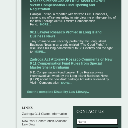
Rosasco Interviewed on FiOS1 About New 9/11
Victim Compensation Fund Opening and
Registration
Carolyn Fortino, a reporter with Verizon FiOS Channel 1,
came to my office yesterday to interview me on the opening of
the new Zadroga Act 9/11 Victim Compensation
Fund.
MORE...
9/11 Lawyer Rosasco Profiled in Long Island
Business News
Troy Rosasco was recently profiled by the Long Island
Business News in an article entitled "The Good Fight". It
discusses his long committment to 9/11 victims and the fight
to
MORE...
Zadroga Act Attorney Rosasco Comments on New
9 11 Compensation Fund Rules from Special
Master Sheila Birnbaum
9 11 Compensation Fund Lawyer Troy Rosasco was
interviewed last week by the Long Island Business News
(LIBN) about the new draft Zadroga Act rules released by
Victim Compensation
MORE...
See the complete Disability Law Library...
CONTACT US
Zadroga 9/11 Claims Information
New York Construction Accident
Law Blog