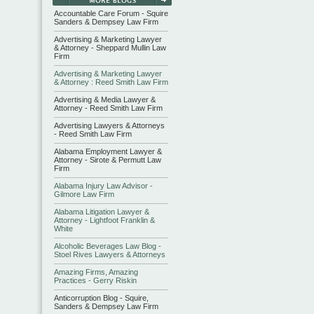
Accountable Care Forum - Squire
Sanders & Dempsey Law Firm
Advertising & Marketing Lawyer
& Attorney - Sheppard Mullin Law
Firm
Advertising & Marketing Lawyer
& Attorney : Reed Smith Law Firm
Advertising & Media Lawyer &
Attorney - Reed Smith Law Firm
Advertising Lawyers & Attorneys
- Reed Smith Law Firm
Alabama Employment Lawyer &
Attorney - Sirote & Permutt Law
Firm
Alabama Injury Law Advisor -
Gilmore Law Firm
Alabama Litigation Lawyer &
Attorney - Lightfoot Franklin &
White
Alcoholic Beverages Law Blog -
Stoel Rives Lawyers & Attorneys
Amazing Firms, Amazing
Practices - Gerry Riskin
Anticorruption Blog - Squire,
Sanders & Dempsey Law Firm