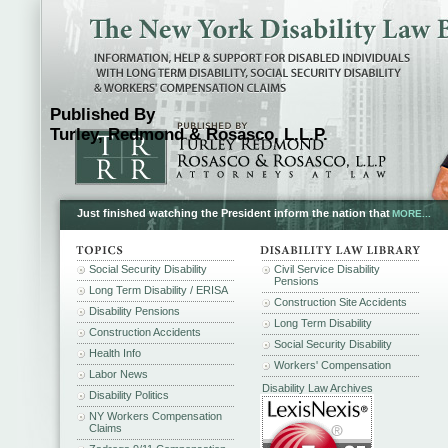
Published By
Turley, Redmond & Rosasco, L.L.P.
Just finished watching the President inform the nation that
MORE...
Social Security Disability
Civil Service Disability
Pensions
Long Term Disability / ERISA
Construction Site Accidents
Disability Pensions
Long Term Disability
Construction Accidents
Social Security Disability
Health Info
Workers' Compensation
Labor News
Disability Law Archives
Disability Politics
NY Workers Compensation
Claims