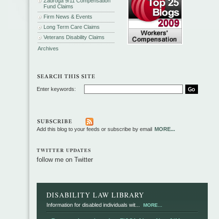
Zadroga 9/11 Compensation
Fund Claims
Firm News & Events
Long Term Care Claims
Veterans Disability Claims
Archives
Enter keywords:
Add this blog to your feeds or subscribe by email
MORE...
TWITTER UPDATES
follow me on Twitter
DISABILITY LAW LIBRARY
Information for disabled individuals wit...
MORE...