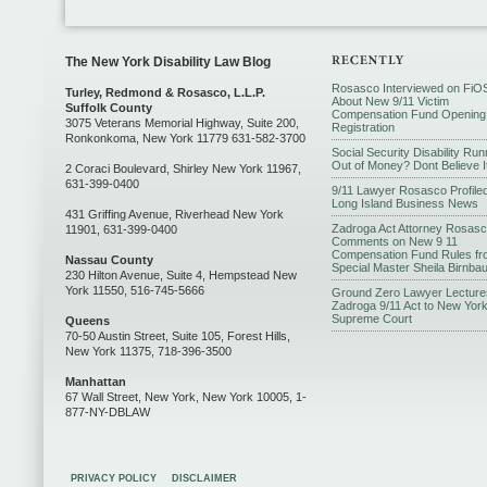
The New York Disability Law Blog
Rosasco Interviewed on FiO
Turley, Redmond & Rosasco, L.L.P.
About New 9/11 Victim
Suffolk County
Compensation Fund Opening
3075 Veterans Memorial Highway, Suite 200,
Registration
Ronkonkoma, New York 11779 631-582-3700
Social Security Disability Run
Out of Money? Dont Believe I
2 Coraci Boulevard, Shirley New York 11967,
631-399-0400
9/11 Lawyer Rosasco Profiled
Long Island Business News
431 Griffing Avenue, Riverhead New York
Zadroga Act Attorney Rosas
11901, 631-399-0400
Comments on New 9 11
Compensation Fund Rules fr
Nassau County
Special Master Sheila Birnba
230 Hilton Avenue, Suite 4, Hempstead New
York 11550, 516-745-5666
Ground Zero Lawyer Lecture
Zadroga 9/11 Act to New Yor
Supreme Court
Queens
70-50 Austin Street, Suite 105, Forest Hills,
New York 11375, 718-396-3500
Manhattan
67 Wall Street, New York, New York 10005, 1-
877-NY-DBLAW
PRIVACY POLICY
DISCLAIMER