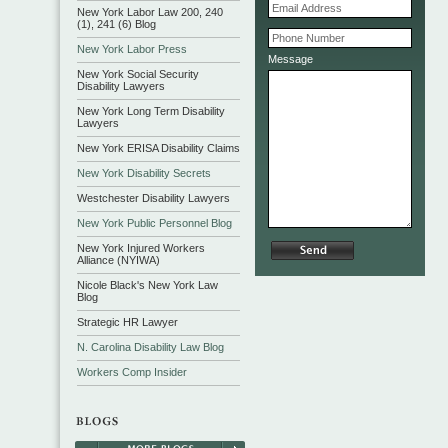
New York Labor Law 200, 240
(1), 241 (6) Blog
New York Labor Press
Message
New York Social Security
Disability Lawyers
New York Long Term Disability
Lawyers
New York ERISA Disability Claims
New York Disability Secrets
Westchester Disability Lawyers
New York Public Personnel Blog
New York Injured Workers
Alliance (NYIWA)
Nicole Black's New York Law
Blog
Strategic HR Lawyer
N. Carolina Disability Law Blog
Workers Comp Insider