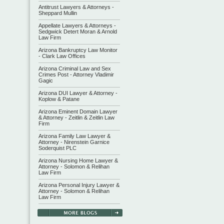
Antitrust Lawyers & Attorneys -
Sheppard Mullin
Appellate Lawyers & Attorneys -
Sedgwick Detert Moran & Arnold
Law Firm
Arizona Bankruptcy Law Monitor
- Clark Law Offices
Arizona Criminal Law and Sex
Crimes Post - Attorney Vladimir
Gagic
Arizona DUI Lawyer & Attorney -
Koplow & Patane
Arizona Eminent Domain Lawyer
& Attorney - Zeitlin & Zeitlin Law
Firm
Arizona Family Law Lawyer &
Attorney - Nirenstein Garnice
Soderquist PLC
Arizona Nursing Home Lawyer &
Attorney - Solomon & Relihan
Law Firm
Arizona Personal Injury Lawyer &
Attorney - Solomon & Relihan
Law Firm