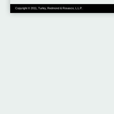
Copyright © 2011, Turley, Redmond & Rosasco, L.L.P.