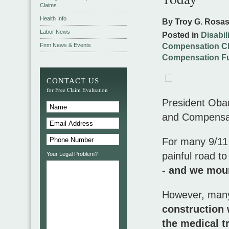
Claims
Health Info
By Troy G. Rosa
Labor News
Posted in
Disabil
Firm News & Events
Compensation C
Compensation F
CONTACT US
for Free Claim Evaluation
President Oba
and Compensati
For many 9/11 v
painful road t
Your Legal Problem?
- and we mour
However, ma
construction 
the medical 