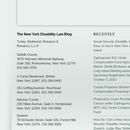
The New York Disability Law Blog
RECENTLY
Turley, Redmond, Rosasco &
Social Security Disability 
Rosasco, L.L.P.
Easy to Get in New York 
Island
Suffolk County
Zadroga Act 9/11 Victim
3075 Veterans Memorial Highway,
Compensation Fund Speci
Suite 200
,
Ronkonkoma
,
New York
11779
Master Sheila Birnbaum a
631-582-3700
Long Island Meeting abou
Upcoming Registration De
2 Coraci Boulevard
,
Shirley
October 3, 2013
New York
11967
,
631-399-0400
Cuomo Proposes Worker
431 Griffing Avenue
,
Riverhead
Compensation Financing 
New York
11901
,
631-399-0400
Proposal to Cover Prosta
Nassau County
Cancer under Zadroga Ac
230 Hilton Avenue, Suite 4
,
Hempstead
WTC 9/11 Victim Compens
New York
11550
,
516-745-5666
Fund
Queens
How Do I Get a New Soci
70-50 Austin Street, Suite 105
,
Forest Hills
Security Disability Hearing
New York
11375
,
718-396-3500
Queens Judge Bias Settl