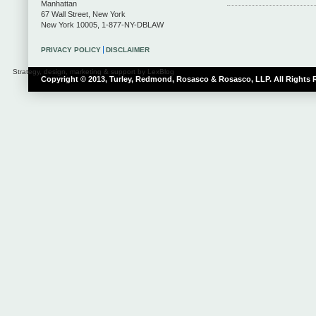
Manhattan
67 Wall Street
,
New York
New York
10005
,
1-877-NY-DBLAW
PRIVACY POLICY
DISCLAIMER
Strategy, design, marketing & support by LexBlog
Copyright © 2013, Turley, Redmond, Rosasco & Rosasco, LLP. All Rights 