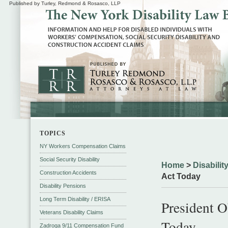
Published by Turley, Redmond & Rosasco, LLP
TOPICS
NY Workers Compensation Claims
Social Security Disability
Home
>
Disabili
Construction Accidents
Act Today
Disability Pensions
Long Term Disability / ERISA
President 
Veterans Disability Claims
Today
Zadroga 9/11 Compensation Fund