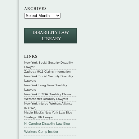
ARCHIVES
LINKS
New York Social Security Disability
Lawyer
Zadroga 9/11 Claims Information
New York Social Security Disability
Lawyers
New York Long Term Disability
Lawyers
New York ERISA Disability Claims
Westchester Disability Lawyers
New York Injured Workers Alliance
(NYIWA)
Nicole Black's New York Law Blog
Strategic HR Lawyer
N. Carolina Disability Law Blog
Workers Comp Insider