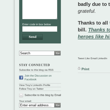
badly due to 
grateful
.
Thanks to all
Enter code in box below
bill.
Thanks to
heroes like 
Tweet Like Email LinkedIn
STAY CONNECTED
Print
Subscribe to this blog via RSS
Join the Discussion on
Facebook
View Troy's LinkedIn Profile
Follow Troy on Twitter
Subscribe to this blog by Email
Your email: