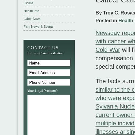
Claims
Health Info
By Troy G. Rosa
Labor News
Posted in
Health 
Firm News & Events
Newsday repor
with cancer wh
CONTACT US
Cold War
will 
for Free Claim Evaluation
compensation b
special compen
The facts surr
similar to the 
Your Legal Problem?
who were expo
Sylvania Nuclea
current owner o
multiple indivi
illnesses arisi