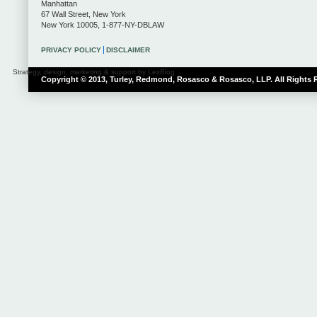
Manhattan
67 Wall Street
,
New York
New York
10005
,
1-877-NY-DBLAW
PRIVACY POLICY
DISCLAIMER
Strategy, design, marketing & support by LexBlog
Copyright © 2013, Turley, Redmond, Rosasco & Rosasco, LLP. All Rights 