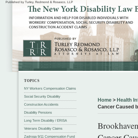
Published by Turley, Redmond & Rosasco, LLP
TOPICS
NY Workers Compensation Claims
Social Security Disability
Home
>
Health In
Construction Accidents
Cancer Caused b
Disability Pensions
Long Term Disability / ERISA
Brookhaven
Veterans Disability Claims
Cancer Cau
Zadroga 9/11 Compensation Fund