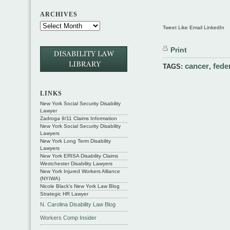
ARCHIVES
Tweet Like Email LinkedIn
Print
cancer
fede
TAGS:
,
LINKS
New York Social Security Disability
Lawyer
Zadroga 9/11 Claims Information
New York Social Security Disability
Lawyers
New York Long Term Disability
Lawyers
New York ERISA Disability Claims
Westchester Disability Lawyers
New York Injured Workers Alliance
(NYIWA)
Nicole Black's New York Law Blog
Strategic HR Lawyer
N. Carolina Disability Law Blog
Workers Comp Insider