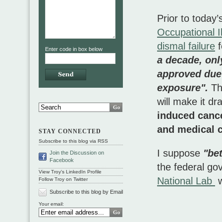
Prior to today
Occupational 
dismal failure
f
Enter code in box below
a decade, onl
approved due 
exposure".
Th
will make it dr
induced cance
and medical 
STAY CONNECTED
Subscribe to this blog via RSS
I suppose
"bet
Join the Discussion on
Facebook
the federal go
View Troy's LinkedIn Profile
National Lab
w
Follow Troy on Twitter
Subscribe to this blog by Email
Your email: