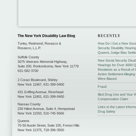
The New York Disability Law Blog
RECENTLY
Turley, Redmond, Rosasco &
How Do I Get a New Soci
Rosasco, L.L.P.
Security Disability Hearing
Queens Judge Bias Settl
Suffolk County
New Social Security Disabi
3075 Veterans Memorial Highway,
Hearings for Over 4000 
Suite 200
,
Ronkonkoma
,
New York
11779
Residents as a Result of 
631-582-3700
Action Settlement Allegin
Were Biased
2 Coraci Boulevard
,
Shirley
New York
11967
,
631-399-0400
Fraud
431 Griffing Avenue
,
Riverhead
Illicit Drug Use and Your 
New York
11901
,
631-399-0400
Compensation Claim
Nassau County
Links to the Latest Inform
230 Hilton Avenue, Suite 4
,
Hempstead
Drug Safety
New York
11550
,
516-745-5666
Queens
70-50 Austin Street, Suite 105
,
Forest Hills
New York
11375
,
718-396-3500