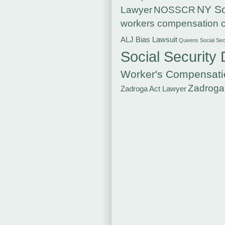
NY So
Lawyer
NOSSCR
workers compensation c
ALJ Bias Lawsuit
Queens Social Secu
Social Security 
Worker's Compensati
Zadroga
Zadroga Act Lawyer