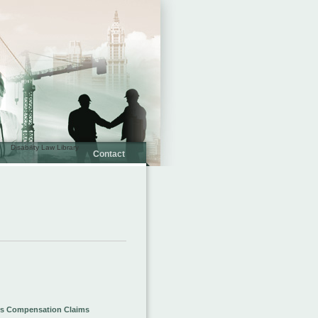
Disability Law Library
Contact
s Compensation Claims