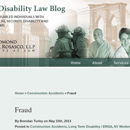
Home
About
Services
Home
>
Construction Accidents
>
Fraud
Fraud
By Brendan Turley on
May 10th, 2013
Posted in
Construction Accidents
,
Long Term Disability / ERISA
,
NY Worker