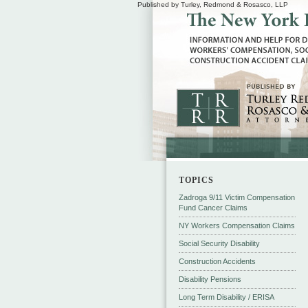
Published by Turley, Redmond & Rosasco, LLP
TOPICS
Zadroga 9/11 Victim Compensation
Fund Cancer Claims
NY Workers Compensation Claims
Social Security Disability
Construction Accidents
Disability Pensions
Long Term Disability / ERISA