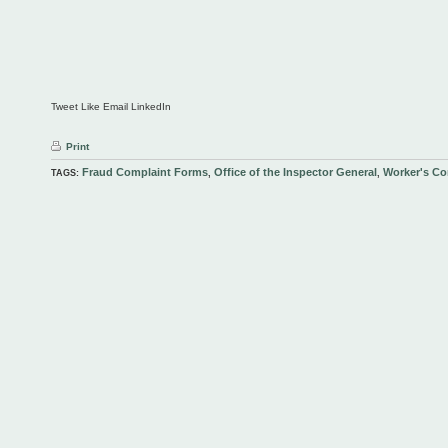
Tweet Like Email LinkedIn
Print
Fraud Complaint Forms
Office of the Inspector General
Worker's C
TAGS:
,
,