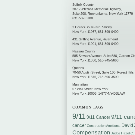
Suffolk County
3075 Veterans Memorial Highway,
Suite 200
,
Ronkonkoma
,
New York
11779
631-582-3700
2 Coraci Boulevard
,
Shirley
New York
11967
,
631-399-0400
431 Griffing Avenue
,
Riverhead
New York
11901
,
631-399-0400
Nassau County
585 Stewart Avenue, Suite 580
,
Garden Cit
New York
11530
,
516-745-5666
Queens
70-50 Austin Street, Suite 105
,
Forest Hills
New York
11375
,
718-396-3500
Manhattan
67 Wall Street
,
New York
New York
10005
,
1-877-NY-DBLAW
COMMON TAGS
9/11
9/11 can
9/11 Cancer
cancer
David 
Construction Accidents
Compensation
Judge Hazel C.