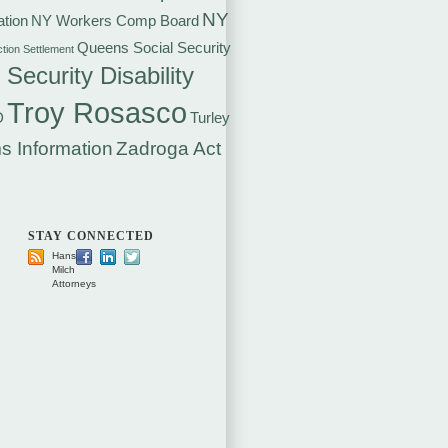
NY
tion
NY Workers Comp Board
Queens Social Security
ction Settlement
 Security Disability
Troy Rosasco
D
Turley
s Information
Zadroga Act
STAY CONNECTED
Hansen
Milch
Attorneys