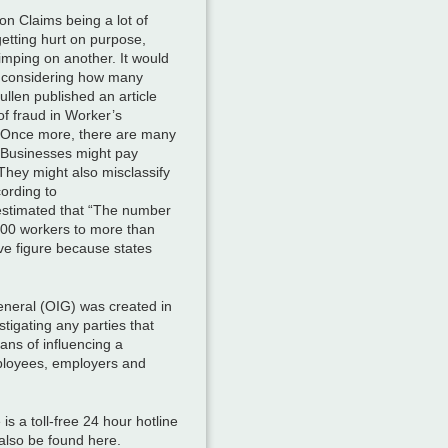
n Claims being a lot of
etting hurt on purpose,
limping on another. It would
e considering how many
ullen published an article
of fraud in Worker’s
 Once more, there are many
 Businesses might pay
They might also misclassify
cording to
 estimated that “The number
000 workers to more than
e figure because states
neral (OIG) was created in
tigating any parties that
ns of influencing a
ployees, employers and
 a toll-free 24 hour hotline
also be found here.