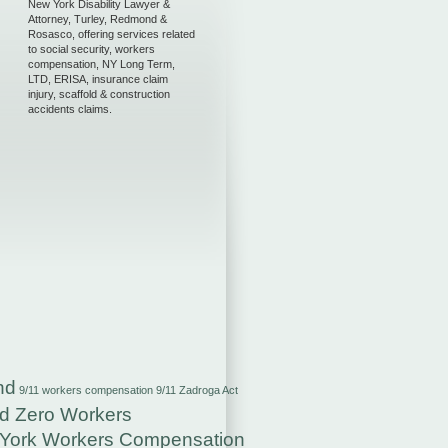
New York Disability Lawyer &
Attorney, Turley, Redmond &
Rosasco, offering services related
to social security, workers
compensation, NY Long Term,
LTD, ERISA, insurance claim
injury, scaffold & construction
accidents claims.
nd
9/11 workers compensation
9/11 Zadroga Act
d Zero Workers
York Workers Compensation