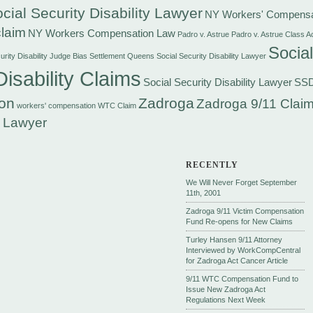
cial Security Disability Lawyer
NY Workers' Compensa
laim
NY Workers Compensation Law
Padro v. Astrue
Padro v. Astrue Class A
Social
rity Disability Judge Bias Settlement
Queens Social Security Disability Lawyer
Disability Claims
Social Security Disability Lawyer
SS
on
Zadroga
Zadroga 9/11 Claim
workers' compensation
WTC Claim
 Lawyer
RECENTLY
We Will Never Forget September
11th, 2001
Zadroga 9/11 Victim Compensation
Fund Re-opens for New Claims
Turley Hansen 9/11 Attorney
Interviewed by WorkCompCentral
for Zadroga Act Cancer Article
9/11 WTC Compensation Fund to
Issue New Zadroga Act
Regulations Next Week