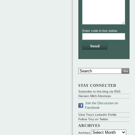
Enter code in box below
STAY CONNECTED
Subscribe to this blog via RSS
Hansen Milch Attorneys
Join the Discussion on
Facebook
View Troy's LinkedIn Profile
Follow Troy on Twitter
ARCHIVES
Archives