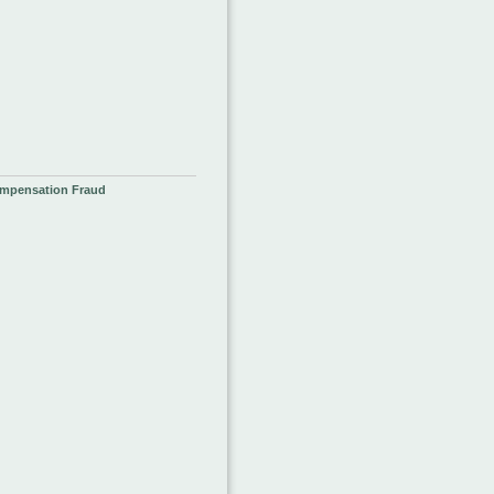
ompensation Fraud