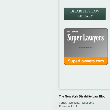
Troy G. Rosasco
The New York Disability Law Blog
Turley, Redmond, Rosasco &
Rosasco, L.L.P.