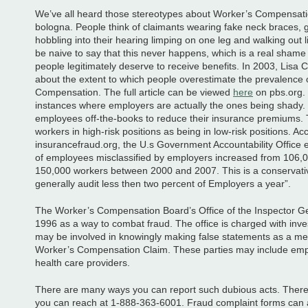
We’ve all heard those stereotypes about Worker’s Compensatio
bologna. People think of claimants wearing fake neck braces, g
hobbling into their hearing limping on one leg and walking out 
be naive to say that this never happens, which is a real sham
people legitimately deserve to receive benefits. In 2003, Lisa C
about the extent to which people overestimate the prevalence 
Compensation. The full article can be viewed
here
on pbs.org.
instances where employers are actually the ones being shady.
employees off-the-books to reduce their insurance premiums. 
workers in high-risk positions as being in low-risk positions. Ac
insurancefraud.org, the U.s Government Accountability Office
of employees misclassified by employers increased from 106,
150,000 workers between 2000 and 2007. This is a conservativ
generally audit less then two percent of Employers a year”.
The Worker’s Compensation Board’s Office of the Inspector Ge
1996 as a way to combat fraud. The office is charged with inves
may be involved in knowingly making false statements as a mea
Worker’s Compensation Claim. These parties may include em
health care providers.
There are many ways you can report such dubious acts. There is
you can reach at 1-888-363-6001. Fraud complaint forms can 