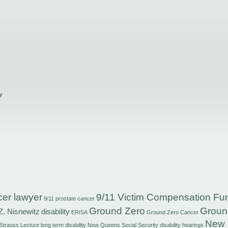
y
cer lawyer
9/11 Victim Compensation Fu
9/11 prostate cancer
Ground Zero
Groun
Z. Nisnewitz
disability
ERISA
Ground Zero Cancer
New 
 Strauss
Lecture
long term disability
New Queens Social Security disability hearings