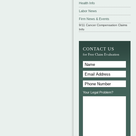
Health Info
Labor News
Firm News & Events
9/11 Cancer Compensation Claims
Info
CONTACT US
for Free Claim Evaluation
Your Legal Problem?