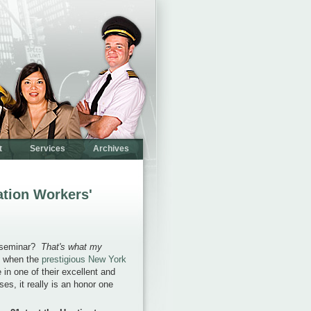
t
Services
Archives
ation Workers'
y seminar?
That's what my
t when the
prestigious New York
 in one of their excellent and
es, it really is an honor one