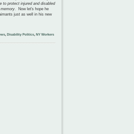
 to protect injured and disabled
t memory
. Now let's hope he
imants just as well in his new
ews
,
Disability Politics
,
NY Workers