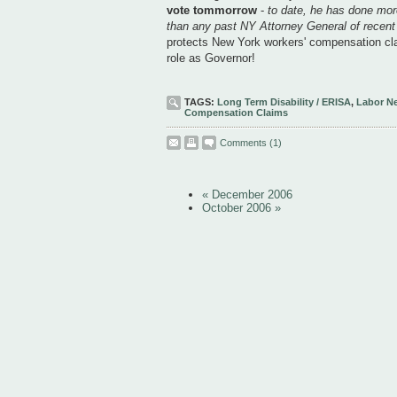
vote tommorrow
-
to date, he has done more
than any past NY Attorney General of recen
protects New York workers' compensation cla
role as Governor!
TAGS:
Long Term Disability / ERISA
,
Labor N
Compensation Claims
Comments
(1)
« December 2006
October 2006 »