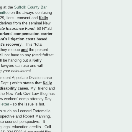
ng at the
Suffolk County Bar
mittee
on the always confusing
29, liens, consent and
Kelly
 derives from the seminal New
tate Insurance Fund
,
60 NY2d
orkers' compensation carrier
nt's litigation costs based
nt's recovery
. This "total
n they recoup
and
the present
ll not have to pay (credit/offset
ill be handing out a
Kelly
y lawyers can use and will
g your calculators
!
e recent Appellate Division case
d Dept.) which
states that
Kelly
isability cases
. My friend and
 the New York Civil Law Blog has
low workers' comp attorney Ray
letter
- so the issue is hot.
ts such as Leonard Tartamella,
erspective and Robert Manning,
se counsel perspective. It
g legal education credits. Call