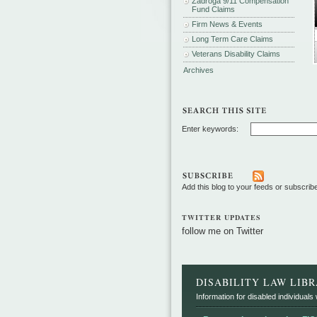
Zadroga 9/11 Compensation
Fund Claims
Firm News & Events
Long Term Care Claims
Veterans Disability Claims
Archives
Enter keywords:
Add this blog to your feeds or subscrib
TWITTER UPDATES
follow me on Twitter
DISABILITY LAW LIB
Information for disabled individuals w