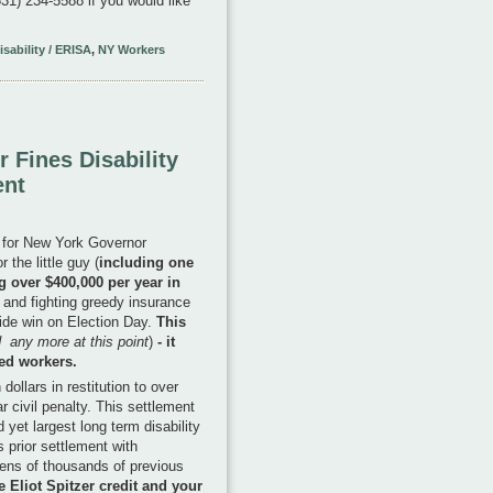
1) 234-5588 if you would like
sability / ERISA
,
NY Workers
 Fines Disability
ent
r for New York Governor
the little guy (
including one
g over $400,000 per year in
) and fighting greedy insurance
lide win on Election Day.
This
 any more at this point
)
- it
led workers.
ollars in restitution to over
r civil penalty. This settlement
yet largest long term disability
s prior settlement with
ens of thousands of previous
e Eliot Spitzer credit and your