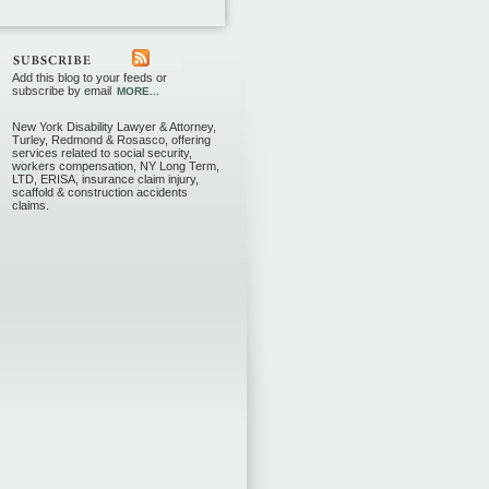
Add this blog to your feeds or
subscribe by email
MORE...
New York Disability Lawyer & Attorney,
Turley, Redmond & Rosasco, offering
services related to social security,
workers compensation, NY Long Term,
LTD, ERISA, insurance claim injury,
scaffold & construction accidents
claims.