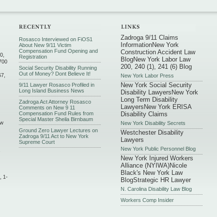
Zadroga 9/11 Claims
Rosasco Interviewed on FiOS1
Information
New York
About New 9/11 Victim
Compensation Fund Opening and
Construction Accident Law
0,
Registration
Blog
New York Labor Law
700
200, 240 (1), 241 (6) Blog
Social Security Disability Running
Out of Money? Dont Believe It!
67,
New York Labor Press
New York Social Security
9/11 Lawyer Rosasco Profiled in
Long Island Business News
Disability Lawyers
New York
Long Term Disability
Zadroga Act Attorney Rosasco
Lawyers
New York ERISA
Comments on New 9 11
Compensation Fund Rules from
Disability Claims
Special Master Sheila Birnbaum
ew
New York Disability Secrets
Ground Zero Lawyer Lectures on
Westchester Disability
Zadroga 9/11 Act to New York
Lawyers
Supreme Court
New York Public Personnel Blog
,
New York Injured Workers
Alliance (NYIWA)
Nicole
Black's New York Law
, 1-
Blog
Strategic HR Lawyer
N. Carolina Disability Law Blog
Workers Comp Insider