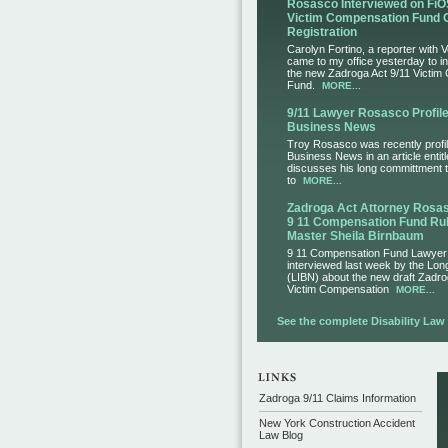
Rosasco Interviewed on FiO
Victim Compensation Fund 
Registration
Carolyn Fortino, a reporter with 
came to my office yesterday to i
the new Zadroga Act 9/11 Victim
Fund.
MORE...
9/11 Lawyer Rosasco Profile
Business News
Troy Rosasco was recently profil
Business News in an article entit
discusses his long committment to
to
MORE...
Zadroga Act Attorney Ros
9 11 Compensation Fund Rul
Master Sheila Birnbaum
9 11 Compensation Fund Lawye
interviewed last week by the Lo
(LIBN) about the new draft Zadro
Victim Compensation
MORE...
See the complete Disability Law L
Zadroga 9/11 Claims Information
New York Construction Accident
Law Blog