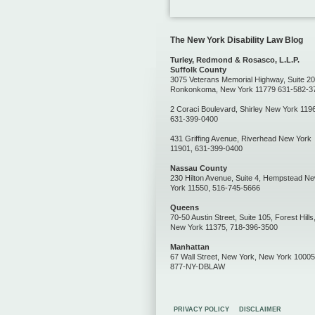
The New York Disability Law Blog
Turley, Redmond & Rosasco, L.L.P.
Suffolk County
3075 Veterans Memorial Highway, Suite 20
Ronkonkoma, New York 11779 631-582-3
2 Coraci Boulevard, Shirley New York 119
631-399-0400
431 Griffing Avenue, Riverhead New York
11901, 631-399-0400
Nassau County
230 Hilton Avenue, Suite 4, Hempstead N
York 11550, 516-745-5666
Queens
70-50 Austin Street, Suite 105, Forest Hills
New York 11375, 718-396-3500
Manhattan
67 Wall Street, New York, New York 10005
877-NY-DBLAW
PRIVACY POLICY
DISCLAIMER