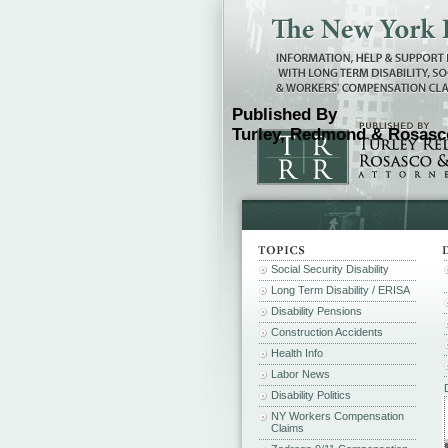
Published By
Turley, Redmond & Rosasco
Social Security Disability
Long Term Disability / ERISA
Disability Pensions
Construction Accidents
Health Info
Labor News
Disability Politics
NY Workers Compensation
Claims