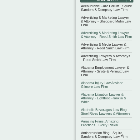
Accountable Care Forum - Squire
Sanders & Dempsey Law Firm
Advertising & Marketing Lawyer
& Attorney - Sheppard Mullin Law
Firm
Advertising & Marketing Lawyer
& Attorney : Reed Smith Law Firm
Advertising & Media Lawyer &
Attorney - Reed Smith Law Firm
Advertising Lawyers & Attorneys
- Reed Smith Law Firm
Alabama Employment Lawyer &
Attorney - Sirote & Permutt Law
Firm
Alabama Injury Law Advisor -
Gilmore Law Firm
Alabama Litigation Lawyer &
Attorney - Lightfoot Franklin &
White
Alcoholic Beverages Law Blog -
Stoel Rives Lawyers & Attorneys
Amazing Firms, Amazing
Practices - Gerry Riskin
Anticorruption Blog - Squire,
Sanders & Dempsey Law Firm