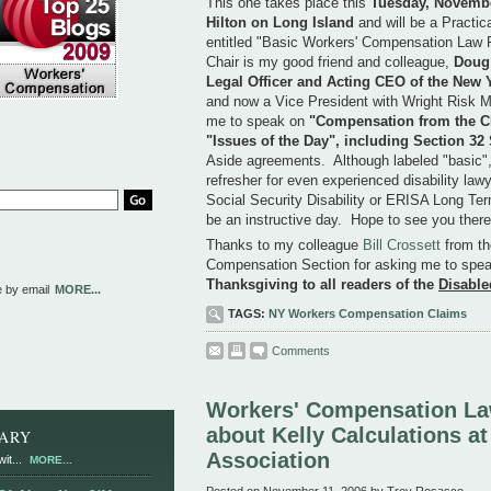
This one takes place this
Tuesday, November
Hilton on Long Island
and will be a Practic
entitled "Basic Workers' Compensation Law 
Chair is my good friend and colleague,
Doug 
Legal Officer and Acting CEO of the New 
and now a Vice President with Wright Risk
me to speak on
"Compensation from the Cl
"Issues of the Day", including Section 32
Aside agreements. Although labeled "basic",
refresher for even experienced disability law
Social Security Disability or ERISA Long Ter
be an instructive day. Hope to see you there
Thanks to my colleague
Bill Crossett
from th
Compensation Section for asking me to spea
Thanksgiving to all readers of the
Disable
e by email
MORE...
TAGS:
NY Workers Compensation Claims
Comments
Workers' Compensation La
about Kelly Calculations a
RARY
Association
it...
MORE...