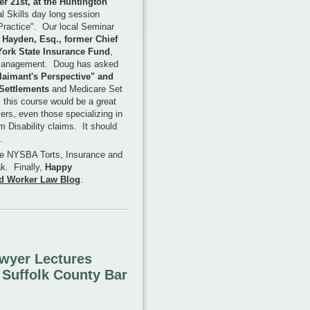
 21st, at the Huntington
al Skills day long session
Practice". Our local Seminar
Hayden, Esq., former Chief
York State Insurance Fund
,
 Management. Doug has asked
aimant's Perspective" and
 Settlements
and Medicare Set
 this course would be a great
yers, even those specializing in
m Disability claims. It should
.
e NYSBA Torts, Insurance and
k. Finally,
Happy
d Worker Law Blog
.
wyer Lectures
t Suffolk County Bar