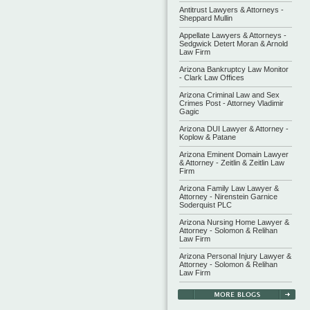
Antitrust Lawyers & Attorneys -
Sheppard Mullin
Appellate Lawyers & Attorneys -
Sedgwick Detert Moran & Arnold
Law Firm
Arizona Bankruptcy Law Monitor
- Clark Law Offices
Arizona Criminal Law and Sex
Crimes Post - Attorney Vladimir
Gagic
Arizona DUI Lawyer & Attorney -
Koplow & Patane
Arizona Eminent Domain Lawyer
& Attorney - Zeitlin & Zeitlin Law
Firm
Arizona Family Law Lawyer &
Attorney - Nirenstein Garnice
Soderquist PLC
Arizona Nursing Home Lawyer &
Attorney - Solomon & Relihan
Law Firm
Arizona Personal Injury Lawyer &
Attorney - Solomon & Relihan
Law Firm