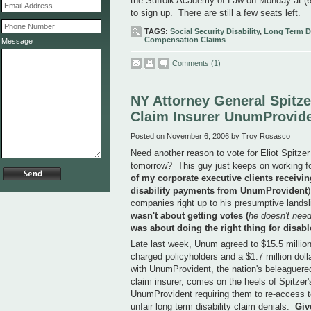
the Suffolk Academy of Law on Monday at (63
to sign up. There are still a few seats left.
TAGS:
Social Security Disability
,
Long Term Di
Compensation Claims
Message
Comments
(1)
NY Attorney General Spitzer
Claim Insurer UnumProvid
Posted on November 6, 2006 by Troy Rosasco
Need another reason to vote for Eliot Spitze
tomorrow? This guy just keeps on working for 
of my corporate executive clients receivin
disability payments from UnumProvident
companies right up to his presumptive lands
wasn't about getting votes (
he doesn't need
was about doing the right thing for disab
Late last week, Unum agreed to $15.5 million d
charged policyholders and a $1.7 million dolla
with UnumProvident, the nation's beleaguered 
claim insurer, comes on the heels of Spitzer'
UnumProvident requiring them to re-access t
unfair long term disability claim denials.
Giv