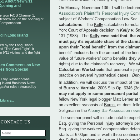
Posted on November 11, 2006 by Troy Rosasco
S1 About New 9/11
Opening and
On Monday, November 13th, I will be lecturi
Association's Plaintiff's Personal Injury Com
Verizon FiOS Channel 1,
subject of Workers' Compensation Law Sec. 
nterview me on the opening of
 Compensation
calculations
. The
Kelly
calculation formula
York Court of Appeals decision in
Kelly v. S
d in Long Island
131 (1983). The
Kelly
case said that the w
must pay it's equitable share of the claima
ed by the Long Island
upon their "total benefit" from the claima
led "The Good Fight". It
benefit" includes both the amount of the lie
 9/11 victims and the fight
value of future workers' comp benefits they wi
rights) due to the claimant's recovery. We w
asco Comments on New
es from Special
Calculation Worksheets
that personal injur
practice on several hypothetical cases.
Brin
r Troy Rosasco was
In addition, we will discuss the impact of th
ng Island Business News
ga Act rules released by
of
Burns v. Varriale
, 2006 Slip Op. 6346 (3
may not apply in some permanent partial d
fellow New York legal blogger Matt Lerner at
ibrary...
an excellent synopsis of
Burns
, as does fel
Seligman in the
Albany Bar Association news
The seminar panel will include notable exper
CONTACT US
Esq. giving the Personal Injury attorney's p
Esq. giving the workers' compensation defen
starts at 6:00pm and is worth three continuin