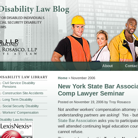
, L.L.P.
About
Contac
Home
> November 2006
Civil Service Disability
New York State Bar Associ
Pensions
Comp Lawyer Seminar
Construction Site Accidents
Long Term Disability
Posted on November 19, 2006 by Troy Rosasco
Social Security Disability
Not another workers' compensation attorne
Workers' Compensation
understanding partners are asking
! Yes - bu
Disability Law Archives
State Bar Association
asks you to participate
well attended continuing legal education cours
cannot refuse.