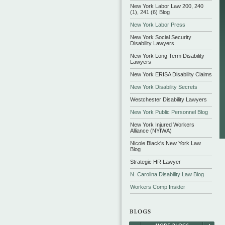
New York Labor Law 200, 240
(1), 241 (6) Blog
New York Labor Press
New York Social Security
Disability Lawyers
New York Long Term Disability
Lawyers
New York ERISA Disability Claims
New York Disability Secrets
Westchester Disability Lawyers
New York Public Personnel Blog
New York Injured Workers
Alliance (NYIWA)
Nicole Black's New York Law
Blog
Strategic HR Lawyer
N. Carolina Disability Law Blog
Workers Comp Insider