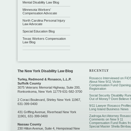
Mental Disability Law Blog
Minnesota Workers'
Compensation Advocate
North Carolina Personal Injury
Law Advocate
Special Education Blog
Texas Workers Compensation
Law Blog
The New York Disability Law Blog
Rosasco Interviewed on FiO
Turley, Redmond & Rosasco, L.L.P.
About New 9/11 Victim
Suffolk County
Compensation Fund Opening
3075 Veterans Memorial Highway, Suite 200,
Registration
Ronkonkoma, New York 11779 631-582-3700
Social Security Disability Run
Out of Money? Dont Believe I
2 Coraci Boulevard, Shirley New York 11967,
631-399-0400
9/11 Lawyer Rosasco Profiled
Long Island Business News
431 Griffing Avenue, Riverhead New York
Zadroga Act Attorney Rosas
11901, 631-399-0400
Comments on New 9 11
Compensation Fund Rules fr
Nassau County
Special Master Sheila Birnba
230 Hilton Avenue, Suite 4, Hempstead New