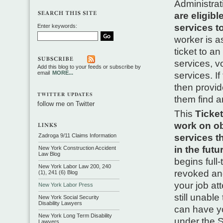
Administrat
are eligib
services t
Enter keywords:
worker is a
ticket to a
services, v
Add this blog to your feeds or subscribe by
email
MORE...
services. I
then provide
TWITTER UPDATES
them find a
follow me on Twitter
This
Ticket
work on ob
Zadroga 9/11 Claims Information
services th
in the futu
New York Construction Accident
Law Blog
begins full
New York Labor Law 200, 240
revoked and
(1), 241 (6) Blog
your job at
New York Labor Press
still unable
New York Social Security
Disability Lawyers
can have yo
New York Long Term Disability
under the S
Lawyers