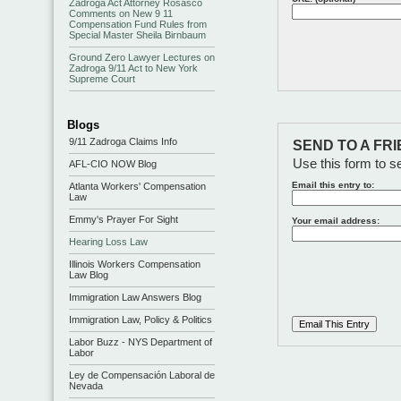
Zadroga Act Attorney Rosasco
Comments on New 9 11
Compensation Fund Rules from
Special Master Sheila Birnbaum
Ground Zero Lawyer Lectures on
Zadroga 9/11 Act to New York
Supreme Court
Blogs
9/11 Zadroga Claims Info
SEND TO A FR
Use this form to se
AFL-CIO NOW Blog
Email this entry to:
Atlanta Workers' Compensation
Law
Emmy's Prayer For Sight
Your email address:
Hearing Loss Law
Illinois Workers Compensation
Law Blog
Immigration Law Answers Blog
Immigration Law, Policy & Politics
Labor Buzz - NYS Department of
Labor
Ley de Compensación Laboral de
Nevada