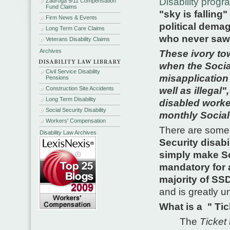
Disability prog
Zadroga 9/11 Compensation
Fund Claims
"sky is falling" 
Firm News & Events
political dema
Long Term Care Claims
who never saw 
Veterans Disability Claims
Archives
These ivory tow
when the Socia
Civil Service Disability
misapplication 
Pensions
Construction Site Accidents
well as illegal"
Long Term Disability
disabled worker
Social Security Disability
monthly Social 
Workers' Compensation
There are some 
Disability Law Archives
Security disab
simply make So
mandatory for 
majority of SSD
and is greatly un
What is a " Tic
The
Ticket