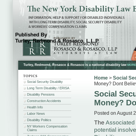
Published By
Turley, Redmond & Rosasco, L.L.P.
Turley, Redmond, Rosasco & Rosasco is a national disability law
MORE.
Home
>
Social Sec
Social Security Disability
Money? Dont Believ
Long Term Disability / ERISA
Social Secu
Disability Pensions
Money? Don
Construction Accidents
Health Info
Posted on August 2
Labor News
Disability Politics
The
Associated 
NY Workers Compensation
potential insolv
Claims