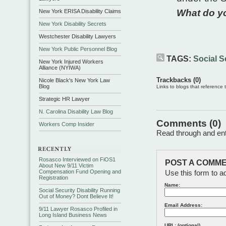
What do y
New York ERISA Disability Claims
New York Disability Secrets
Westchester Disability Lawyers
New York Public Personnel Blog
TAGS:
Social Se
New York Injured Workers
Alliance (NYIWA)
Trackbacks (0)
Nicole Black's New York Law
Blog
Links to blogs that reference th
Strategic HR Lawyer
N. Carolina Disability Law Blog
Comments (0)
Workers Comp Insider
Read through and ente
Rosasco Interviewed on FiOS1
POST A COMME
About New 9/11 Victim
Compensation Fund Opening and
Use this form to a
Registration
Name:
Social Security Disability Running
Out of Money? Dont Believe It!
Email Address:
9/11 Lawyer Rosasco Profiled in
Long Island Business News
URL: (optional)