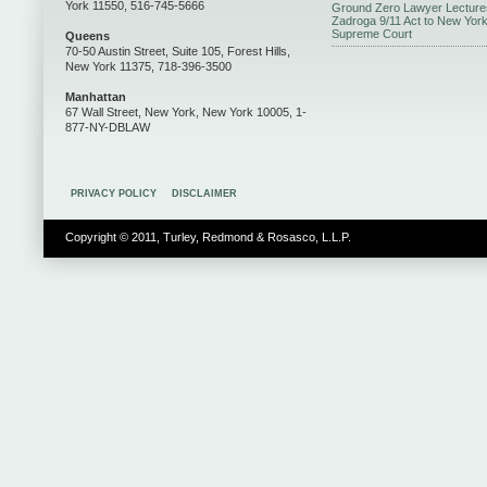
York 11550, 516-745-5666
Ground Zero Lawyer Lecture
Zadroga 9/11 Act to New Yor
Supreme Court
Queens
70-50 Austin Street, Suite 105, Forest Hills,
New York 11375, 718-396-3500
Manhattan
67 Wall Street, New York, New York 10005, 1-
877-NY-DBLAW
PRIVACY POLICY
DISCLAIMER
Copyright © 2011, Turley, Redmond & Rosasco, L.L.P.